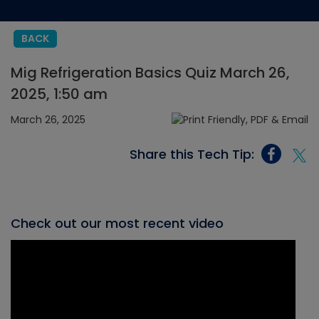
BACK
Mig Refrigeration Basics Quiz March 26,
2025, 1:50 am
March 26, 2025
Share this Tech Tip:
Check out our most recent video