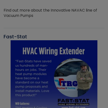
Find out more about the Innovative NAVAC line of
Vacuum Pumps
Fast-Stat