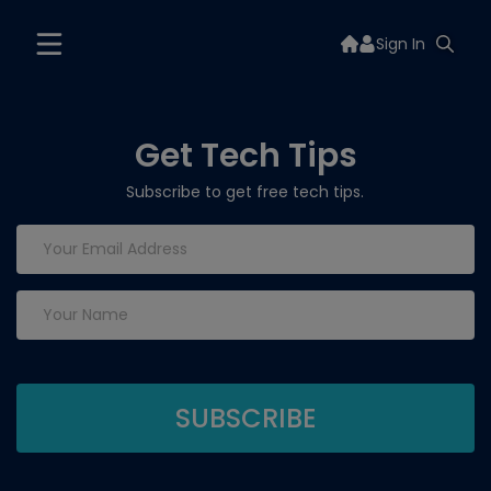
Sign In
Get Tech Tips
Subscribe to get free tech tips.