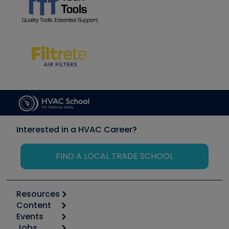
Interested in a HVAC Career?
FIND A LOCAL TRADE SCHOOL
Resources
Content
Calculators
Events
Start
Tool list
Jobs