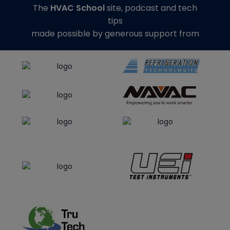
The
HVAC School
site, podcast and tech
tips
made possible by generous support from