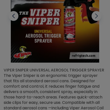
VIPER SNIPER UNIVERSAL AEROSOL TRIGGER SPRAYER
V
The Viper Sniper is an ergonomic trigger sprayer
C
that fits all standard aerosol cans. Designed for
f
r
comfort and control, it reduces finger fatigue and
t
delivers a smooth, consistent spray, especially in
d
those hard-to-reach areas. Features quick-attach
g
side clips for easy, secure use. Compatible with all
ef
standard aerosol cans —including Viper Aerosol Coil