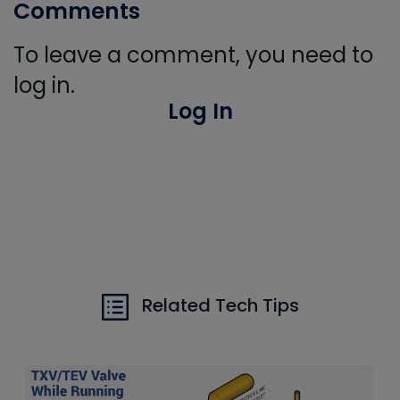
Comments
To leave a comment, you need to
log in.
Log In
Related Tech Tips