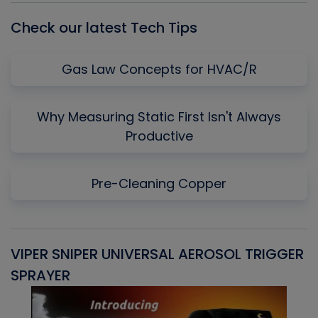
Check our latest Tech Tips
Gas Law Concepts for HVAC/R
Why Measuring Static First Isn't Always
Productive
Pre-Cleaning Copper
VIPER SNIPER UNIVERSAL AEROSOL TRIGGER
V
SPRAYER
C