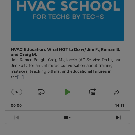
HVAC Education. What NOT to Do w/ Jim F., Roman B.
and Craig M.
Join Roman Baugh, Craig Migliaccio (AC Service Tech), and
Jim Fultz for an unfiltered conversation about training
mistakes, teaching pitfalls, and educational failures in
the
[...]
1
x
Skip
Play
Jump
Change
Share
Playback
This
Backward
Pause
Forward
00:00
Rate
44:11
Episo
Previous
Show
Next
Episode
Episodes
Episo
List