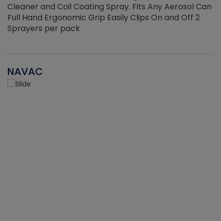
Cleaner and Coil Coating Spray. Fits Any Aerosol Can
Full Hand Ergonomic Grip Easily Clips On and Off 2
Sprayers per pack
NAVAC