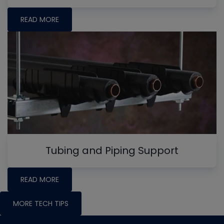
READ MORE
Tubing and Piping Support
READ MORE
MORE TECH TIPS