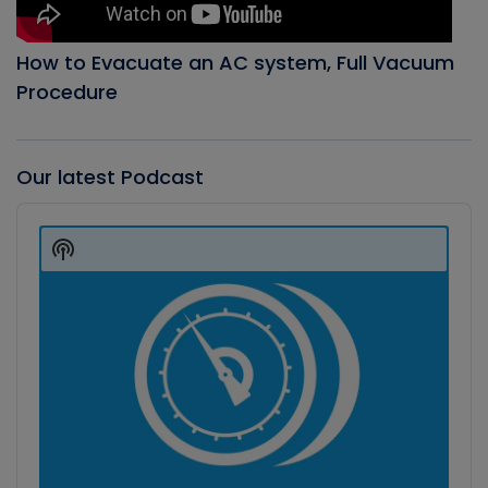
How to Evacuate an AC system, Full Vacuum
Procedure
Our latest Podcast
Audio
Player
Show
Podcast
Information