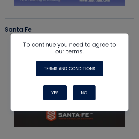
Santa Fe
To continue you need to agree to
our terms.
TERMS AND CONDITIONS
YES
NO