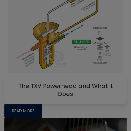
The TXV Powerhead and What it
Does
READ MORE