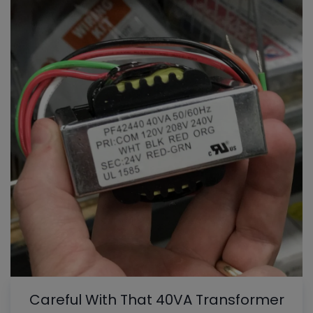
Careful With That 40VA Transformer