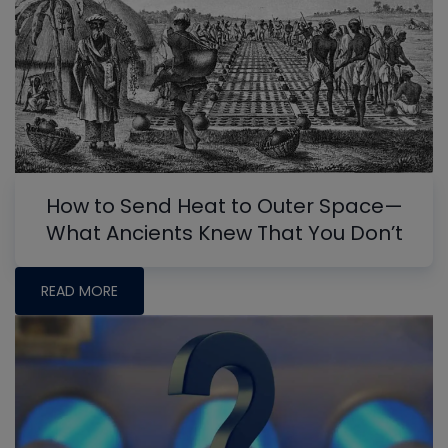
How to Send Heat to Outer Space—
What Ancients Knew That You Don’t
READ MORE