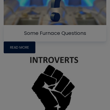
Some Furnace Questions
READ MORE