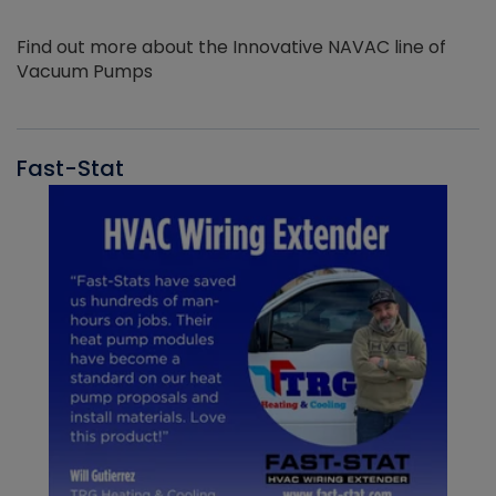
Find out more about the Innovative NAVAC line of
Vacuum Pumps
Fast-Stat