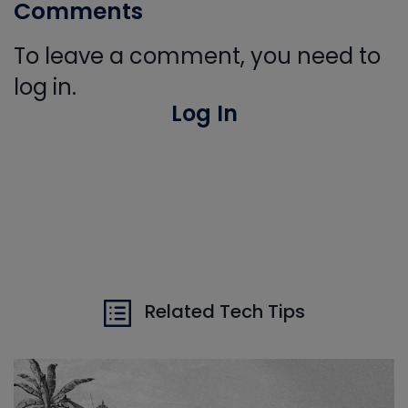
Comments
To leave a comment, you need to
log in.
Log In
Related Tech Tips