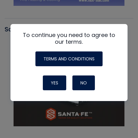
Santa Fe
To continue you need to agree to
our terms.
TERMS AND CONDITIONS
YES
NO