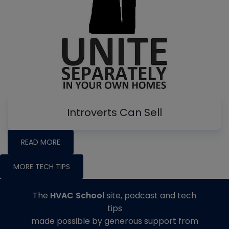
Introverts Can Sell
READ MORE
MORE TECH TIPS
The
HVAC School
site, podcast and tech
tips
made possible by generous support from