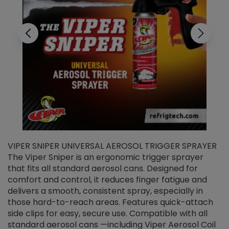
VIPER SNIPER UNIVERSAL AEROSOL TRIGGER SPRAYER
V
The Viper Sniper is an ergonomic trigger sprayer
C
that fits all standard aerosol cans. Designed for
f
r
comfort and control, it reduces finger fatigue and
t
delivers a smooth, consistent spray, especially in
d
those hard-to-reach areas. Features quick-attach
g
side clips for easy, secure use. Compatible with all
ef
standard aerosol cans —including Viper Aerosol Coil