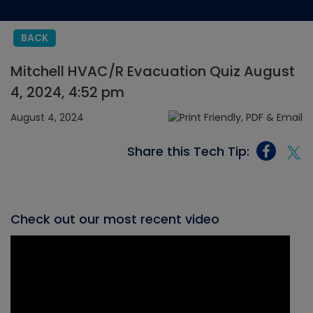
BACK
Mitchell HVAC/R Evacuation Quiz August
4, 2024, 4:52 pm
August 4, 2024
Share this Tech Tip:
Check out our most recent video