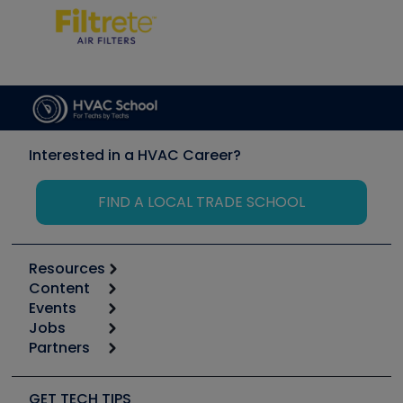
Interested in a HVAC Career?
FIND A LOCAL TRADE SCHOOL
Resources
Content
Calculators
Events
Start
Tool list
Jobs
6th Annual HVAC/R Training Symposium
Podcasts
Partners
Apps
Job Posts
Upcoming Events
Videos
Carrier
Great Books
Create a Job Post
Create an Event
Social Media
Copeland (Emerson)
Software and Business
GET TECH TIPS