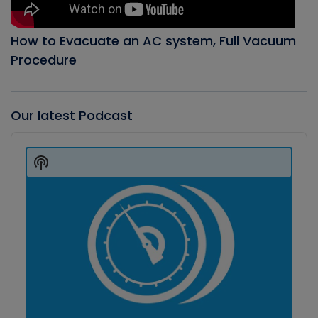
How to Evacuate an AC system, Full Vacuum
Procedure
Our latest Podcast
Audio
Player
Show
Podcast
Information