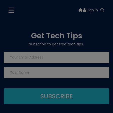
Sign In
Get Tech Tips
Subscribe to get free tech tips.