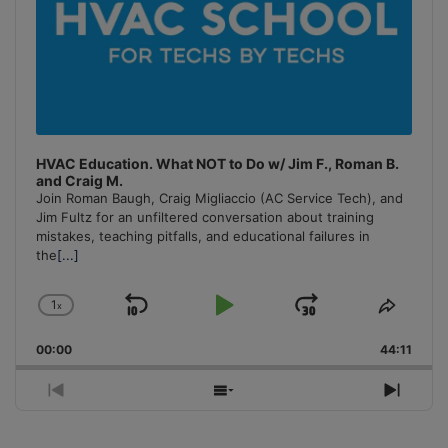
HVAC Education. What NOT to Do w/ Jim F., Roman B.
and Craig M.
Join Roman Baugh, Craig Migliaccio (AC Service Tech), and
Jim Fultz for an unfiltered conversation about training
mistakes, teaching pitfalls, and educational failures in
the
[...]
1
x
Skip
Play
Jump
Change
Share
Playback
This
Backward
Pause
Forward
00:00
Rate
44:11
Episo
Previous
Show
Next
Episode
Episodes
Episo
List