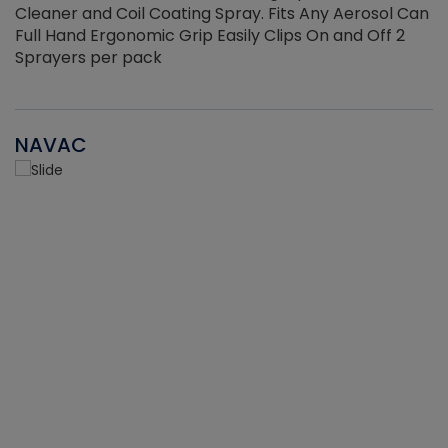
Cleaner and Coil Coating Spray. Fits Any Aerosol Can
Full Hand Ergonomic Grip Easily Clips On and Off 2
Sprayers per pack
NAVAC