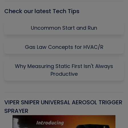
Check our latest Tech Tips
Uncommon Start and Run
Gas Law Concepts for HVAC/R
Why Measuring Static First Isn't Always
Productive
VIPER SNIPER UNIVERSAL AEROSOL TRIGGER
V
SPRAYER
C