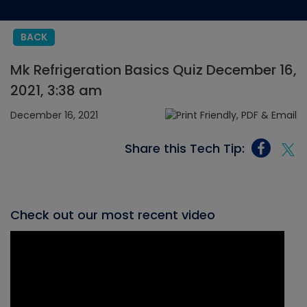
BACK
Mk Refrigeration Basics Quiz December 16,
2021, 3:38 am
December 16, 2021
Share this Tech Tip:
Check out our most recent video