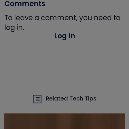
Comments
To leave a comment, you need to
log in.
Log In
Related Tech Tips