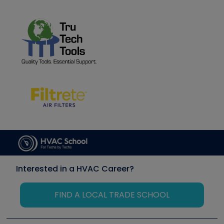
Interested in a HVAC Career?
FIND A LOCAL TRADE SCHOOL