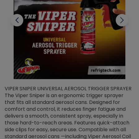
VIPER SNIPER UNIVERSAL AEROSOL TRIGGER SPRAYER
V
The Viper Sniper is an ergonomic trigger sprayer
C
that fits all standard aerosol cans. Designed for
f
r
comfort and control, it reduces finger fatigue and
t
delivers a smooth, consistent spray, especially in
d
those hard-to-reach areas. Features quick-attach
g
side clips for easy, secure use. Compatible with all
ef
standard aerosol cans —including Viper Aerosol Coil