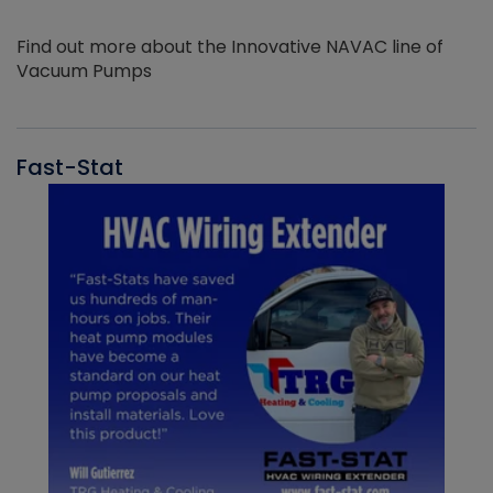
Find out more about the Innovative NAVAC line of
Vacuum Pumps
Fast-Stat