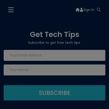
Sign In
Get Tech Tips
Subscribe to get free tech tips.