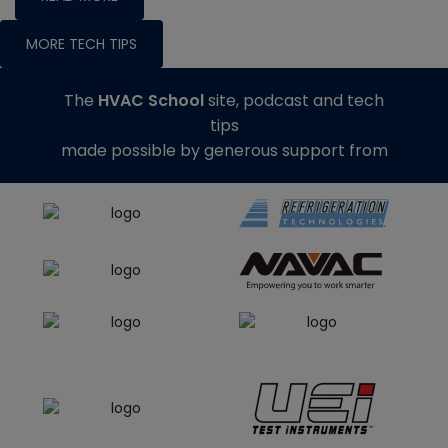
MORE TECH TIPS
The
HVAC School
site, podcast and tech
tips
made possible by generous support from