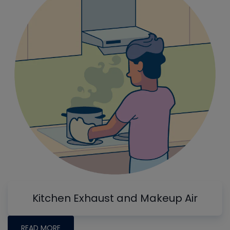
Kitchen Exhaust and Makeup Air
READ MORE