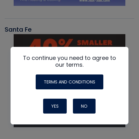
Santa Fe
To continue you need to agree to
our terms.
TERMS AND CONDITIONS
YES
NO