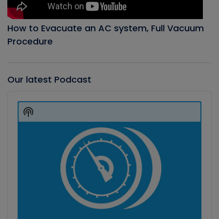
How to Evacuate an AC system, Full Vacuum
Procedure
Our latest Podcast
Audio
Player
Show
Podcast
Information