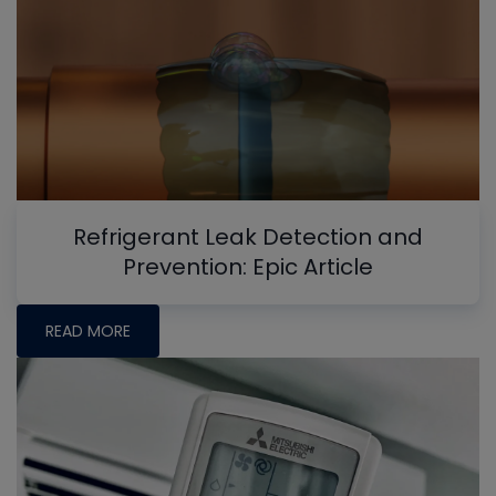
Refrigerant Leak Detection and
Prevention: Epic Article
READ MORE