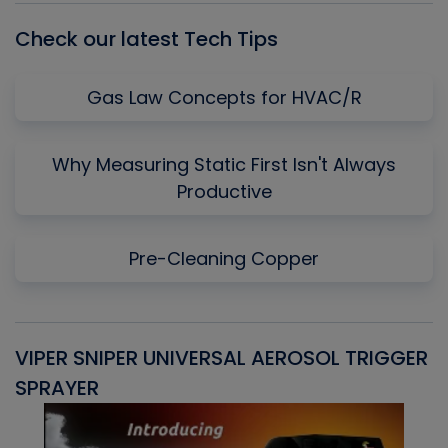
Check our latest Tech Tips
Gas Law Concepts for HVAC/R
Why Measuring Static First Isn't Always
Productive
Pre-Cleaning Copper
VIPER SNIPER UNIVERSAL AEROSOL TRIGGER
V
SPRAYER
C