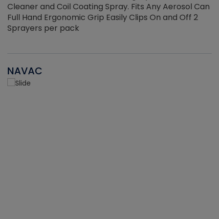
Cleaner and Coil Coating Spray. Fits Any Aerosol Can
Full Hand Ergonomic Grip Easily Clips On and Off 2
Sprayers per pack
NAVAC