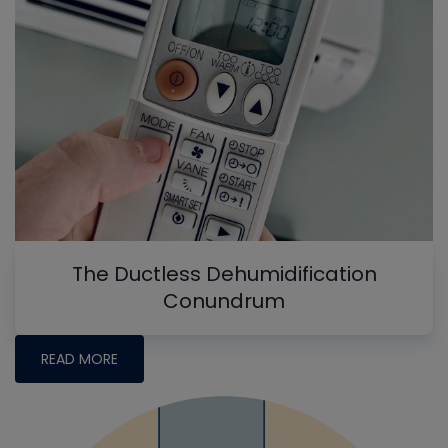
The Ductless Dehumidification
Conundrum
READ MORE