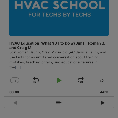
HVAC Education. What NOT to Do w/ Jim F., Roman B.
and Craig M.
Join Roman Baugh, Craig Migliaccio (AC Service Tech), and
Jim Fultz for an unfiltered conversation about training
mistakes, teaching pitfalls, and educational failures in
the
[...]
1
x
Skip
Play
Jump
Change
Share
Playback
This
Backward
Pause
Forward
00:00
Rate
44:11
Episo
Previous
Show
Next
Episode
Episodes
Episo
List