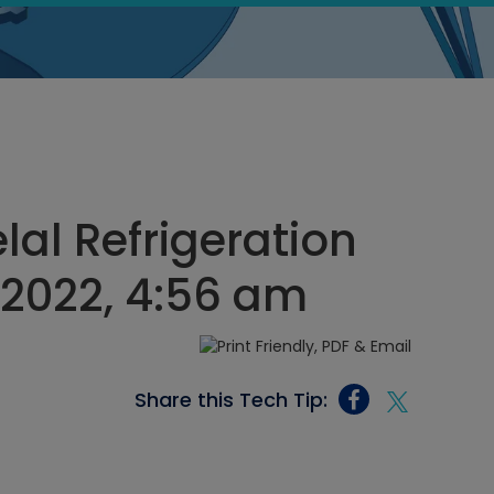
l Refrigeration
, 2022, 4:56 am
Share this Tech Tip: