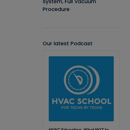
system, Full Vacuum
Procedure
Our latest Podcast
Audio
Player
HVAC Education. What NOT to