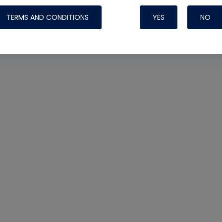
TERMS AND CONDITIONS
YES
NO
Nylog Blue 
Thread Seal
Systems