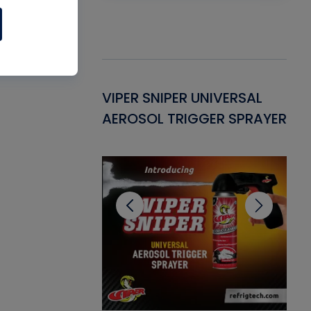
Gasket -
VIPER SNIPER UNIVERSAL
VE
ant for AC/R
AEROSOL TRIGGER SPRAYER
PU
CL