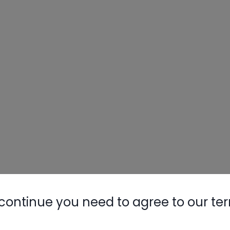
continue you need to agree to our te