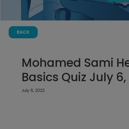
BACK
Mohamed Sami Hela
Basics Quiz July 6
July 6, 2022