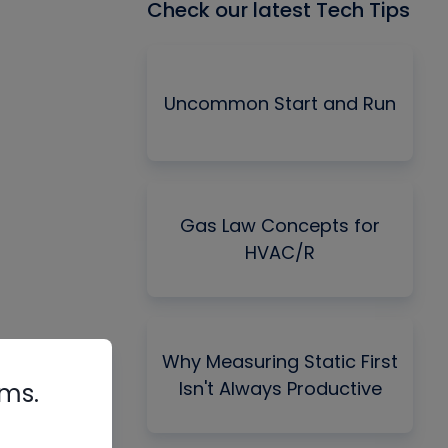
Check our latest Tech Tips
Uncommon Start and Run
Gas Law Concepts for
HVAC/R
Why Measuring Static First
Isn't Always Productive
rms.