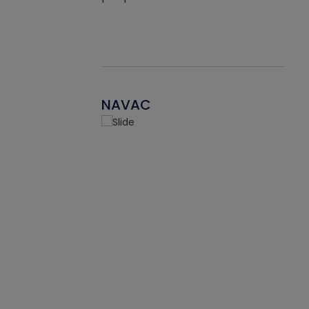
NAVAC