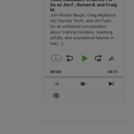
Do w/ Jim F., Roman B. and Craig
M.
Join Roman Baugh, Craig Migliaccio
(AC Service Tech), and Jim Fultz
for an unfiltered conversation
about training mistakes, teaching
pitfalls, and educational failures in
the
[...]
1
x
Skip
Play
Jump
Change
Share
Playback
This
Backward
Pause
Forward
00:00
Rate
44:11
Episode
Previous
Show
Next
Episode
Episodes
Episode
Show
List
Podcast
Information