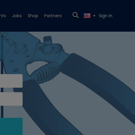
nts
Jobs
Shop
Partners
Sign In
▼