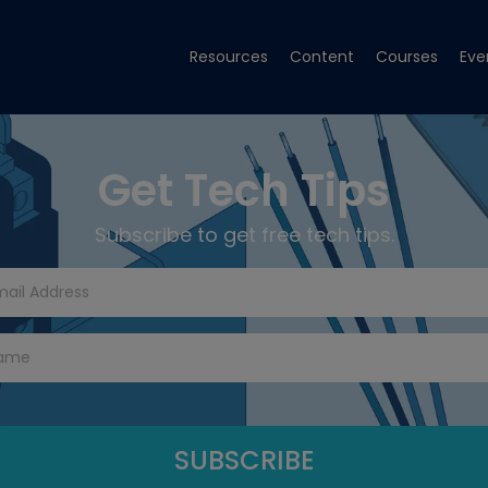
Resources
Content
Courses
Eve
Get Tech Tips
Subscribe to get free tech tips.