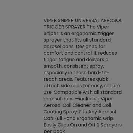
VIPER SNIPER UNIVERSAL AEROSOL
TRIGGER SPRAYER The Viper
ket -Thread
VEN
Sniper is an ergonomic trigger
C/R Systems One
CON
sprayer that fits all standard
on your rubber
Ven
aerosol cans. Designed for
rior to attaching
is a
comfort and control, it reduces
s, hoses or vacuum
conc
finger fatigue and delivers a
re that things do
tack
smooth, consistent spray,
k during
prop
especially in those hard-to-
rived from
dete
reach areas. Features quick-
rade lubricants.
emb
attach side clips for easy, secure
 non-drying fluid
rest
use. Compatible with all standard
naciously to many
incr
aerosol cans —including Viper
ates. Typically,
Aerosol Coil Cleaner and Coil
log can be
Coating Spray. Fits Any Aerosol
t three feet
Can Full Hand Ergonomic Grip
g.
Easily Clips On and Off 2 Sprayers
per pack