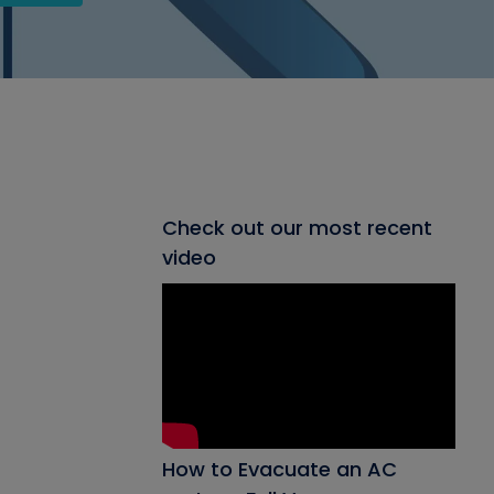
Check out our most recent
video
How to Evacuate an AC