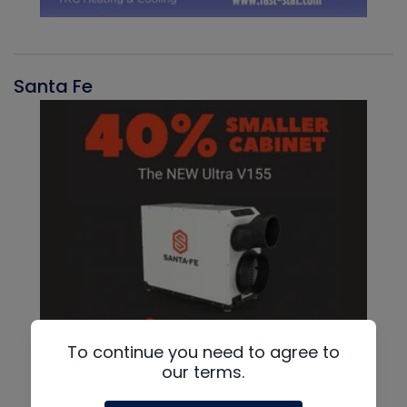
Santa Fe
To continue you need to agree to
our terms.