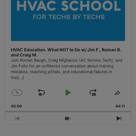
HVAC Education. What NOT to Do w/ Jim F., Roman B.
and Craig M.
Join Roman Baugh, Craig Migliaccio (AC Service Tech), and
Jim Fultz for an unfiltered conversation about training
mistakes, teaching pitfalls, and educational failures in
the
[...]
1
x
Skip
Play
Jump
Change
Share
Playback
This
Backward
Pause
Forward
00:00
Rate
44:11
Episo
Previous
Show
Next
Episode
Episodes
Episo
List