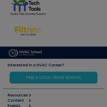
Interested in a HVAC Career?
FIND A LOCAL TRADE SCHOOL
Resources
Content
Calculators
Events