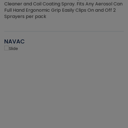
Cleaner and Coil Coating Spray. Fits Any Aerosol Can
Full Hand Ergonomic Grip Easily Clips On and Off 2
Sprayers per pack
NAVAC