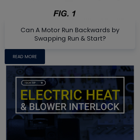
Can A Motor Run Backwards by
Swapping Run & Start?
READ MORE