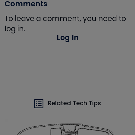
Comments
To leave a comment, you need to
log in.
Log In
Related Tech Tips