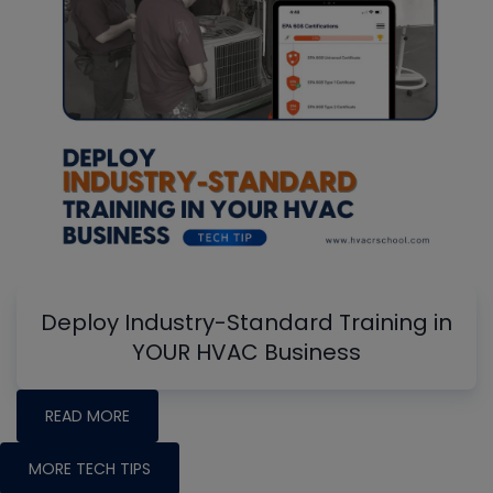
Deploy Industry-Standard Training in
YOUR HVAC Business
READ MORE
MORE TECH TIPS