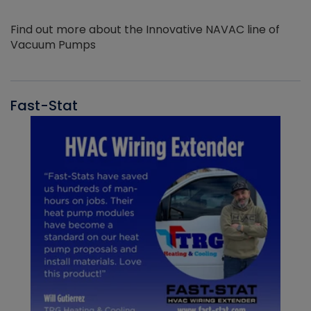
Find out more about the Innovative NAVAC line of
Vacuum Pumps
Fast-Stat