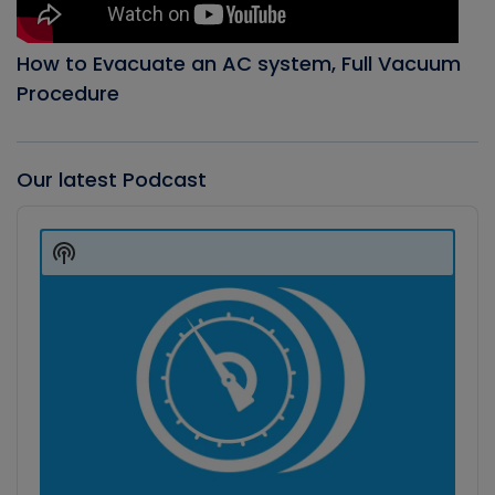
How to Evacuate an AC system, Full Vacuum
Procedure
Our latest Podcast
Audio
Player
Show
Podcast
Information