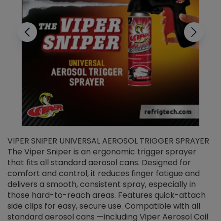
VIPER SNIPER UNIVERSAL AEROSOL TRIGGER SPRAYER
V
The Viper Sniper is an ergonomic trigger sprayer
C
that fits all standard aerosol cans. Designed for
f
r
comfort and control, it reduces finger fatigue and
t
delivers a smooth, consistent spray, especially in
d
those hard-to-reach areas. Features quick-attach
g
side clips for easy, secure use. Compatible with all
ef
standard aerosol cans —including Viper Aerosol Coil