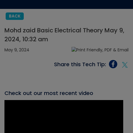
BACK
Mohd zaid Basic Electrical Theory May 9,
2024, 10:32 am
May 9, 2024
Share this Tech Tip:
Check out our most recent video