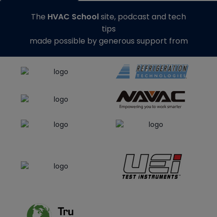
The
HVAC School
site, podcast and tech
tips
made possible by generous support from