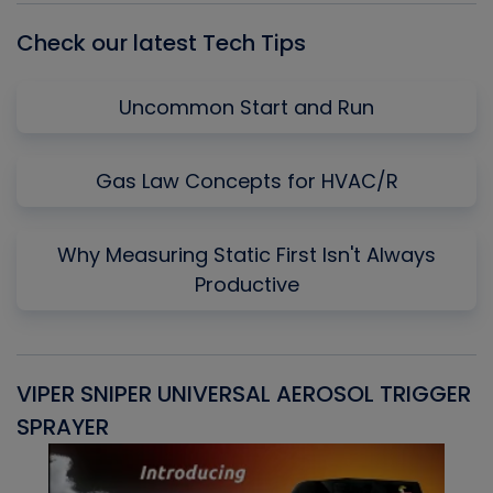
Check our latest Tech Tips
Uncommon Start and Run
Gas Law Concepts for HVAC/R
Why Measuring Static First Isn't Always
Productive
VIPER SNIPER UNIVERSAL AEROSOL TRIGGER
V
SPRAYER
C