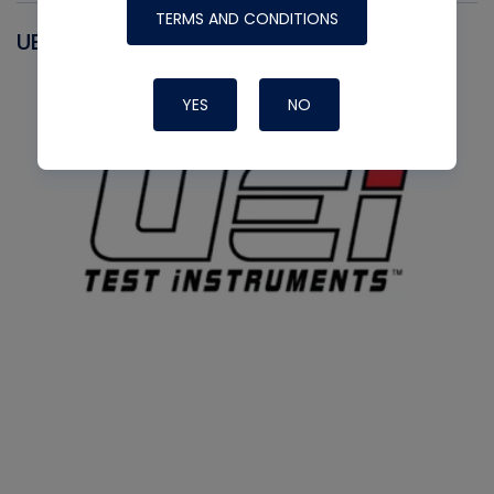
TERMS AND CONDITIONS
UEI
YES
NO