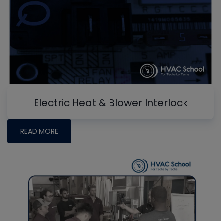
Electric Heat & Blower Interlock
READ MORE