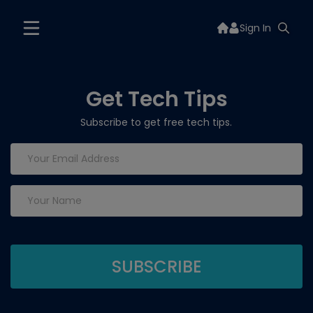
Sign In
Get Tech Tips
Subscribe to get free tech tips.