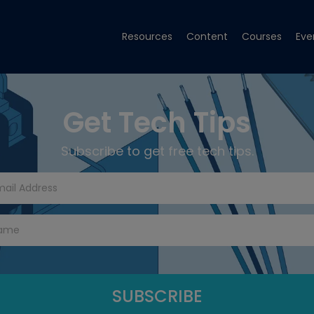
Resources
Content
Courses
Eve
Get Tech Tips
Subscribe to get free tech tips.