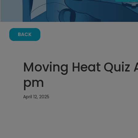
BACK
Moving Heat Quiz Ap
pm
April 12, 2025