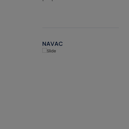
NAVAC