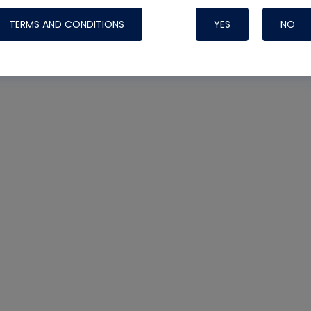
TERMS AND CONDITIONS
YES
NO
Nylog Blue 
Thread Seal
Systems