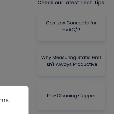
Check our latest Tech Tips
Gas Law Concepts for
HVAC/R
Why Measuring Static First
Isn't Always Productive
Pre-Cleaning Copper
rms.