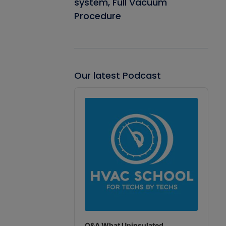
system, Full Vacuum
Procedure
Our latest Podcast
Audio
Player
Q&A What Uninsulated