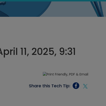
ril 11, 2025, 9:31
Share this Tech Tip: