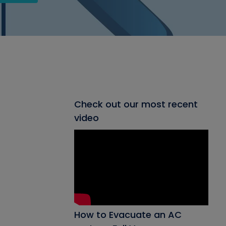
Check out our most recent
video
How to Evacuate an AC