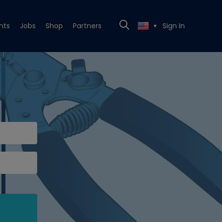
nts
Jobs
Shop
Partners
Sign In
▼