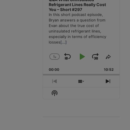
Refrigerant Lines Really Cost
You – Short #297
In this short podcast episode,
Bryan answers a question from
Evan about the true cost of
uninsulated refrigerant lines,
especially in terms of efficiency
losses
[...]
1
x
Skip
Play
Jump
Change
Share
Playback
This
Backward
Pause
Forward
00:00
Rate
10:52
Episode
Previous
Show
Next
Episode
Episodes
Episode
Show
List
Podcast
Information