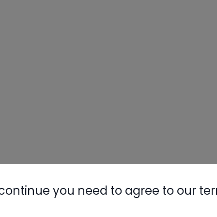
continue you need to agree to our te