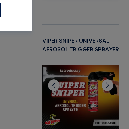
Gasket -
VIPER SNIPER UNIVERSAL
VE
ant for AC/R
AEROSOL TRIGGER SPRAYER
PU
CL