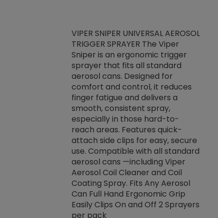
VIPER SNIPER UNIVERSAL AEROSOL
TRIGGER SPRAYER The Viper
ket -Thread
VEN
Sniper is an ergonomic trigger
C/R Systems One
CON
sprayer that fits all standard
on your rubber
Ven
aerosol cans. Designed for
rior to attaching
is a
comfort and control, it reduces
s, hoses or vacuum
conc
finger fatigue and delivers a
re that things do
tack
smooth, consistent spray,
k during
prop
especially in those hard-to-
rived from
dete
reach areas. Features quick-
rade lubricants.
emb
attach side clips for easy, secure
 non-drying fluid
rest
use. Compatible with all standard
naciously to many
incr
aerosol cans —including Viper
ates. Typically,
Aerosol Coil Cleaner and Coil
log can be
Coating Spray. Fits Any Aerosol
t three feet
Can Full Hand Ergonomic Grip
g.
Easily Clips On and Off 2 Sprayers
per pack