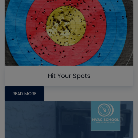
Hit Your Spots
READ MORE