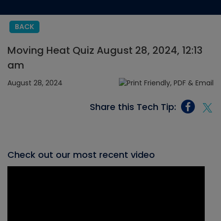
BACK
Moving Heat Quiz August 28, 2024, 12:13
am
August 28, 2024
Share this Tech Tip:
Check out our most recent video