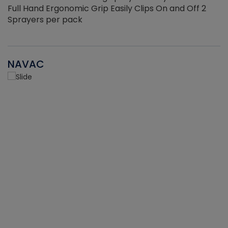
Full Hand Ergonomic Grip Easily Clips On and Off 2
Sprayers per pack
NAVAC