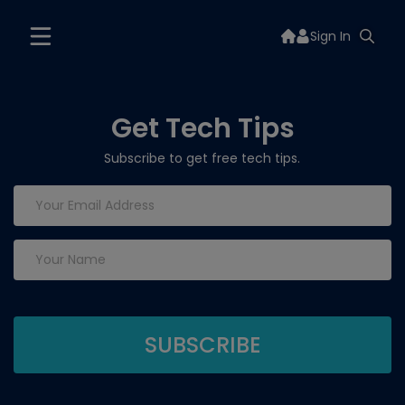
Sign In
Get Tech Tips
Subscribe to get free tech tips.