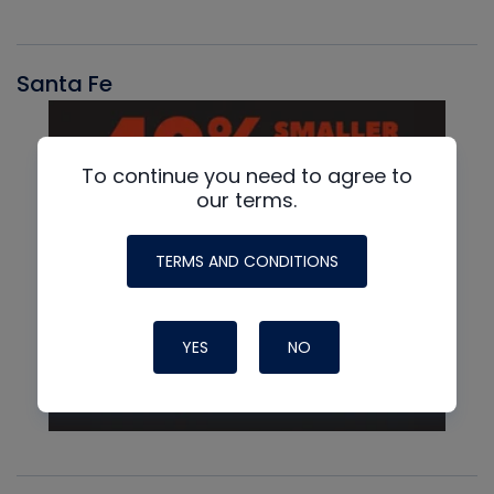
Santa Fe
To continue you need to agree to
our terms.
TERMS AND CONDITIONS
YES
NO