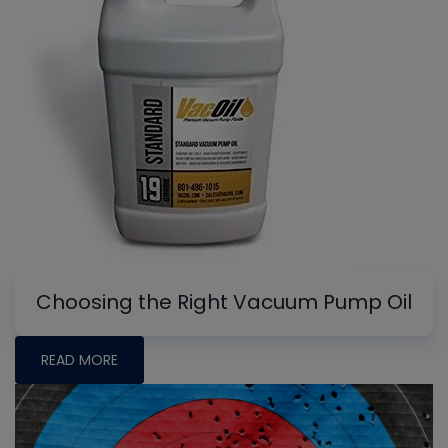
Choosing the Right Vacuum Pump Oil
READ MORE