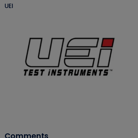
UEI
Comments