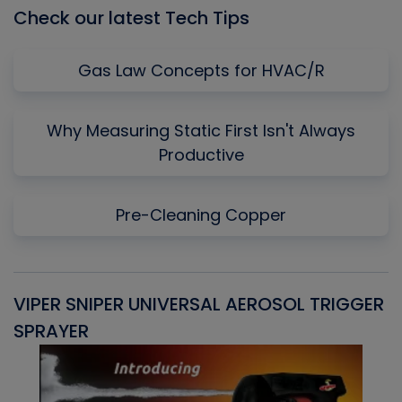
Check our latest Tech Tips
Gas Law Concepts for HVAC/R
Why Measuring Static First Isn't Always
Productive
Pre-Cleaning Copper
VIPER SNIPER UNIVERSAL AEROSOL TRIGGER
V
SPRAYER
C