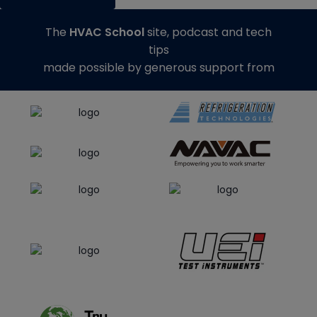
The
HVAC School
site, podcast and tech
tips
made possible by generous support from