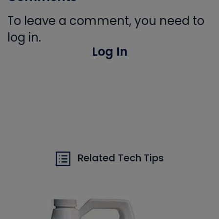
To leave a comment, you need to
log in.
Log In
Related Tech Tips