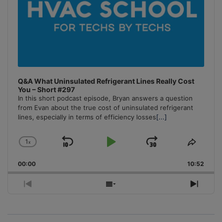
Q&A What Uninsulated Refrigerant Lines Really Cost
You – Short #297
In this short podcast episode, Bryan answers a question
from Evan about the true cost of uninsulated refrigerant
lines, especially in terms of efficiency losses
[...]
1
x
Skip
Play
Jump
Change
Share
Playback
This
Backward
Pause
Forward
00:00
Rate
10:52
Episo
Previous
Show
Next
Episode
Episodes
Episo
List