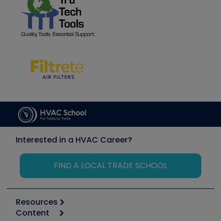
Interested in a HVAC Career?
FIND A LOCAL TRADE SCHOOL
Resources
Content
Calculators