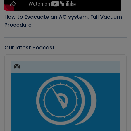
How to Evacuate an AC system, Full Vacuum
Procedure
Our latest Podcast
Audio
Player
Show
Podcast
Information