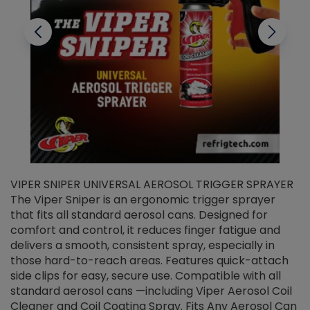
VIPER SNIPER UNIVERSAL AEROSOL TRIGGER SPRAYER
V
The Viper Sniper is an ergonomic trigger sprayer
C
that fits all standard aerosol cans. Designed for
f
r
comfort and control, it reduces finger fatigue and
t
delivers a smooth, consistent spray, especially in
d
those hard-to-reach areas. Features quick-attach
g
side clips for easy, secure use. Compatible with all
ef
standard aerosol cans —including Viper Aerosol Coil
Cleaner and Coil Coating Spray. Fits Any Aerosol Can