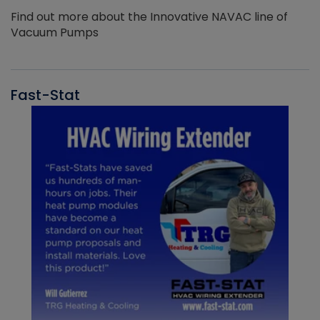
Find out more about the Innovative NAVAC line of
Vacuum Pumps
Fast-Stat