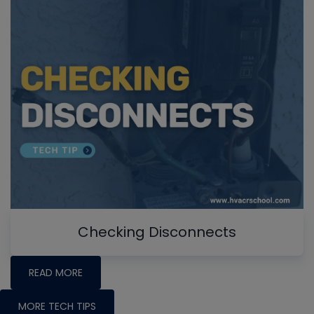
Checking Disconnects
READ MORE
MORE TECH TIPS