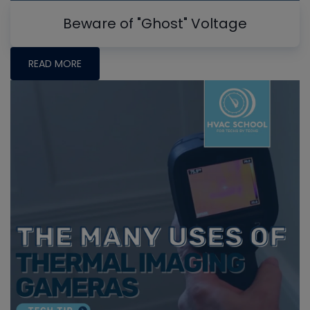
Beware of "Ghost" Voltage
READ MORE