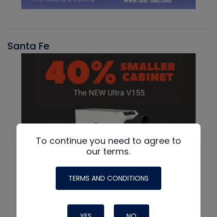
Santa Fe
To continue you need to agree to
our terms.
TERMS AND CONDITIONS
YES
NO