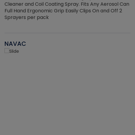
Cleaner and Coil Coating Spray. Fits Any Aerosol Can
Full Hand Ergonomic Grip Easily Clips On and Off 2
Sprayers per pack
NAVAC