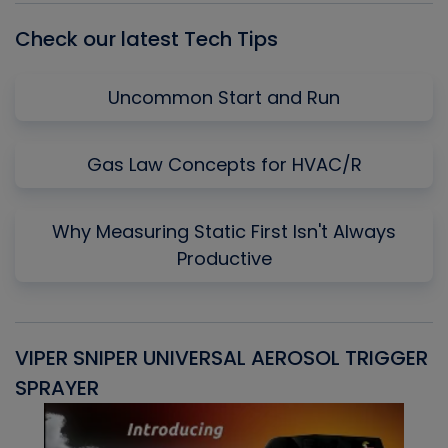
Check our latest Tech Tips
Uncommon Start and Run
Gas Law Concepts for HVAC/R
Why Measuring Static First Isn't Always
Productive
VIPER SNIPER UNIVERSAL AEROSOL TRIGGER
V
SPRAYER
C