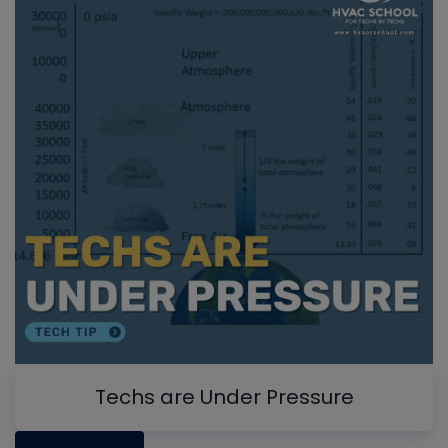
Techs are Under Pressure