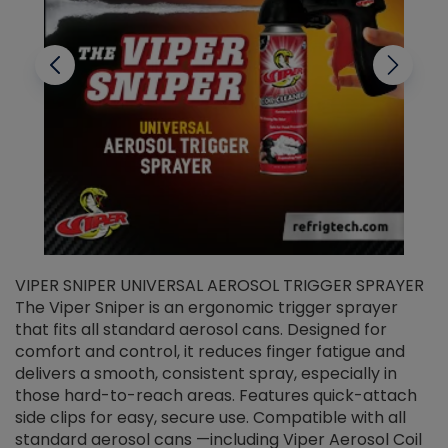
VIPER SNIPER UNIVERSAL AEROSOL TRIGGER SPRAYER
V
The Viper Sniper is an ergonomic trigger sprayer
C
that fits all standard aerosol cans. Designed for
f
r
comfort and control, it reduces finger fatigue and
t
delivers a smooth, consistent spray, especially in
d
those hard-to-reach areas. Features quick-attach
g
side clips for easy, secure use. Compatible with all
ef
standard aerosol cans —including Viper Aerosol Coil