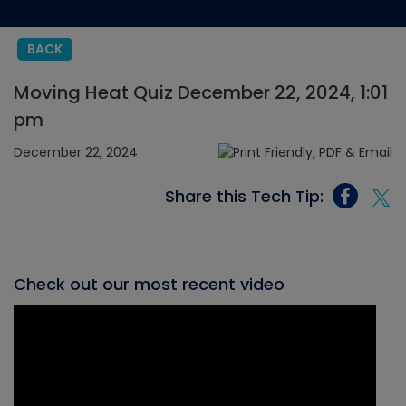
BACK
Moving Heat Quiz December 22, 2024, 1:01
pm
December 22, 2024
Share this Tech Tip:
Check out our most recent video