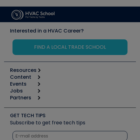
Interested in a HVAC Career?
FIND A LOCAL TRADE SCHOOL
Resources
Content
Calculators
Events
Start
Tool list
Jobs
6th Annual HVAC/R Training Symposium
Podcasts
Partners
Apps
Job Posts
Upcoming Events
Videos
Carrier
Great Books
Create a Job Post
Create an Event
Social Media
Copeland (Emerson)
Software and Business
GET TECH TIPS
Event Partnership
Tech Tips
Fieldpiece
Subscribe to get free tech tips
Other Resources we like
Quizzes
NAVAC
Unconformed
Courses
Refrigeration Technologies