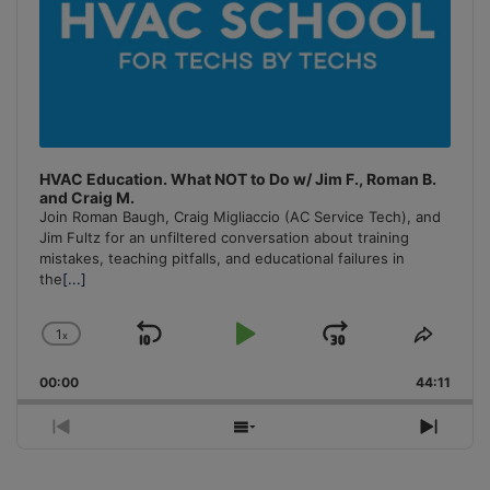
HVAC Education. What NOT to Do w/ Jim F., Roman B.
and Craig M.
Join Roman Baugh, Craig Migliaccio (AC Service Tech), and
Jim Fultz for an unfiltered conversation about training
mistakes, teaching pitfalls, and educational failures in
the
[...]
1
x
Skip
Play
Jump
Change
Share
Playback
This
Backward
Pause
Forward
00:00
Rate
44:11
Episo
Previous
Show
Next
Episode
Episodes
Episo
List