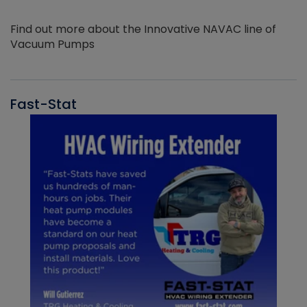
Find out more about the Innovative NAVAC line of
Vacuum Pumps
Fast-Stat