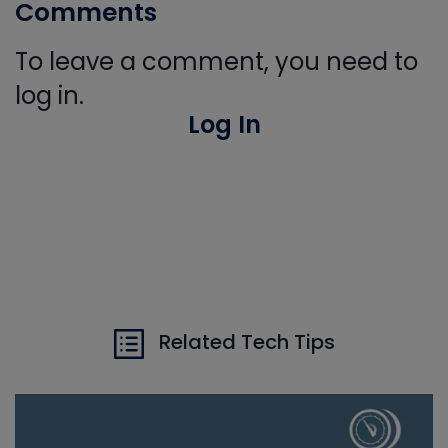
Comments
To leave a comment, you need to
log in.
Log In
Related Tech Tips