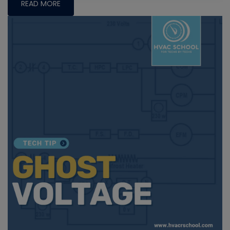
READ MORE