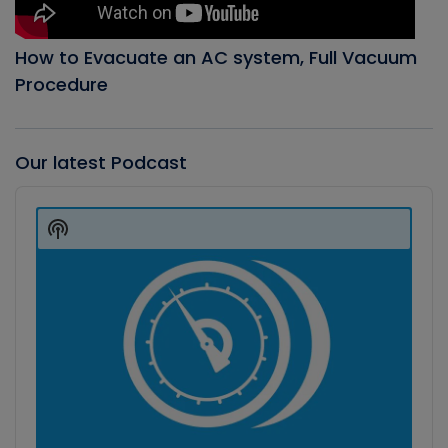
How to Evacuate an AC system, Full Vacuum
Procedure
Our latest Podcast
Audio
Player
Show
Podcast
Information