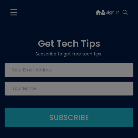
Sign In
Get Tech Tips
Subscribe to get free tech tips.