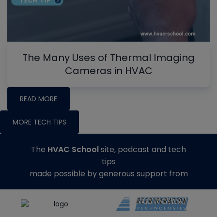
The Many Uses of Thermal Imaging
Cameras in HVAC
READ MORE
MORE TECH TIPS
The
HVAC School
site, podcast and tech
tips
made possible by generous support from