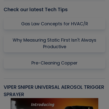
Check our latest Tech Tips
Gas Law Concepts for HVAC/R
Why Measuring Static First Isn't Always
Productive
Pre-Cleaning Copper
VIPER SNIPER UNIVERSAL AEROSOL TRIGGER
V
SPRAYER
C