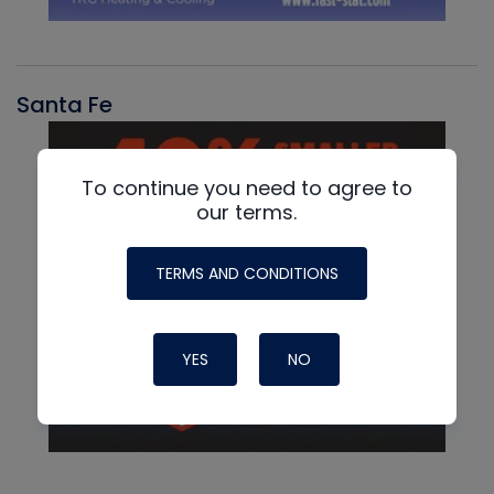
Santa Fe
To continue you need to agree to
our terms.
TERMS AND CONDITIONS
YES
NO