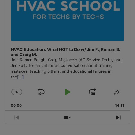
HVAC Education. What NOT to Do w/ Jim F., Roman B.
and Craig M.
Join Roman Baugh, Craig Migliaccio (AC Service Tech), and
Jim Fultz for an unfiltered conversation about training
mistakes, teaching pitfalls, and educational failures in
the
[...]
1
x
Skip
Play
Jump
Change
Share
Playback
This
Backward
Pause
Forward
00:00
Rate
44:11
Episo
Previous
Show
Next
Episode
Episodes
Episo
List