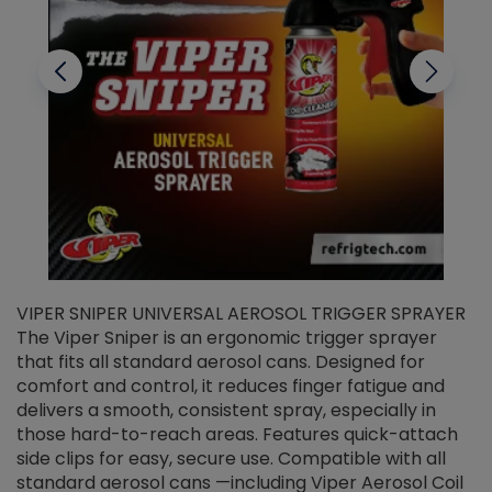
VIPER SNIPER UNIVERSAL AEROSOL TRIGGER SPRAYER
V
The Viper Sniper is an ergonomic trigger sprayer
C
that fits all standard aerosol cans. Designed for
f
r
comfort and control, it reduces finger fatigue and
t
delivers a smooth, consistent spray, especially in
d
those hard-to-reach areas. Features quick-attach
g
side clips for easy, secure use. Compatible with all
ef
standard aerosol cans —including Viper Aerosol Coil