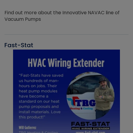
Find out more about the Innovative NAVAC line of
Vacuum Pumps
Fast-Stat