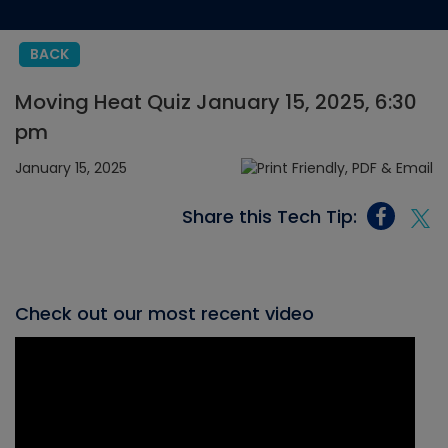
BACK
Moving Heat Quiz January 15, 2025, 6:30
pm
January 15, 2025
Share this Tech Tip:
Check out our most recent video