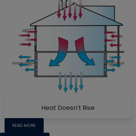
Heat Doesn't Rise
READ MORE