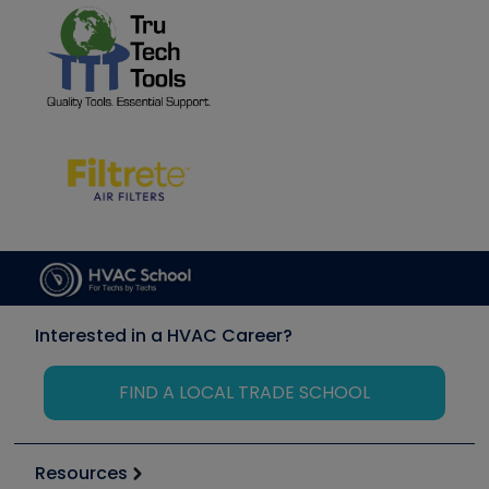
Interested in a HVAC Career?
FIND A LOCAL TRADE SCHOOL
Resources