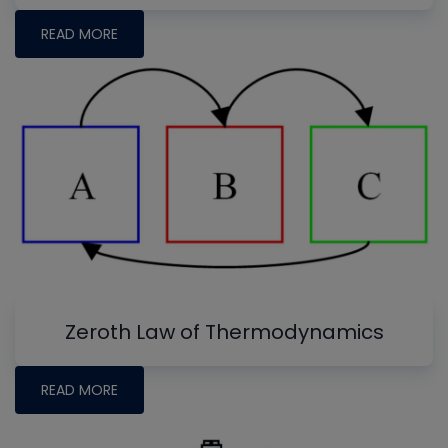
READ MORE
Zeroth Law of Thermodynamics
READ MORE