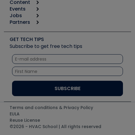
Content
Calculators
Events
Start
Tool list
Jobs
6th Annual HVAC/R Training Symposium
Podcasts
Partners
Apps
Job Posts
Upcoming Events
Videos
Carrier
Great Books
Create a Job Post
Create an Event
Social Media
Copeland (Emerson)
Software and Business
GET TECH TIPS
Event Partnership
Tech Tips
Fieldpiece
Subscribe to get free tech tips
Other Resources we like
Quizzes
NAVAC
Unconformed
Courses
Refrigeration Technologies
Santa Fe
TruTech Tools
UEi Test Instruments
Terms and conditions & Privacy Policy
EULA
Reuse License
©2026 - HVAC School | All rights reserved