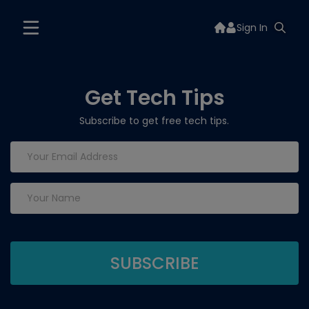
Sign In
Get Tech Tips
Subscribe to get free tech tips.