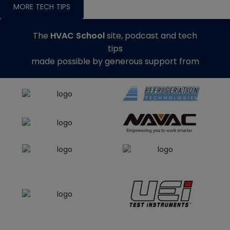
MORE TECH TIPS
The
HVAC School
site, podcast and tech
tips
made possible by generous support from