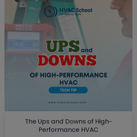
The Ups and Downs of High-
Performance HVAC