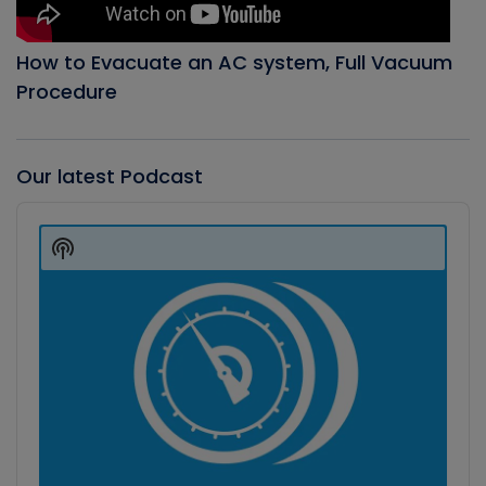
How to Evacuate an AC system, Full Vacuum
Procedure
Our latest Podcast
Audio
Player
Show
Podcast
Information