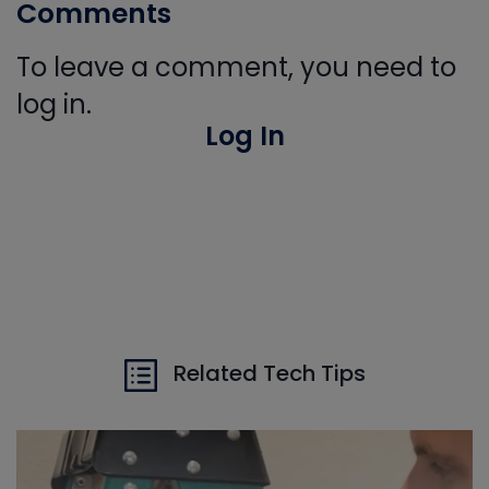
Comments
To leave a comment, you need to
log in.
Log In
Related Tech Tips