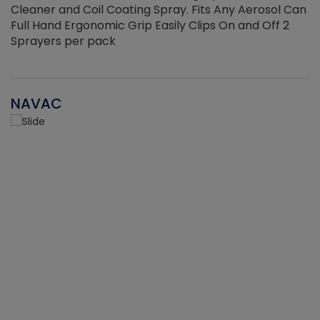
Cleaner and Coil Coating Spray. Fits Any Aerosol Can
Full Hand Ergonomic Grip Easily Clips On and Off 2
Sprayers per pack
NAVAC