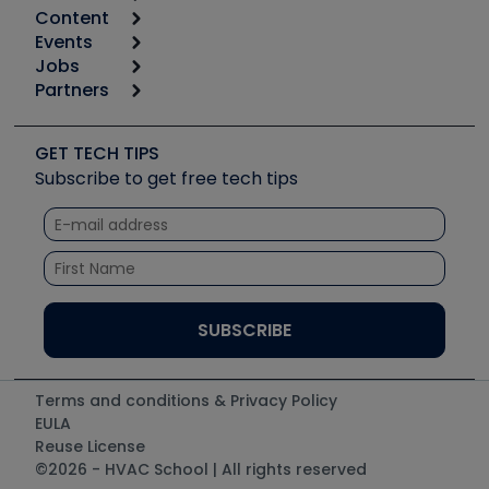
Content
Calculators
Events
Start
Tool list
Jobs
6th Annual HVAC/R Training Symposium
Podcasts
Partners
Apps
Job Posts
Upcoming Events
Videos
Carrier
Great Books
Create a Job Post
Create an Event
Social Media
Copeland (Emerson)
Software and Business
GET TECH TIPS
Event Partnership
Tech Tips
Fieldpiece
Subscribe to get free tech tips
Other Resources we like
Quizzes
NAVAC
Unconformed
Courses
Refrigeration Technologies
Santa Fe
TruTech Tools
UEi Test Instruments
Terms and conditions & Privacy Policy
EULA
Reuse License
©2026 - HVAC School | All rights reserved