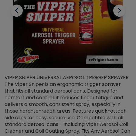
VIPER SNIPER UNIVERSAL AEROSOL TRIGGER SPRAYER
V
The Viper Sniper is an ergonomic trigger sprayer
C
that fits all standard aerosol cans. Designed for
f
r
comfort and control, it reduces finger fatigue and
t
delivers a smooth, consistent spray, especially in
d
those hard-to-reach areas. Features quick-attach
g
side clips for easy, secure use. Compatible with all
ef
standard aerosol cans —including Viper Aerosol Coil
Cleaner and Coil Coating Spray. Fits Any Aerosol Can