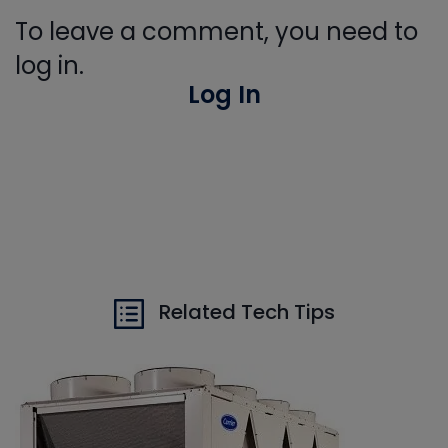
To leave a comment, you need to
log in.
Log In
Related Tech Tips