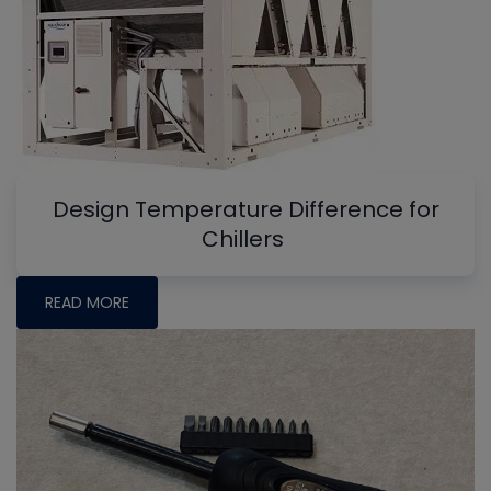
Design Temperature Difference for
Chillers
READ MORE