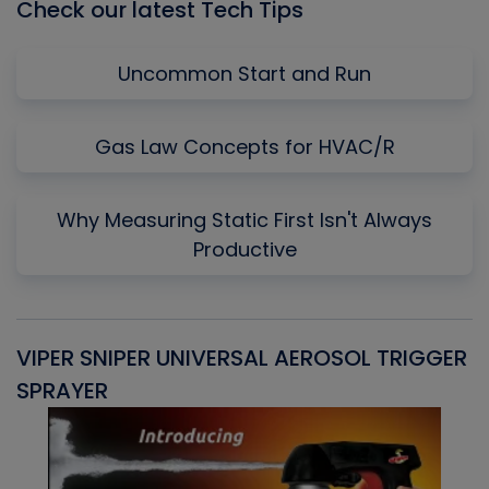
Check our latest Tech Tips
Uncommon Start and Run
Gas Law Concepts for HVAC/R
Why Measuring Static First Isn't Always
Productive
VIPER SNIPER UNIVERSAL AEROSOL TRIGGER
V
SPRAYER
C