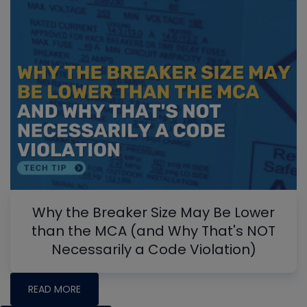
Why the Breaker Size May Be Lower
than the MCA (and Why That's NOT
Necessarily a Code Violation)
READ MORE