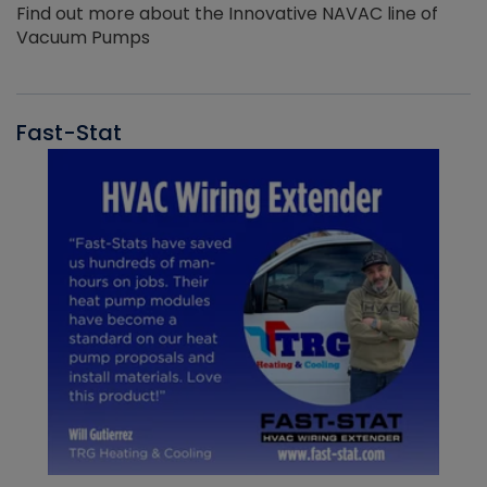
Find out more about the Innovative NAVAC line of
Vacuum Pumps
Fast-Stat