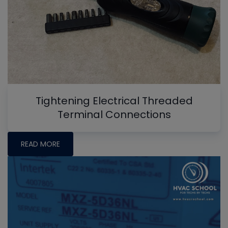
Tightening Electrical Threaded
Terminal Connections
READ MORE