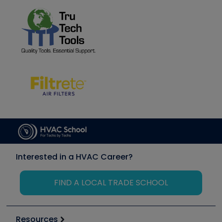
Interested in a HVAC Career?
FIND A LOCAL TRADE SCHOOL
Resources