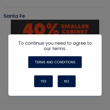
Santa Fe
To continue you need to agree to
our terms.
TERMS AND CONDITIONS
YES
NO