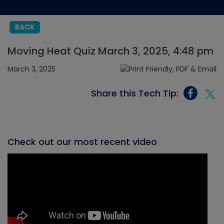
BACK
Moving Heat Quiz March 3, 2025, 4:48 pm
March 3, 2025
Share this Tech Tip:
Check out our most recent video