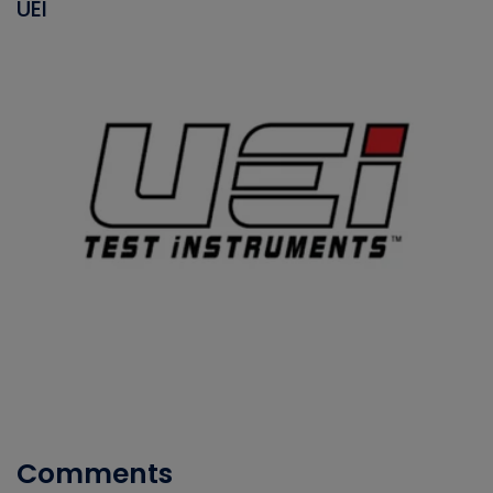
UEI
Comments