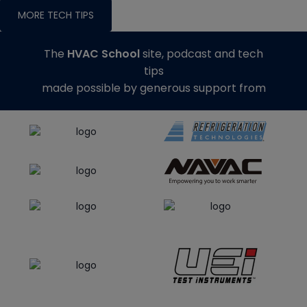
MORE TECH TIPS
The
HVAC School
site, podcast and tech
tips
made possible by generous support from