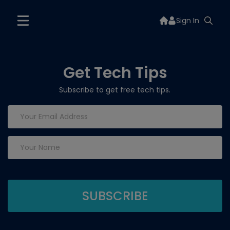
Sign In
Get Tech Tips
Subscribe to get free tech tips.