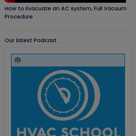
How to Evacuate an AC system, Full Vacuum
Procedure
Our latest Podcast
Audio
Player
Show
Podcast
Information