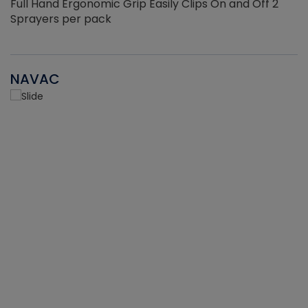
Full Hand Ergonomic Grip Easily Clips On and Off 2
Sprayers per pack
NAVAC