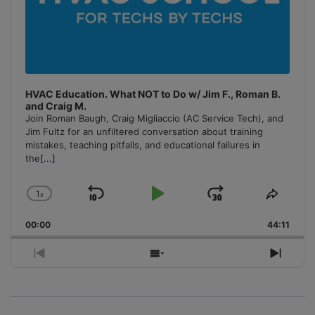
HVAC Education. What NOT to Do w/ Jim F., Roman B.
and Craig M.
Join Roman Baugh, Craig Migliaccio (AC Service Tech), and
Jim Fultz for an unfiltered conversation about training
mistakes, teaching pitfalls, and educational failures in
the
[...]
1
x
Skip
Play
Jump
Change
Share
Playback
This
Backward
Pause
Forward
00:00
Rate
44:11
Episo
Previous
Show
Next
Episode
Episodes
Episo
List