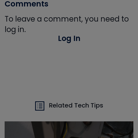
Comments
To leave a comment, you need to
log in.
Log In
Related Tech Tips