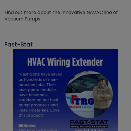
Find out more about the Innovative NAVAC line of
Vacuum Pumps
Fast-Stat