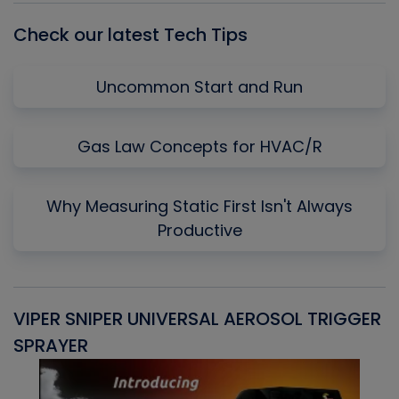
Check our latest Tech Tips
Uncommon Start and Run
Gas Law Concepts for HVAC/R
Why Measuring Static First Isn't Always
Productive
VIPER SNIPER UNIVERSAL AEROSOL TRIGGER
V
SPRAYER
C