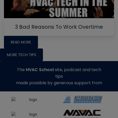
3 Bad Reasons To Work Overtime
READ MORE
MORE TECH TIPS
The
HVAC School
site, podcast and tech
tips
made possible by generous support from