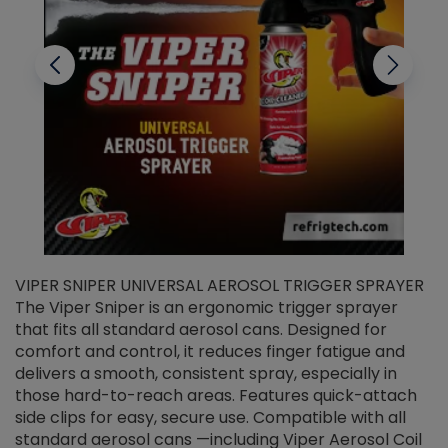
VIPER SNIPER UNIVERSAL AEROSOL TRIGGER SPRAYER
V
The Viper Sniper is an ergonomic trigger sprayer
C
that fits all standard aerosol cans. Designed for
f
r
comfort and control, it reduces finger fatigue and
t
delivers a smooth, consistent spray, especially in
d
those hard-to-reach areas. Features quick-attach
g
side clips for easy, secure use. Compatible with all
ef
standard aerosol cans —including Viper Aerosol Coil