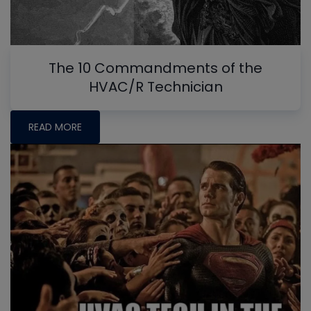
The 10 Commandments of the
HVAC/R Technician
READ MORE