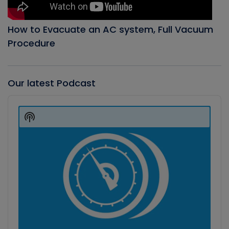
How to Evacuate an AC system, Full Vacuum
Procedure
Our latest Podcast
Audio
Player
Show
Podcast
Information