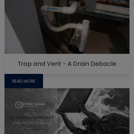
Trap and Vent - A Drain Debacle
READ MORE