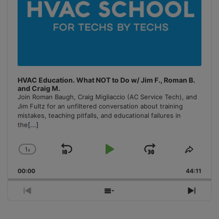
HVAC Education. What NOT to Do w/ Jim F., Roman B.
and Craig M.
Join Roman Baugh, Craig Migliaccio (AC Service Tech), and
Jim Fultz for an unfiltered conversation about training
mistakes, teaching pitfalls, and educational failures in
the
[...]
1
x
Skip
Play
Jump
Change
Share
Playback
This
Backward
Pause
Forward
00:00
Rate
44:11
Episo
Previous
Show
Next
Episode
Episodes
Episo
List