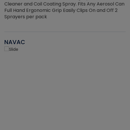
Cleaner and Coil Coating Spray. Fits Any Aerosol Can
Full Hand Ergonomic Grip Easily Clips On and Off 2
Sprayers per pack
NAVAC