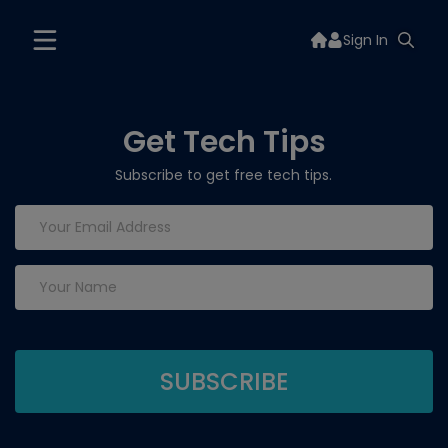
Sign In
Get Tech Tips
Subscribe to get free tech tips.