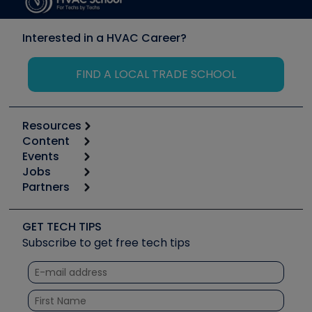
Interested in a HVAC Career?
FIND A LOCAL TRADE SCHOOL
Resources
Content
Calculators
Events
Start
Tool list
Jobs
6th Annual HVAC/R Training Symposium
Podcasts
Partners
Apps
Job Posts
Upcoming Events
Videos
Carrier
Great Books
Create a Job Post
Create an Event
Social Media
Copeland (Emerson)
Software and Business
GET TECH TIPS
Event Partnership
Tech Tips
Fieldpiece
Subscribe to get free tech tips
Other Resources we like
Quizzes
NAVAC
Unconformed
Courses
Refrigeration Technologies
Santa Fe