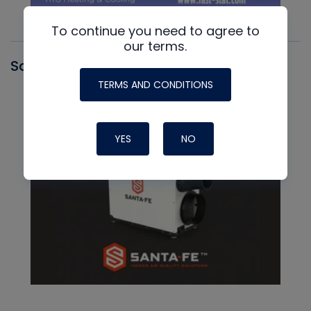
To continue you need to agree to
our terms.
Santa Fe
TERMS AND CONDITIONS
YES
NO