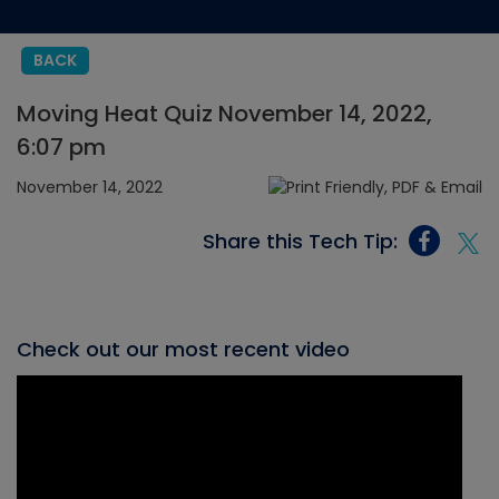
BACK
Moving Heat Quiz November 14, 2022,
6:07 pm
November 14, 2022
Share this Tech Tip:
Check out our most recent video