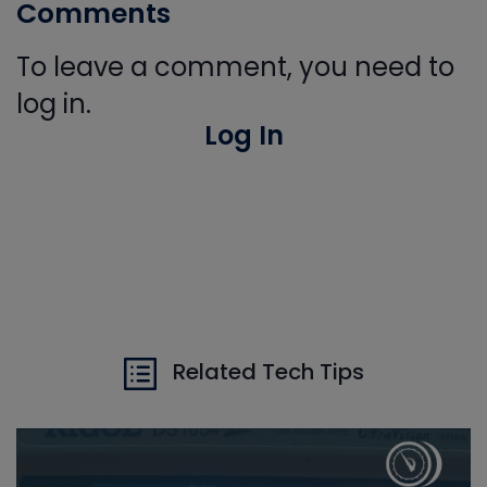
Comments
To leave a comment, you need to
log in.
Log In
Related Tech Tips