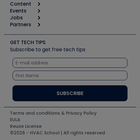
Content
Calculators
Events
Start
Tool list
Jobs
6th Annual HVAC/R Training Symposium
Podcasts
Partners
Apps
Job Posts
Upcoming Events
Videos
Carrier
Great Books
Create a Job Post
Create an Event
Social Media
Copeland (Emerson)
Software and Business
GET TECH TIPS
Event Partnership
Tech Tips
Fieldpiece
Subscribe to get free tech tips
Other Resources we like
Quizzes
NAVAC
Unconformed
Courses
Refrigeration Technologies
Santa Fe
TruTech Tools
UEi Test Instruments
Terms and conditions & Privacy Policy
EULA
Reuse License
©2026 - HVAC School | All rights reserved