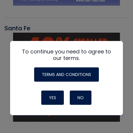
Santa Fe
To continue you need to agree to
our terms.
TERMS AND CONDITIONS
YES
NO