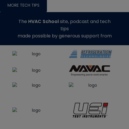
MORE TECH TIPS
The
HVAC School
site, podcast and tech
tips
made possible by generous support from