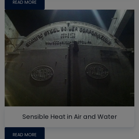
READ MORE
Sensible Heat in Air and Water
READ MORE