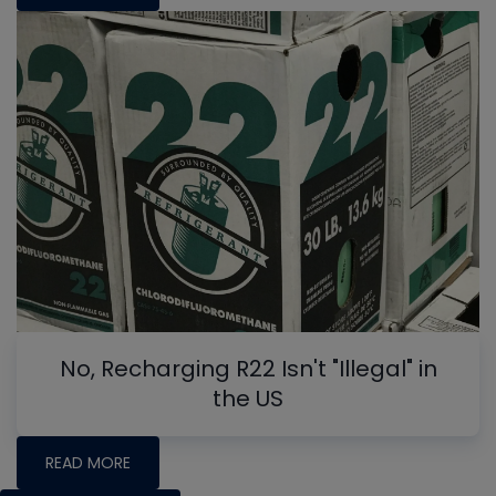
No, Recharging R22 Isn't "Illegal" in
the US
READ MORE