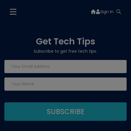
Sign In
Get Tech Tips
Subscribe to get free tech tips.