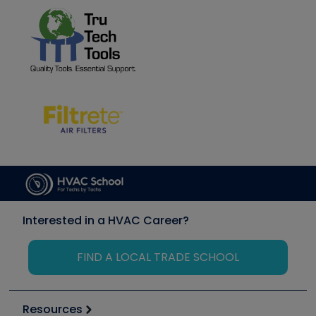
Interested in a HVAC Career?
FIND A LOCAL TRADE SCHOOL
Resources