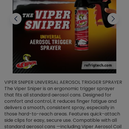
VIPER SNIPER UNIVERSAL AEROSOL TRIGGER SPRAYER
V
The Viper Sniper is an ergonomic trigger sprayer
C
that fits all standard aerosol cans. Designed for
f
r
comfort and control, it reduces finger fatigue and
t
delivers a smooth, consistent spray, especially in
d
those hard-to-reach areas. Features quick-attach
g
side clips for easy, secure use. Compatible with all
ef
standard aerosol cans —including Viper Aerosol Coil