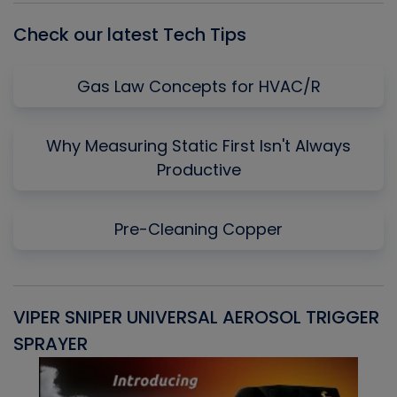
Check our latest Tech Tips
Gas Law Concepts for HVAC/R
Why Measuring Static First Isn't Always
Productive
Pre-Cleaning Copper
VIPER SNIPER UNIVERSAL AEROSOL TRIGGER
V
SPRAYER
C