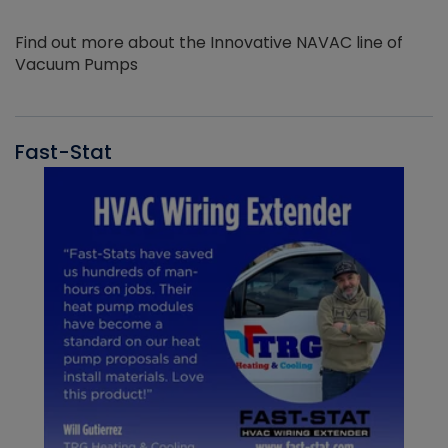
Find out more about the Innovative NAVAC line of
Vacuum Pumps
Fast-Stat