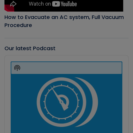
How to Evacuate an AC system, Full Vacuum
Procedure
Our latest Podcast
Audio
Player
Show
Podcast
Information