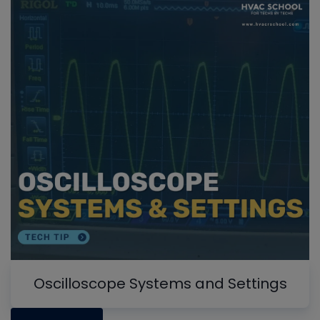
Oscilloscope Systems and Settings