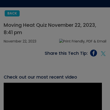
BACK
Moving Heat Quiz November 22, 2023,
8:41 pm
November 22, 2023
Share this Tech Tip:
Check out our most recent video