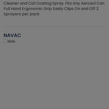
Cleaner and Coil Coating Spray. Fits Any Aerosol Can
Full Hand Ergonomic Grip Easily Clips On and Off 2
Sprayers per pack
NAVAC