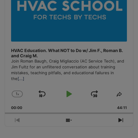
HVAC Education. What NOT to Do w/ Jim F., Roman B.
and Craig M.
Join Roman Baugh, Craig Migliaccio (AC Service Tech), and
Jim Fultz for an unfiltered conversation about training
mistakes, teaching pitfalls, and educational failures in
the
[...]
1
x
Skip
Play
Jump
Change
Share
Playback
This
Backward
Pause
Forward
00:00
Rate
44:11
Episo
Previous
Show
Next
Episode
Episodes
Episo
List