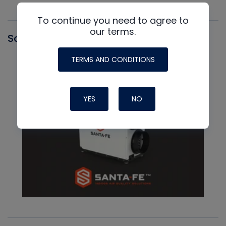
To continue you need to agree to
our terms.
Santa Fe
TERMS AND CONDITIONS
YES
NO