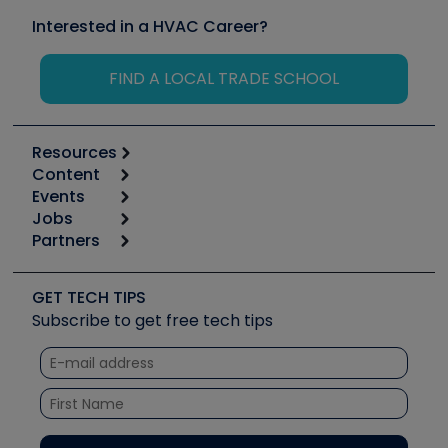
Interested in a HVAC Career?
FIND A LOCAL TRADE SCHOOL
Resources
Content
Calculators
Events
Start
Tool list
Jobs
6th Annual HVAC/R Training Symposium
Podcasts
Partners
Apps
Job Posts
Upcoming Events
Videos
Carrier
Great Books
Create a Job Post
Create an Event
Social Media
Copeland (Emerson)
Software and Business
GET TECH TIPS
Event Partnership
Tech Tips
Fieldpiece
Subscribe to get free tech tips
Other Resources we like
Quizzes
NAVAC
Unconformed
Courses
Refrigeration Technologies
Santa Fe
TruTech Tools