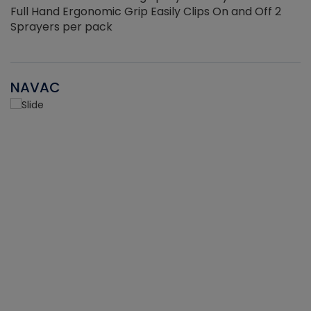
Full Hand Ergonomic Grip Easily Clips On and Off 2
Sprayers per pack
NAVAC