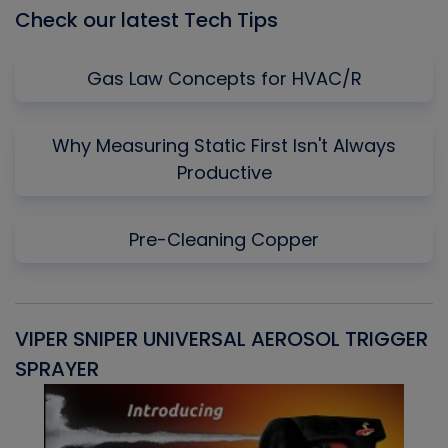
Check our latest Tech Tips
Gas Law Concepts for HVAC/R
Why Measuring Static First Isn't Always
Productive
Pre-Cleaning Copper
VIPER SNIPER UNIVERSAL AEROSOL TRIGGER
V
SPRAYER
C