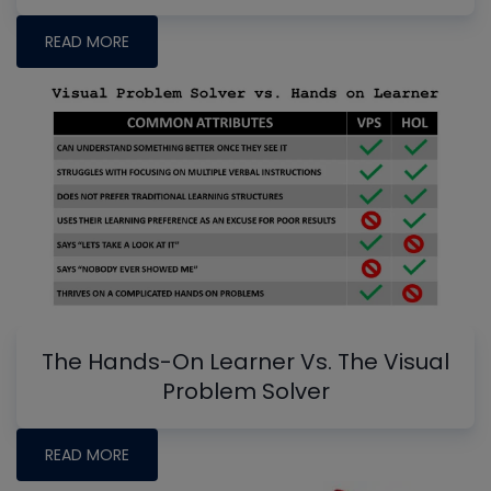
READ MORE
The Hands-On Learner Vs. The Visual
Problem Solver
READ MORE