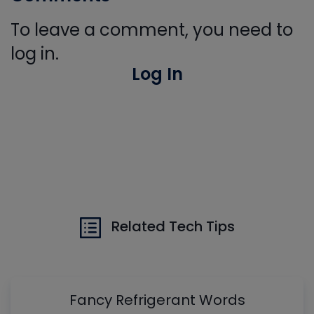
To leave a comment, you need to
log in.
Log In
Related Tech Tips
Fancy Refrigerant Words