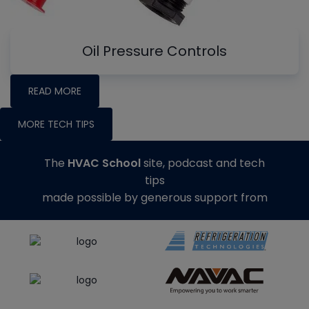
Oil Pressure Controls
READ MORE
MORE TECH TIPS
The
HVAC School
site, podcast and tech
tips
made possible by generous support from