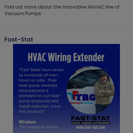
Find out more about the Innovative NAVAC line of
Vacuum Pumps
Fast-Stat