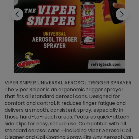
VIPER SNIPER UNIVERSAL AEROSOL TRIGGER SPRAYER
V
The Viper Sniper is an ergonomic trigger sprayer
C
that fits all standard aerosol cans. Designed for
f
r
comfort and control, it reduces finger fatigue and
t
delivers a smooth, consistent spray, especially in
d
those hard-to-reach areas. Features quick-attach
g
side clips for easy, secure use. Compatible with all
ef
standard aerosol cans —including Viper Aerosol Coil
Cleaner and Coil Coating Spray. Fits Any Aerosol Can