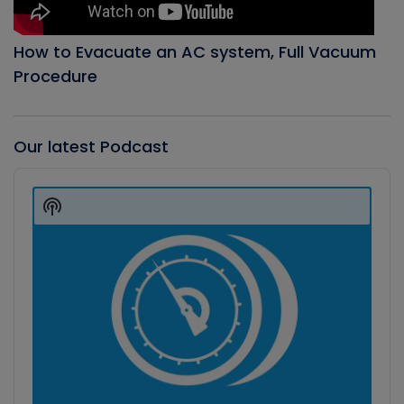
How to Evacuate an AC system, Full Vacuum
Procedure
Our latest Podcast
Audio
Player
Show
Podcast
Information