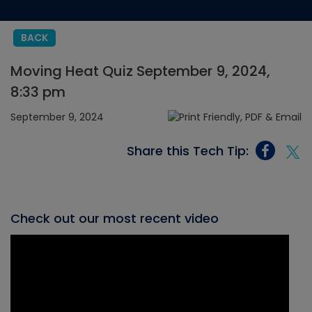
BACK
Moving Heat Quiz September 9, 2024,
8:33 pm
September 9, 2024
Share this Tech Tip:
Check out our most recent video