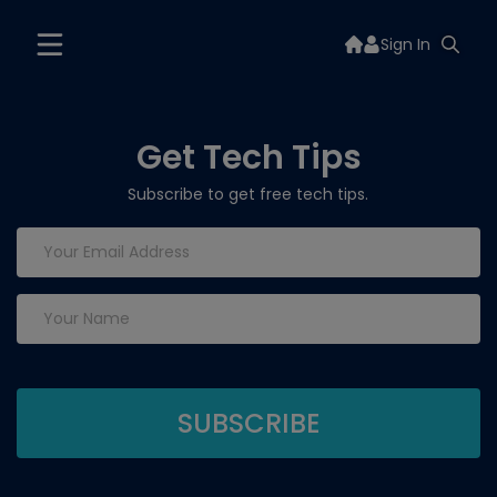
Sign In
Get Tech Tips
Subscribe to get free tech tips.