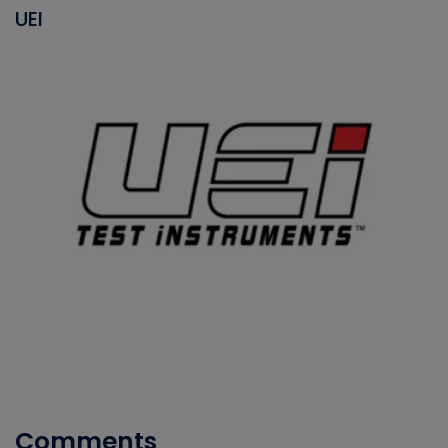
UEI
Comments