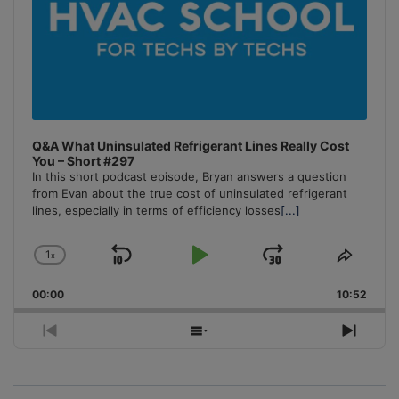
Q&A What Uninsulated Refrigerant Lines Really Cost
You – Short #297
In this short podcast episode, Bryan answers a question
from Evan about the true cost of uninsulated refrigerant
lines, especially in terms of efficiency losses
[...]
1
x
Skip
Play
Jump
Change
Share
Playback
This
Backward
Pause
Forward
00:00
Rate
10:52
Episo
Previous
Show
Next
Episode
Episodes
Episo
List