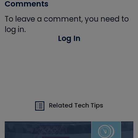
Comments
To leave a comment, you need to
log in.
Log In
Related Tech Tips