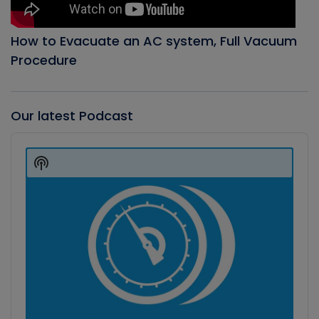
How to Evacuate an AC system, Full Vacuum
Procedure
Our latest Podcast
Audio
Player
Show
Podcast
Information