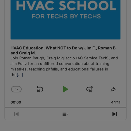
HVAC Education. What NOT to Do w/ Jim F., Roman B.
and Craig M.
Join Roman Baugh, Craig Migliaccio (AC Service Tech), and
Jim Fultz for an unfiltered conversation about training
mistakes, teaching pitfalls, and educational failures in
the
[...]
1
x
Skip
Play
Jump
Change
Share
Playback
This
Backward
Pause
Forward
00:00
Rate
44:11
Episo
Previous
Show
Next
Episode
Episodes
Episo
List