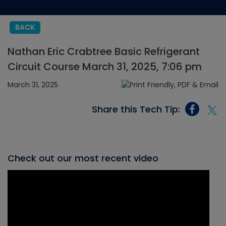
BACK
Nathan Eric Crabtree Basic Refrigerant
Circuit Course March 31, 2025, 7:06 pm
March 31, 2025
Share this Tech Tip:
Check out our most recent video