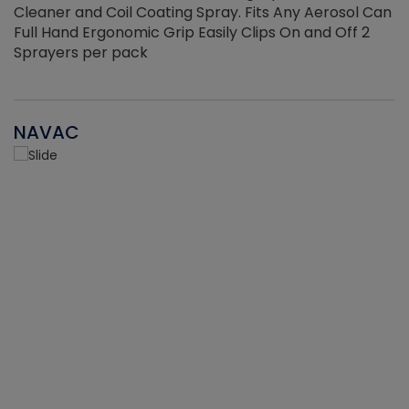
Cleaner and Coil Coating Spray. Fits Any Aerosol Can
Full Hand Ergonomic Grip Easily Clips On and Off 2
Sprayers per pack
NAVAC