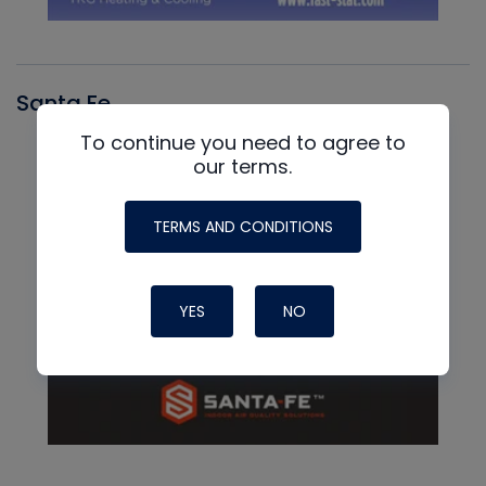
Santa Fe
To continue you need to agree to
our terms.
TERMS AND CONDITIONS
YES
NO