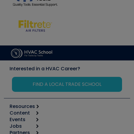
Interested in a HVAC Career?
FIND A LOCAL TRADE SCHOOL
Resources
Content
Calculators
Events
Start
Tool list
Jobs
6th Annual HVAC/R Training Symposium
Podcasts
Partners
Apps