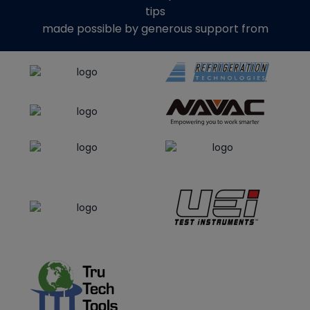
tips
made possible by generous support from