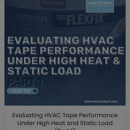
Evaluating HVAC Tape Performance
Under High Heat and Static Load