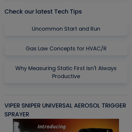
Check our latest Tech Tips
Uncommon Start and Run
Gas Law Concepts for HVAC/R
Why Measuring Static First Isn't Always
Productive
VIPER SNIPER UNIVERSAL AEROSOL TRIGGER
V
SPRAYER
C