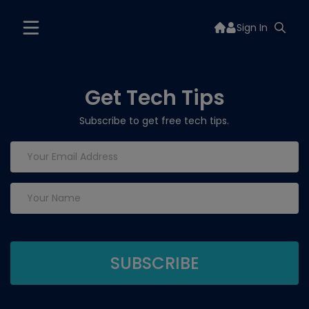
Sign In
Get Tech Tips
Subscribe to get free tech tips.