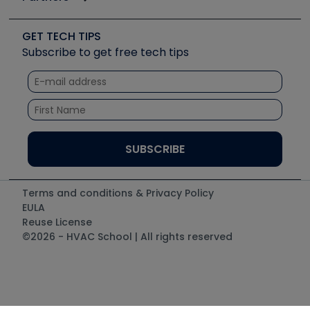
Job Posts
Upcoming Events
Videos
Carrier
Great Books
Create a Job Post
Create an Event
Social Media
Copeland (Emerson)
Software and Business
GET TECH TIPS
Event Partnership
Tech Tips
Fieldpiece
Subscribe to get free tech tips
Other Resources we like
Quizzes
NAVAC
Unconformed
Courses
Refrigeration Technologies
Santa Fe
TruTech Tools
UEi Test Instruments
Terms and conditions & Privacy Policy
EULA
Reuse License
©2026 - HVAC School | All rights reserved