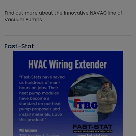
Find out more about the Innovative NAVAC line of
Vacuum Pumps
Fast-Stat