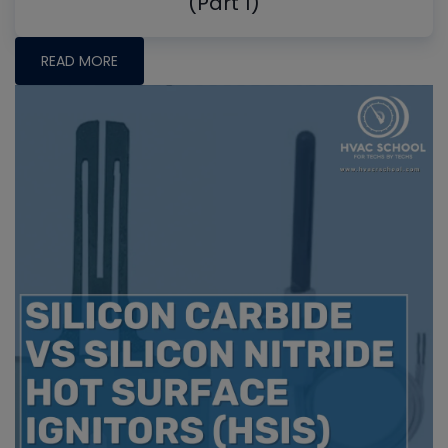
(Part 1)
READ MORE