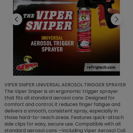
VIPER SNIPER UNIVERSAL AEROSOL TRIGGER SPRAYER
V
The Viper Sniper is an ergonomic trigger sprayer
C
that fits all standard aerosol cans. Designed for
f
r
comfort and control, it reduces finger fatigue and
t
delivers a smooth, consistent spray, especially in
d
those hard-to-reach areas. Features quick-attach
g
side clips for easy, secure use. Compatible with all
ef
standard aerosol cans —including Viper Aerosol Coil