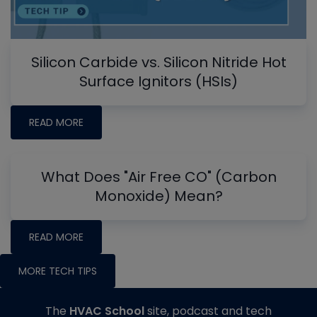
Silicon Carbide vs. Silicon Nitride Hot
Surface Ignitors (HSIs)
READ MORE
What Does "Air Free CO" (Carbon
Monoxide) Mean?
READ MORE
MORE TECH TIPS
The
HVAC School
site, podcast and tech