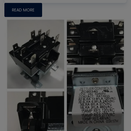
READ MORE