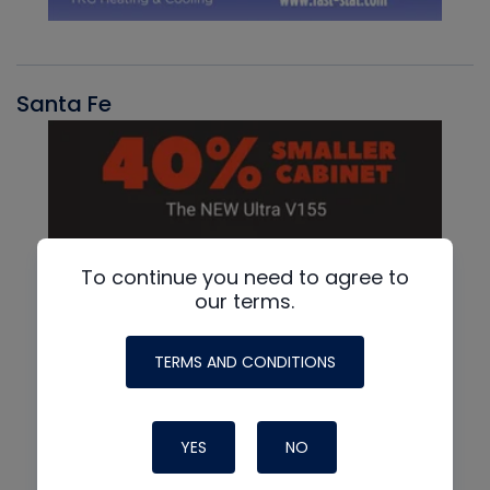
Santa Fe
To continue you need to agree to
our terms.
TERMS AND CONDITIONS
YES
NO