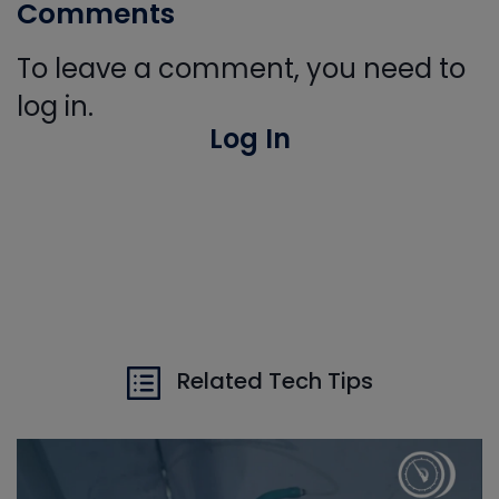
Comments
To leave a comment, you need to
log in.
Log In
Related Tech Tips