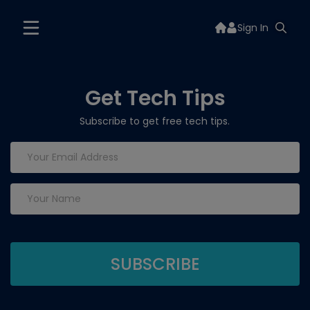
Sign In
Get Tech Tips
Subscribe to get free tech tips.