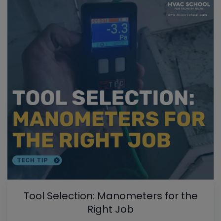
Tool Selection: Manometers for the
Right Job