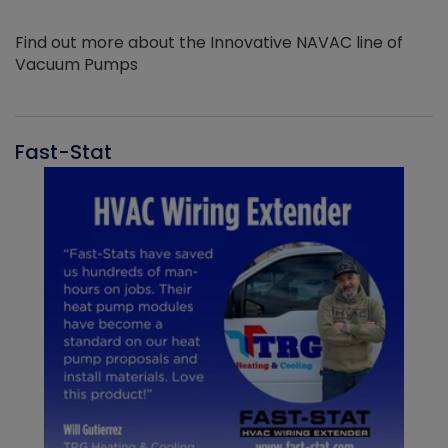
Find out more about the Innovative NAVAC line of
Vacuum Pumps
Fast-Stat