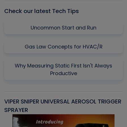
Check our latest Tech Tips
Uncommon Start and Run
Gas Law Concepts for HVAC/R
Why Measuring Static First Isn't Always
Productive
VIPER SNIPER UNIVERSAL AEROSOL TRIGGER
V
SPRAYER
C