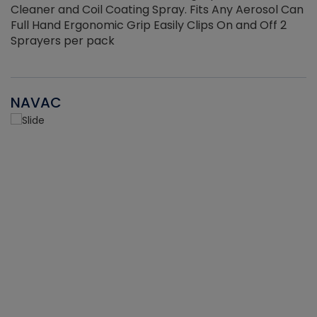
Cleaner and Coil Coating Spray. Fits Any Aerosol Can
Full Hand Ergonomic Grip Easily Clips On and Off 2
Sprayers per pack
NAVAC