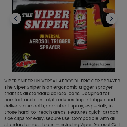
VIPER SNIPER UNIVERSAL AEROSOL TRIGGER SPRAYER
V
The Viper Sniper is an ergonomic trigger sprayer
C
that fits all standard aerosol cans. Designed for
f
r
comfort and control, it reduces finger fatigue and
t
delivers a smooth, consistent spray, especially in
d
those hard-to-reach areas. Features quick-attach
g
side clips for easy, secure use. Compatible with all
ef
standard aerosol cans —including Viper Aerosol Coil