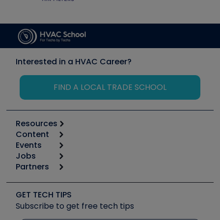
Interested in a HVAC Career?
FIND A LOCAL TRADE SCHOOL
Resources
Content
Calculators
Events
Start
Tool list
Jobs
6th Annual HVAC/R Training Symposium
Podcasts
Partners
Apps
Job Posts
Upcoming Events
Videos
Carrier
Great Books
Create a Job Post
Create an Event
Social Media
Copeland (Emerson)
Software and Business
GET TECH TIPS
Event Partnership
Tech Tips
Fieldpiece
Subscribe to get free tech tips
Other Resources we like
Quizzes
NAVAC