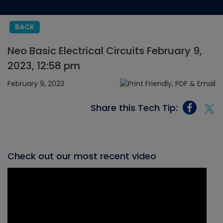
BACK
Neo Basic Electrical Circuits February 9,
2023, 12:58 pm
February 9, 2023
Share this Tech Tip:
Check out our most recent video