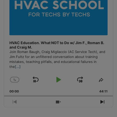
HVAC Education. What NOT to Do w/ Jim F., Roman B.
and Craig M.
Join Roman Baugh, Craig Migliaccio (AC Service Tech), and
Jim Fultz for an unfiltered conversation about training
mistakes, teaching pitfalls, and educational failures in
the
[...]
1
x
Skip
Play
Jump
Change
Share
Playback
This
Backward
Pause
Forward
00:00
Rate
44:11
Episo
Previous
Show
Next
Episode
Episodes
Episo
List