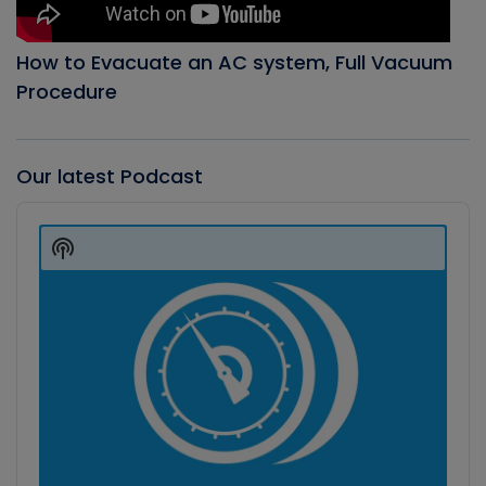
How to Evacuate an AC system, Full Vacuum
Procedure
Our latest Podcast
Audio
Player
Show
Podcast
Information