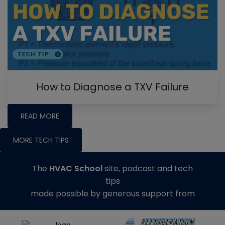
How to Diagnose a TXV Failure
READ MORE
MORE TECH TIPS
The
HVAC School
site, podcast and tech
tips
made possible by generous support from