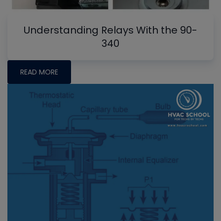
Understanding Relays With the 90-
340
READ MORE