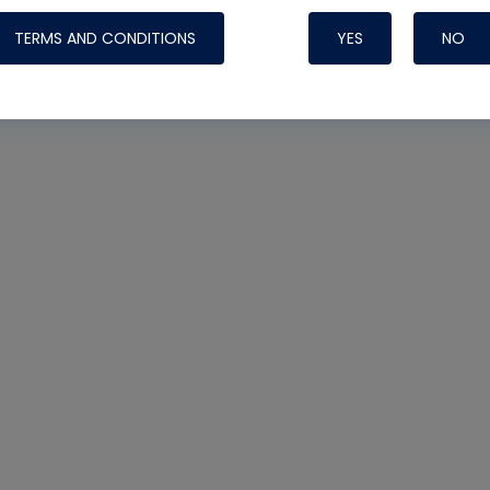
TERMS AND CONDITIONS
YES
NO
Nylog Blue 
Thread Seal
Systems