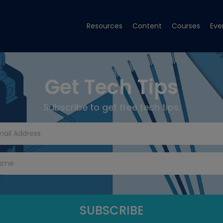
Resources
Content
Courses
Eve
Get Tech Tips
Subscribe to get free tech tips.