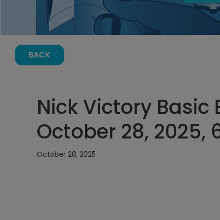
BACK
Nick Victory Basic E
October 28, 2025, 
October 28, 2025