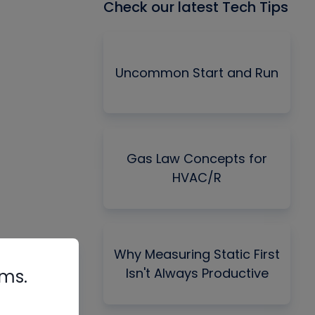
Check our latest Tech Tips
Uncommon Start and Run
Gas Law Concepts for
HVAC/R
Why Measuring Static First
Isn't Always Productive
rms.