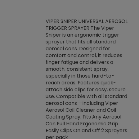
VIPER SNIPER UNIVERSAL AEROSOL
TRIGGER SPRAYER The Viper
ket -Thread
VEN
Sniper is an ergonomic trigger
C/R Systems One
CON
sprayer that fits all standard
on your rubber
Ven
aerosol cans. Designed for
rior to attaching
is a
comfort and control, it reduces
s, hoses or vacuum
conc
finger fatigue and delivers a
re that things do
tack
smooth, consistent spray,
k during
prop
especially in those hard-to-
rived from
dete
reach areas. Features quick-
rade lubricants.
emb
attach side clips for easy, secure
 non-drying fluid
rest
use. Compatible with all standard
naciously to many
incr
aerosol cans —including Viper
ates. Typically,
Aerosol Coil Cleaner and Coil
log can be
Coating Spray. Fits Any Aerosol
t three feet
Can Full Hand Ergonomic Grip
g.
Easily Clips On and Off 2 Sprayers
per pack