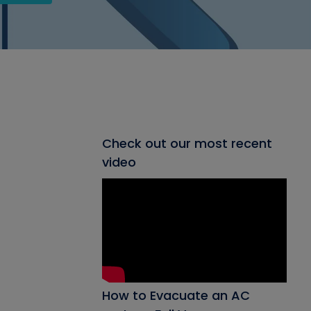
Check out our most recent
video
How to Evacuate an AC