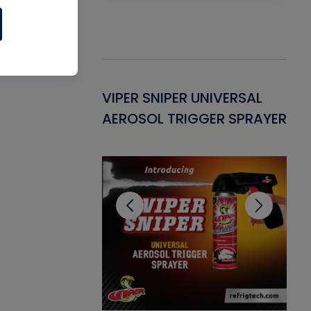
Gasket -
VIPER SNIPER UNIVERSAL
VE
ant for AC/R
AEROSOL TRIGGER SPRAYER
PU
CL