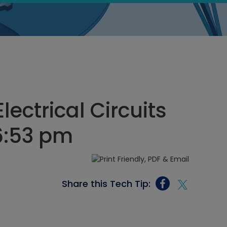
lectrical Circuits
6:53 pm
Share this Tech Tip: