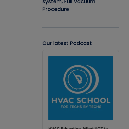
system, Full Vacuum
Procedure
Our latest Podcast
Audio
Player
HVAC Education. What NOT to