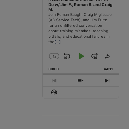
Do w/ Jim F., Roman B. and Craig
M.
Join Roman Baugh, Craig Migliaccio
(AC Service Tech), and Jim Fultz
for an unfiltered conversation
about training mistakes, teaching
pitfalls, and educational failures in
the
[...]
1
x
Skip
Play
Jump
Change
Share
Playback
This
Backward
Pause
Forward
00:00
Rate
44:11
Episode
Previous
Show
Next
Episode
Episodes
Episode
Show
List
Podcast
Information