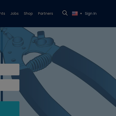
nts
Jobs
Shop
Partners
Sign In
▼