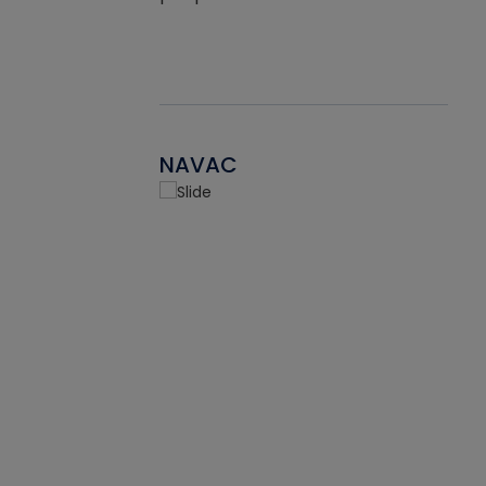
NAVAC