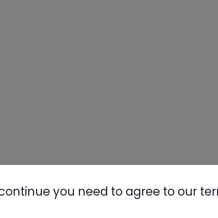
continue you need to agree to our te