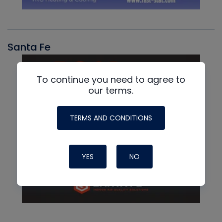
Santa Fe
To continue you need to agree to
our terms.
TERMS AND CONDITIONS
YES
NO