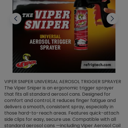
VIPER SNIPER UNIVERSAL AEROSOL TRIGGER SPRAYER
V
The Viper Sniper is an ergonomic trigger sprayer
C
that fits all standard aerosol cans. Designed for
f
r
comfort and control, it reduces finger fatigue and
t
delivers a smooth, consistent spray, especially in
d
those hard-to-reach areas. Features quick-attach
g
side clips for easy, secure use. Compatible with all
ef
standard aerosol cans —including Viper Aerosol Coil