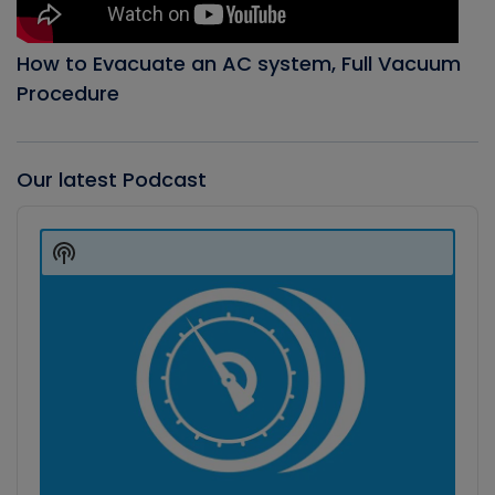
How to Evacuate an AC system, Full Vacuum
Procedure
Our latest Podcast
Audio
Player
Show
Podcast
Information