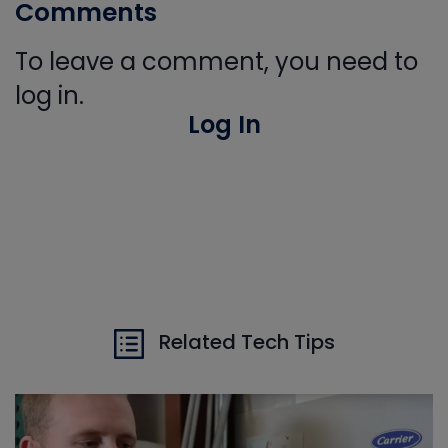
Comments
To leave a comment, you need to
log in.
Log In
Related Tech Tips