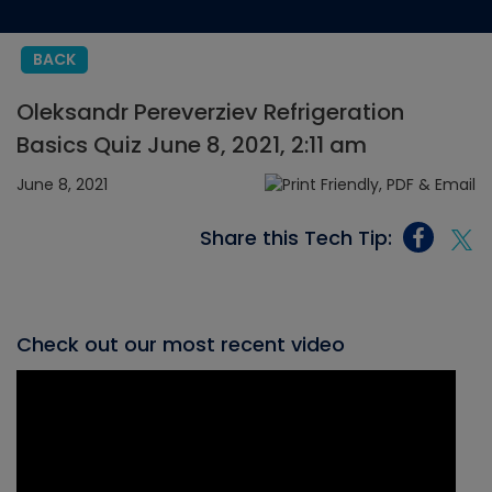
BACK
Oleksandr Pereverziev Refrigeration
Basics Quiz June 8, 2021, 2:11 am
June 8, 2021
Share this Tech Tip:
Check out our most recent video