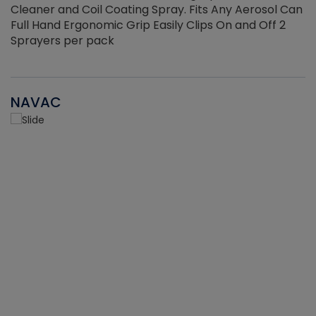
Cleaner and Coil Coating Spray. Fits Any Aerosol Can
Full Hand Ergonomic Grip Easily Clips On and Off 2
Sprayers per pack
NAVAC