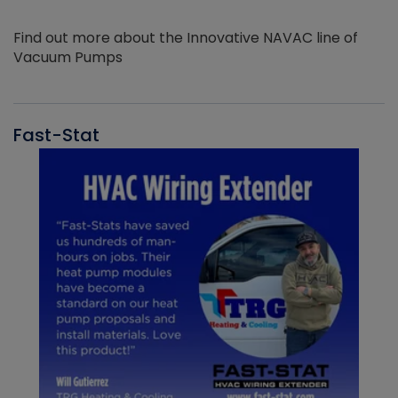
Find out more about the Innovative NAVAC line of
Vacuum Pumps
Fast-Stat