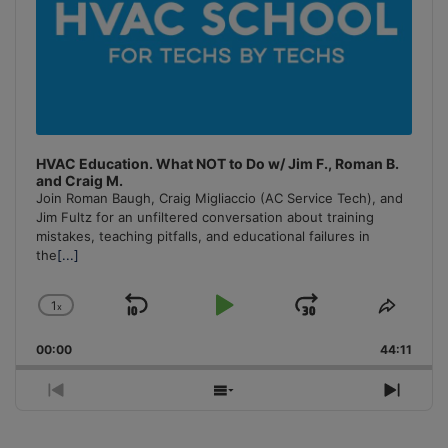
HVAC Education. What NOT to Do w/ Jim F., Roman B.
and Craig M.
Join Roman Baugh, Craig Migliaccio (AC Service Tech), and
Jim Fultz for an unfiltered conversation about training
mistakes, teaching pitfalls, and educational failures in
the
[...]
1
x
Skip
Play
Jump
Change
Share
Playback
This
Backward
Pause
Forward
00:00
Rate
44:11
Episo
Previous
Show
Next
Episode
Episodes
Episo
List