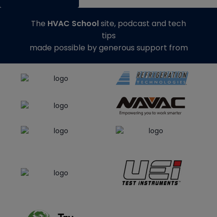
The
HVAC School
site, podcast and tech
tips
made possible by generous support from