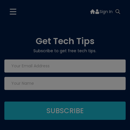
Sign In
Get Tech Tips
Subscribe to get free tech tips.