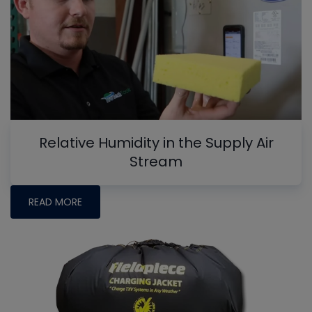
Relative Humidity in the Supply Air
Stream
READ MORE