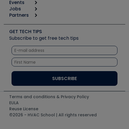
Events
Start
Tool list
Jobs
6th Annual HVAC/R Training Symposium
Podcasts
Partners
Apps
Job Posts
Upcoming Events
Videos
Carrier
Great Books
Create a Job Post
Create an Event
Social Media
Copeland (Emerson)
Software and Business
GET TECH TIPS
Event Partnership
Tech Tips
Fieldpiece
Subscribe to get free tech tips
Other Resources we like
Quizzes
NAVAC
Unconformed
Courses
Refrigeration Technologies
Santa Fe
TruTech Tools
UEi Test Instruments
Terms and conditions & Privacy Policy
EULA
Reuse License
©2026 - HVAC School | All rights reserved