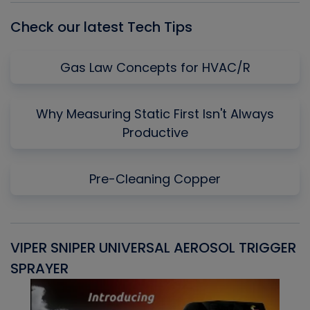
Check our latest Tech Tips
Gas Law Concepts for HVAC/R
Why Measuring Static First Isn't Always
Productive
Pre-Cleaning Copper
VIPER SNIPER UNIVERSAL AEROSOL TRIGGER
V
SPRAYER
C