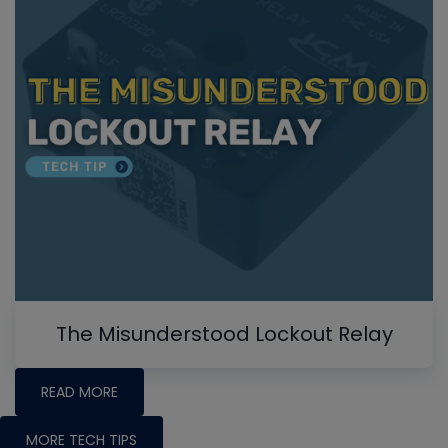
The Misunderstood Lockout Relay
READ MORE
MORE TECH TIPS