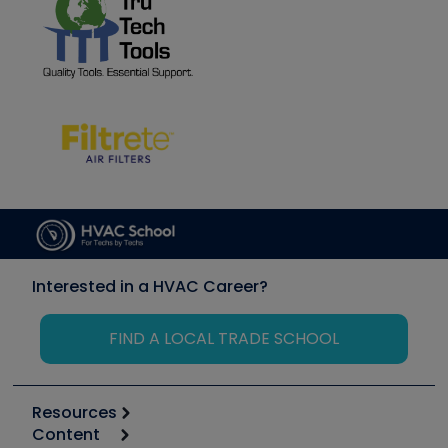
Interested in a HVAC Career?
FIND A LOCAL TRADE SCHOOL
Resources
Content
Calculators