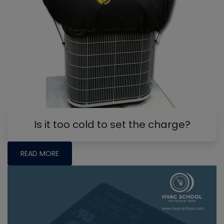
Is it too cold to set the charge?
READ MORE