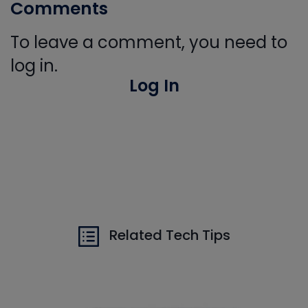
Comments
To leave a comment, you need to
log in.
Log In
Related Tech Tips