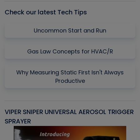
Check our latest Tech Tips
Uncommon Start and Run
Gas Law Concepts for HVAC/R
Why Measuring Static First Isn't Always
Productive
VIPER SNIPER UNIVERSAL AEROSOL TRIGGER
V
SPRAYER
C