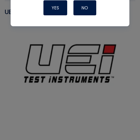
YES
NO
UEI