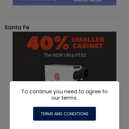
Santa Fe
To continue you need to agree to
our terms.
TERMS AND CONDITIONS