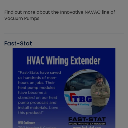
Find out more about the Innovative NAVAC line of
Vacuum Pumps
Fast-Stat