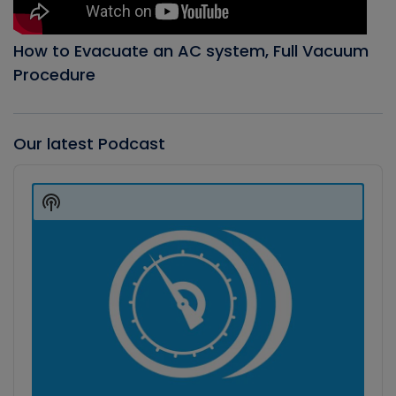
How to Evacuate an AC system, Full Vacuum
Procedure
Our latest Podcast
Audio
Player
Show
Podcast
Information