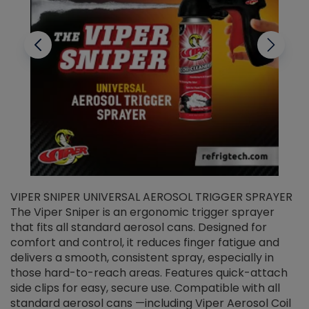
VIPER SNIPER UNIVERSAL AEROSOL TRIGGER SPRAYER
V
The Viper Sniper is an ergonomic trigger sprayer
C
that fits all standard aerosol cans. Designed for
f
r
comfort and control, it reduces finger fatigue and
t
delivers a smooth, consistent spray, especially in
d
those hard-to-reach areas. Features quick-attach
g
side clips for easy, secure use. Compatible with all
ef
standard aerosol cans —including Viper Aerosol Coil