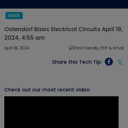
BACK
Ostendorf Basic Electrical Circuits April 18,
2024, 4:55 am
April 18, 2024
Share this Tech Tip:
Check out our most recent video