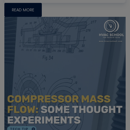
READ MORE