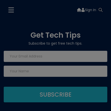
Sign In
Get Tech Tips
Subscribe to get free tech tips.