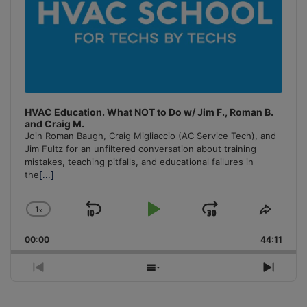
HVAC Education. What NOT to Do w/ Jim F., Roman B.
and Craig M.
Join Roman Baugh, Craig Migliaccio (AC Service Tech), and
Jim Fultz for an unfiltered conversation about training
mistakes, teaching pitfalls, and educational failures in
the
[...]
1
x
Skip
Play
Jump
Change
Share
Playback
This
Backward
Pause
Forward
00:00
Rate
44:11
Episo
Previous
Show
Next
Episode
Episodes
Episo
List