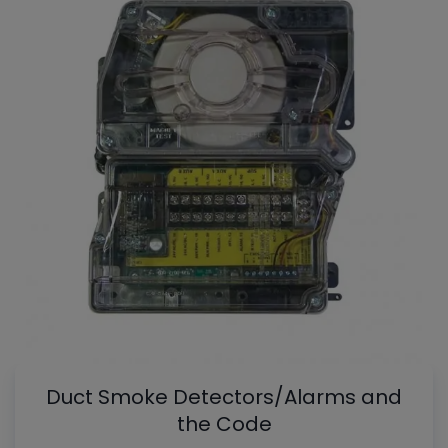
Duct Smoke Detectors/Alarms and
the Code