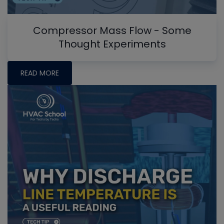
Compressor Mass Flow - Some
Thought Experiments
READ MORE