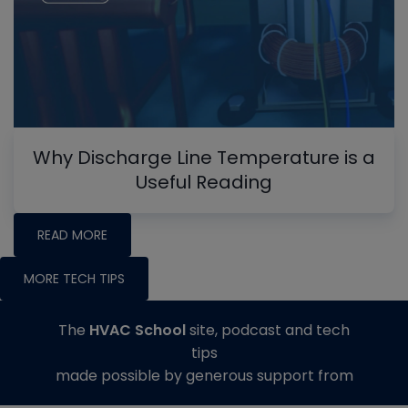
Why Discharge Line Temperature is a
Useful Reading
READ MORE
MORE TECH TIPS
The
HVAC School
site, podcast and tech
tips
made possible by generous support from