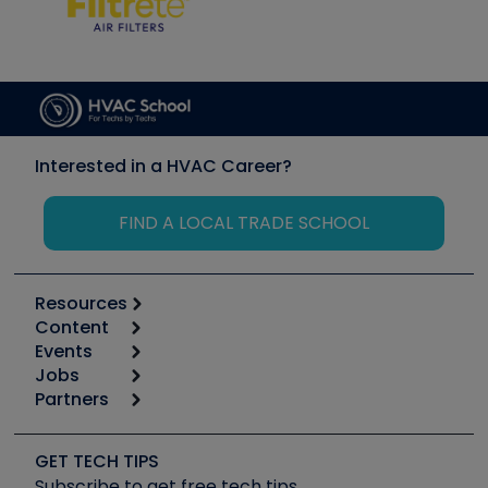
Interested in a HVAC Career?
FIND A LOCAL TRADE SCHOOL
Resources
Content
Calculators
Events
Start
Tool list
Jobs
6th Annual HVAC/R Training Symposium
Podcasts
Partners
Apps
Job Posts
Upcoming Events
Videos
Carrier
Great Books
Create a Job Post
Create an Event
Social Media
Copeland (Emerson)
Software and Business
GET TECH TIPS
Event Partnership
Tech Tips
Fieldpiece
Subscribe to get free tech tips