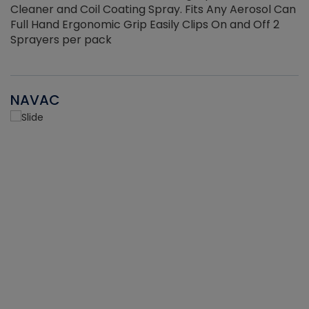
Cleaner and Coil Coating Spray. Fits Any Aerosol Can
Full Hand Ergonomic Grip Easily Clips On and Off 2
Sprayers per pack
NAVAC