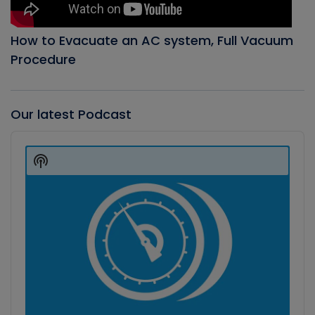
How to Evacuate an AC system, Full Vacuum
Procedure
Our latest Podcast
Audio
Player
Show
Podcast
Information