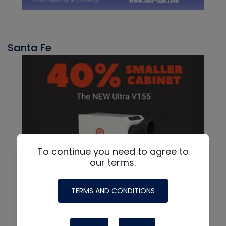
Santa Fe
To continue you need to agree to
our terms.
TERMS AND CONDITIONS