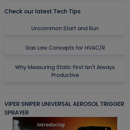
Check our latest Tech Tips
Uncommon Start and Run
Gas Law Concepts for HVAC/R
Why Measuring Static First Isn't Always
Productive
VIPER SNIPER UNIVERSAL AEROSOL TRIGGER
V
SPRAYER
C