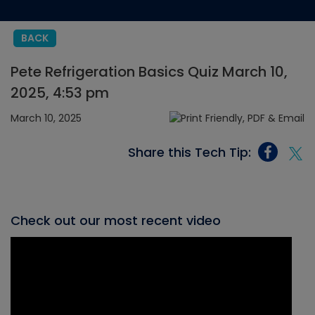
BACK
Pete Refrigeration Basics Quiz March 10,
2025, 4:53 pm
March 10, 2025
Share this Tech Tip:
Check out our most recent video