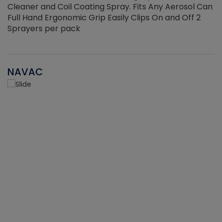
Cleaner and Coil Coating Spray. Fits Any Aerosol Can
Full Hand Ergonomic Grip Easily Clips On and Off 2
Sprayers per pack
NAVAC