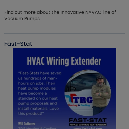
Find out more about the Innovative NAVAC line of
Vacuum Pumps
Fast-Stat