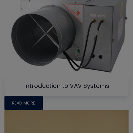
Introduction to VAV Systems
READ MORE