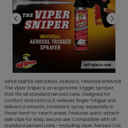
VIPER SNIPER UNIVERSAL AEROSOL TRIGGER SPRAYER
V
The Viper Sniper is an ergonomic trigger sprayer
C
that fits all standard aerosol cans. Designed for
f
r
comfort and control, it reduces finger fatigue and
t
delivers a smooth, consistent spray, especially in
d
those hard-to-reach areas. Features quick-attach
g
side clips for easy, secure use. Compatible with all
ef
standard aerosol cans —including Viper Aerosol Coil