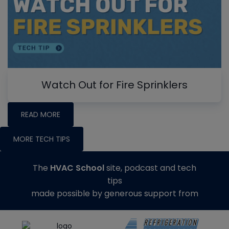
Watch Out for Fire Sprinklers
READ MORE
MORE TECH TIPS
The
HVAC School
site, podcast and tech
tips
made possible by generous support from