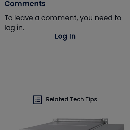
Comments
To leave a comment, you need to
log in.
Log In
Related Tech Tips