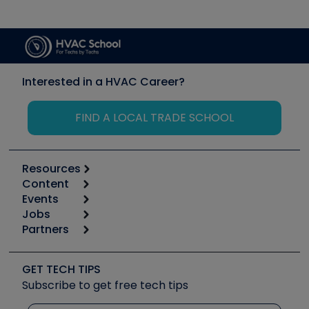
Interested in a HVAC Career?
FIND A LOCAL TRADE SCHOOL
Resources
Content
Calculators
Events
Start
Tool list
Jobs
6th Annual HVAC/R Training Symposium
Podcasts
Partners
Apps
Job Posts
Upcoming Events
Videos
Carrier
Great Books
Create a Job Post
Create an Event
Social Media
Copeland (Emerson)
Software and Business
GET TECH TIPS
Event Partnership
Tech Tips
Fieldpiece
Subscribe to get free tech tips
Other Resources we like
Quizzes
NAVAC
Unconformed