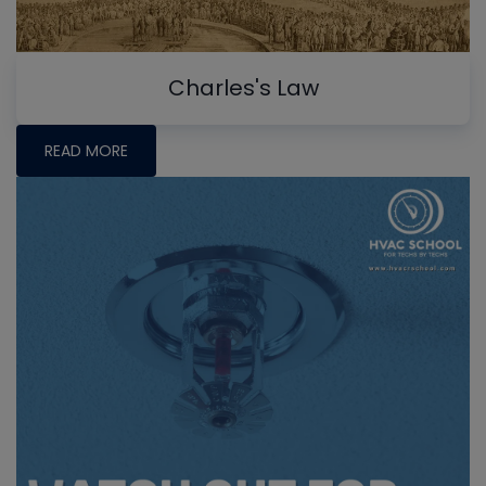
Charles's Law
READ MORE