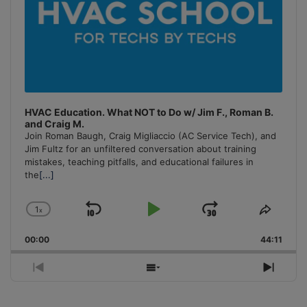
HVAC Education. What NOT to Do w/ Jim F., Roman B.
and Craig M.
Join Roman Baugh, Craig Migliaccio (AC Service Tech), and
Jim Fultz for an unfiltered conversation about training
mistakes, teaching pitfalls, and educational failures in
the
[...]
1
x
Skip
Play
Jump
Change
Share
Playback
This
Backward
Pause
Forward
00:00
Rate
44:11
Episo
Previous
Show
Next
Episode
Episodes
Episo
List