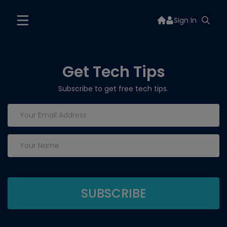
Sign In
Get Tech Tips
Subscribe to get free tech tips.