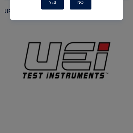
YES
NO
UEI