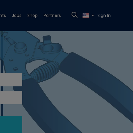
nts
Jobs
Shop
Partners
Sign In
▼