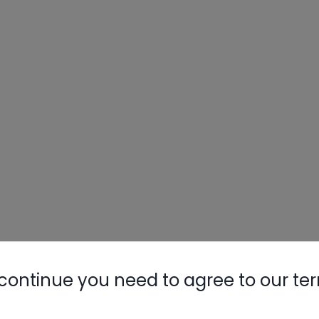
continue you need to agree to our te