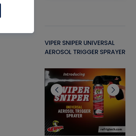
Gasket -
VIPER SNIPER UNIVERSAL
VE
ant for AC/R
AEROSOL TRIGGER SPRAYER
PU
CL