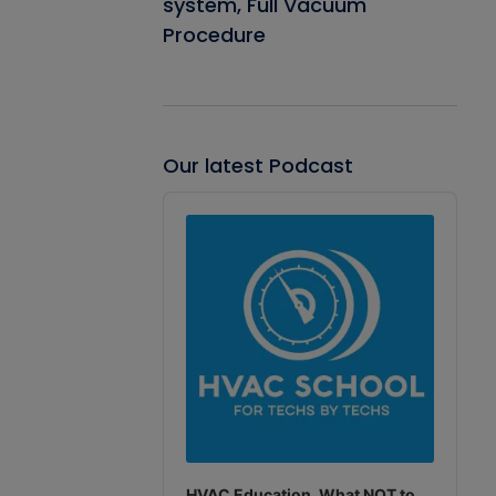
system, Full Vacuum
Procedure
Our latest Podcast
Audio
Player
HVAC Education. What NOT to