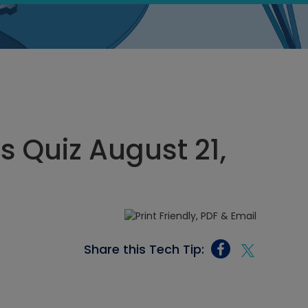
s Quiz August 21,
Share this Tech Tip: