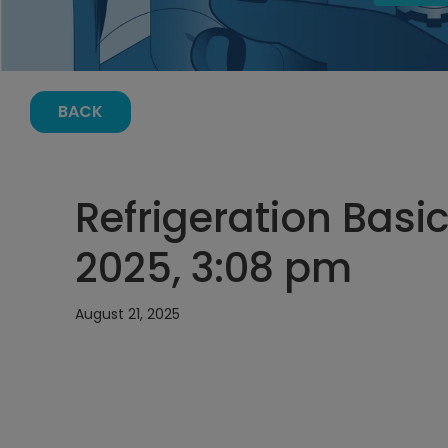
BACK
Refrigeration Basic
2025, 3:08 pm
August 21, 2025