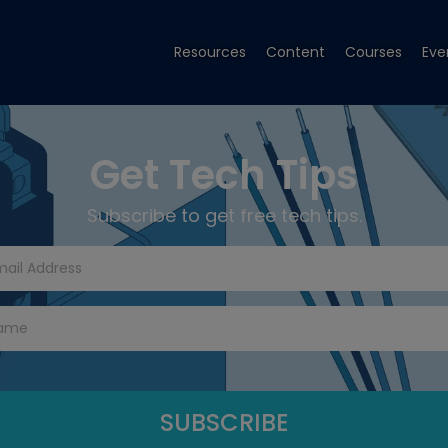
Resources
Content
Courses
Eve
Get Tech Tips
Subscribe to get free tech tips.