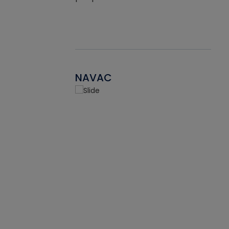
NAVAC