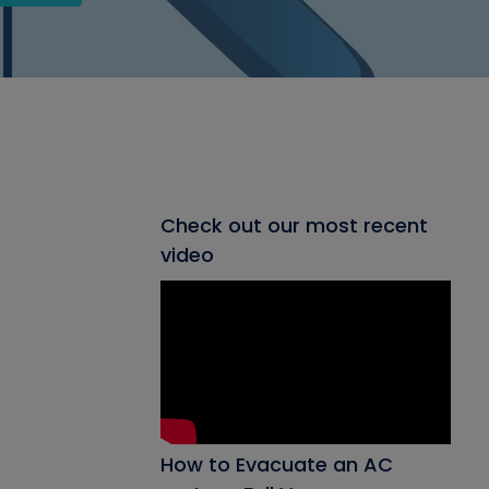
Check out our most recent
video
How to Evacuate an AC