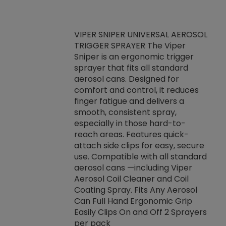
VIPER SNIPER UNIVERSAL AEROSOL
TRIGGER SPRAYER The Viper
ket -Thread
VEN
Sniper is an ergonomic trigger
C/R Systems One
CON
sprayer that fits all standard
on your rubber
Ven
aerosol cans. Designed for
rior to attaching
is a
comfort and control, it reduces
s, hoses or vacuum
conc
finger fatigue and delivers a
re that things do
tack
smooth, consistent spray,
k during
prop
especially in those hard-to-
rived from
dete
reach areas. Features quick-
rade lubricants.
emb
attach side clips for easy, secure
 non-drying fluid
rest
use. Compatible with all standard
naciously to many
incr
aerosol cans —including Viper
ates. Typically,
Aerosol Coil Cleaner and Coil
log can be
Coating Spray. Fits Any Aerosol
t three feet
Can Full Hand Ergonomic Grip
g.
Easily Clips On and Off 2 Sprayers
per pack