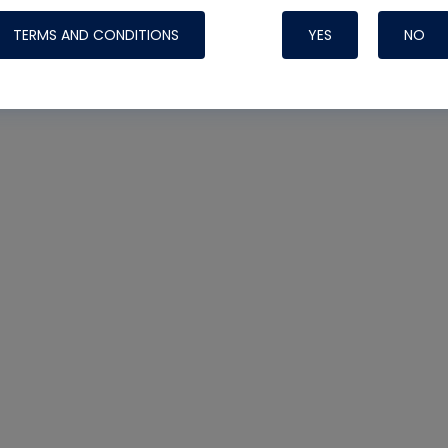
TERMS AND CONDITIONS
YES
NO
Nylog Blue 
Thread Seal
Systems