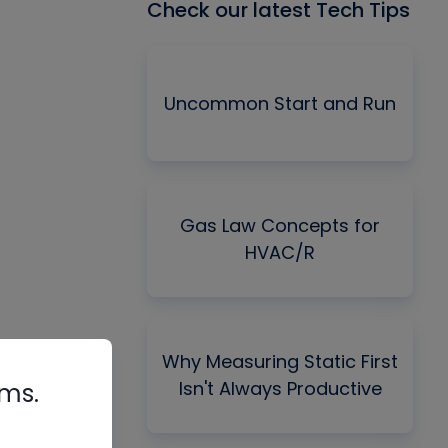
Check our latest Tech Tips
Uncommon Start and Run
Gas Law Concepts for
HVAC/R
Why Measuring Static First
Isn't Always Productive
rms.