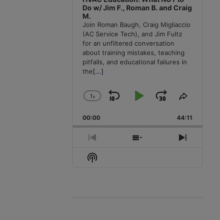
Do w/ Jim F., Roman B. and Craig
M.
Join Roman Baugh, Craig Migliaccio
(AC Service Tech), and Jim Fultz
for an unfiltered conversation
about training mistakes, teaching
pitfalls, and educational failures in
the
[...]
1
x
Skip
Play
Jump
Change
Share
Playback
This
Backward
Pause
Forward
00:00
Rate
44:11
Episode
Previous
Show
Next
Episode
Episodes
Episode
Show
List
Podcast
Information