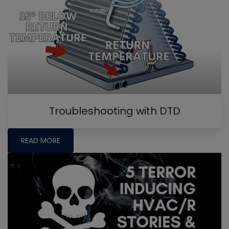
Troubleshooting with DTD
READ MORE