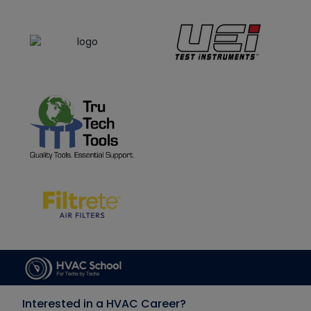
Interested in a HVAC Career?