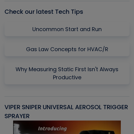
Check our latest Tech Tips
Uncommon Start and Run
Gas Law Concepts for HVAC/R
Why Measuring Static First Isn't Always
Productive
VIPER SNIPER UNIVERSAL AEROSOL TRIGGER
V
SPRAYER
C