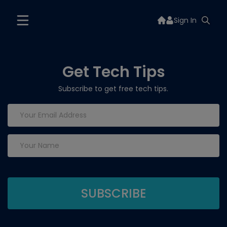
Sign In
Get Tech Tips
Subscribe to get free tech tips.