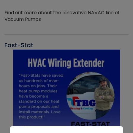
Find out more about the Innovative NAVAC line of
Vacuum Pumps
Fast-Stat