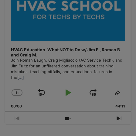
HVAC Education. What NOT to Do w/ Jim F., Roman B.
and Craig M.
Join Roman Baugh, Craig Migliaccio (AC Service Tech), and
Jim Fultz for an unfiltered conversation about training
mistakes, teaching pitfalls, and educational failures in
the
[...]
1
x
Skip
Play
Jump
Change
Share
Playback
This
Backward
Pause
Forward
00:00
Rate
44:11
Episo
Previous
Show
Next
Episode
Episodes
Episo
List