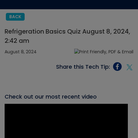
BACK
Refrigeration Basics Quiz August 8, 2024,
2:42 am
August 8, 2024
Share this Tech Tip:
Check out our most recent video