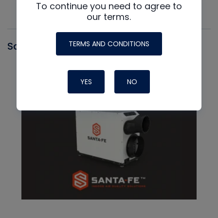
To continue you need to agree to
our terms.
TERMS AND CONDITIONS
Santa Fe
YES
NO