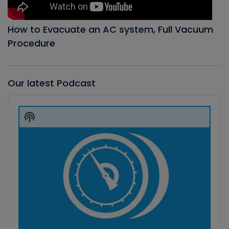
How to Evacuate an AC system, Full Vacuum
Procedure
Our latest Podcast
Audio
Player
Show
Podcast
Information