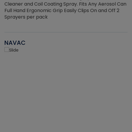
Cleaner and Coil Coating Spray. Fits Any Aerosol Can
Full Hand Ergonomic Grip Easily Clips On and Off 2
Sprayers per pack
NAVAC