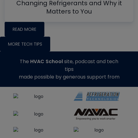
Changing Refrigerants and Why it
Matters to You
READ MORE
MORE TECH TIPS
The
HVAC School
site, podcast and tech
tips
made possible by generous support from