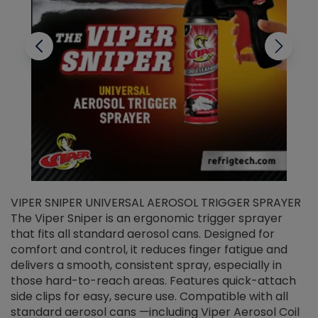
VIPER SNIPER UNIVERSAL AEROSOL TRIGGER SPRAYER
V
The Viper Sniper is an ergonomic trigger sprayer
C
that fits all standard aerosol cans. Designed for
f
r
comfort and control, it reduces finger fatigue and
t
delivers a smooth, consistent spray, especially in
d
those hard-to-reach areas. Features quick-attach
g
side clips for easy, secure use. Compatible with all
ef
standard aerosol cans —including Viper Aerosol Coil