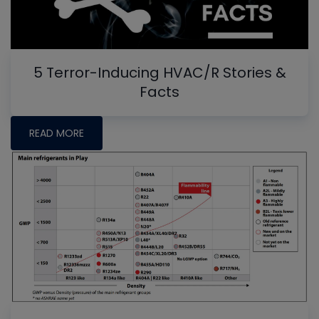
5 Terror-Inducing HVAC/R Stories &
Facts
READ MORE