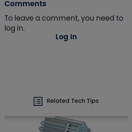
Comments
To leave a comment, you need to
log in.
Log In
Related Tech Tips