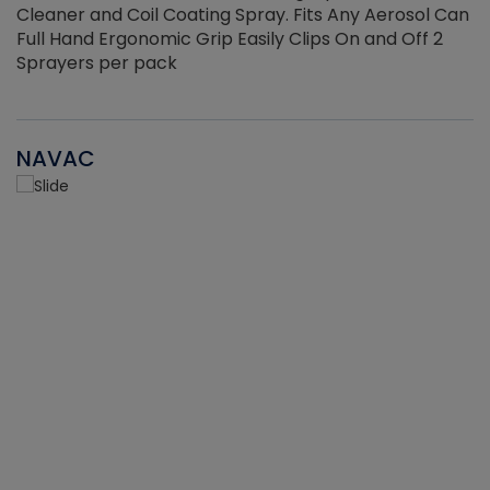
Cleaner and Coil Coating Spray. Fits Any Aerosol Can
Full Hand Ergonomic Grip Easily Clips On and Off 2
Sprayers per pack
NAVAC