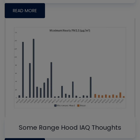
READ MORE
Some Range Hood IAQ Thoughts