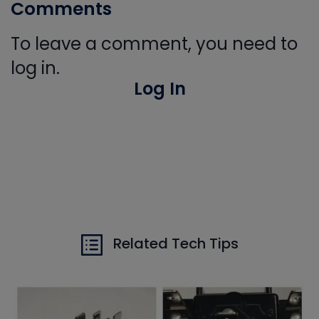
Comments
To leave a comment, you need to
log in.
Log In
Related Tech Tips