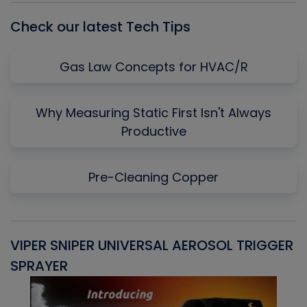
Check our latest Tech Tips
Gas Law Concepts for HVAC/R
Why Measuring Static First Isn't Always
Productive
Pre-Cleaning Copper
VIPER SNIPER UNIVERSAL AEROSOL TRIGGER
V
SPRAYER
C