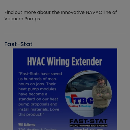
Find out more about the Innovative NAVAC line of
Vacuum Pumps
Fast-Stat