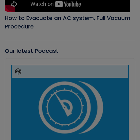
How to Evacuate an AC system, Full Vacuum
Procedure
Our latest Podcast
Audio
Player
Show
Podcast
Information