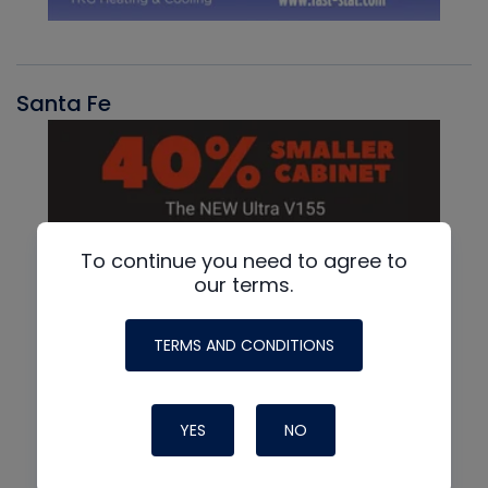
Santa Fe
To continue you need to agree to
our terms.
TERMS AND CONDITIONS
YES
NO