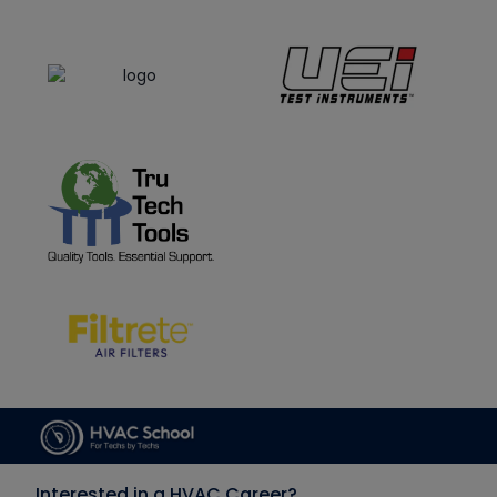
Interested in a HVAC Career?