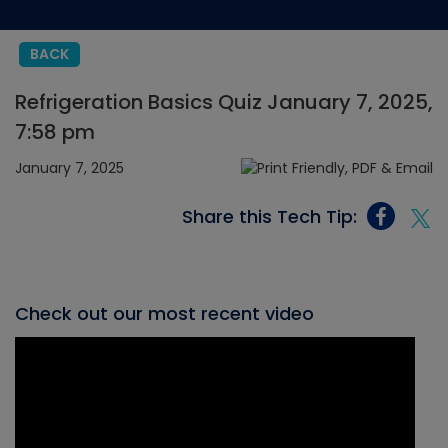
BACK
Refrigeration Basics Quiz January 7, 2025,
7:58 pm
January 7, 2025
Share this Tech Tip:
Check out our most recent video