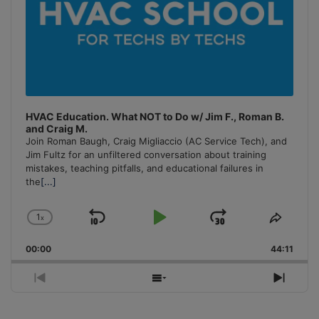
HVAC Education. What NOT to Do w/ Jim F., Roman B.
and Craig M.
Join Roman Baugh, Craig Migliaccio (AC Service Tech), and
Jim Fultz for an unfiltered conversation about training
mistakes, teaching pitfalls, and educational failures in
the
[...]
1
x
Skip
Play
Jump
Change
Share
Playback
This
Backward
Pause
Forward
00:00
Rate
44:11
Episo
Previous
Show
Next
Episode
Episodes
Episo
List