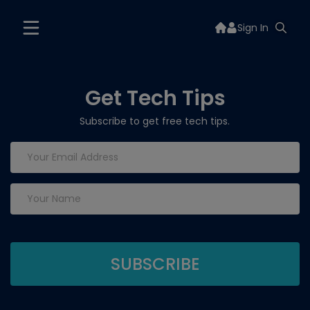
Sign In
Get Tech Tips
Subscribe to get free tech tips.