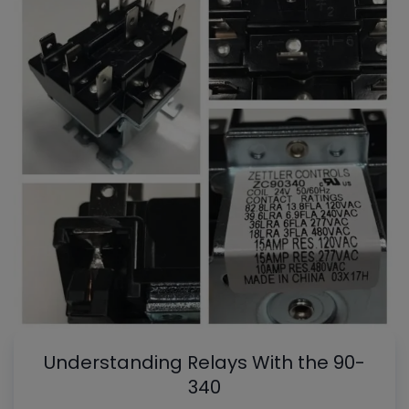
Understanding Relays With the 90-
340