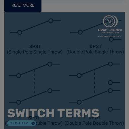
READ MORE