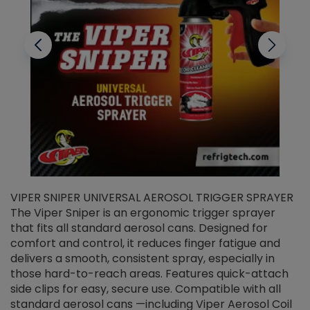
VIPER SNIPER UNIVERSAL AEROSOL TRIGGER SPRAYER
V
The Viper Sniper is an ergonomic trigger sprayer
C
that fits all standard aerosol cans. Designed for
f
r
comfort and control, it reduces finger fatigue and
t
delivers a smooth, consistent spray, especially in
d
those hard-to-reach areas. Features quick-attach
g
side clips for easy, secure use. Compatible with all
ef
standard aerosol cans —including Viper Aerosol Coil