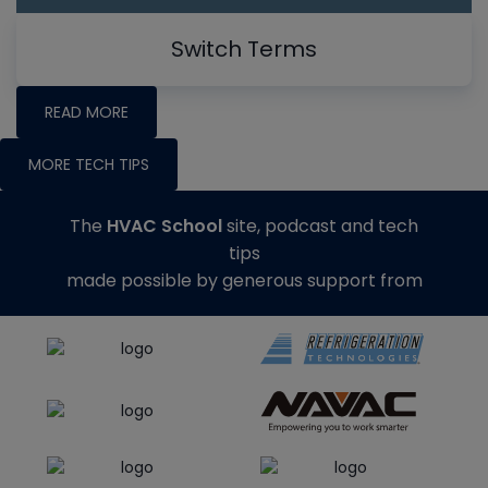
Switch Terms
READ MORE
MORE TECH TIPS
The
HVAC School
site, podcast and tech
tips
made possible by generous support from