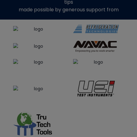
tips
made possible by generous support from