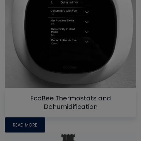
EcoBee Thermostats and
Dehumidification
READ MORE