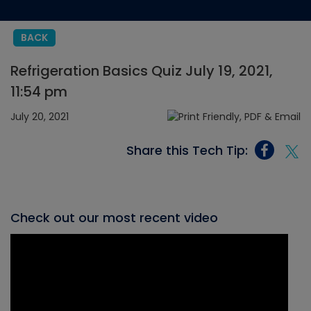
BACK
Refrigeration Basics Quiz July 19, 2021,
11:54 pm
July 20, 2021
Share this Tech Tip:
Check out our most recent video