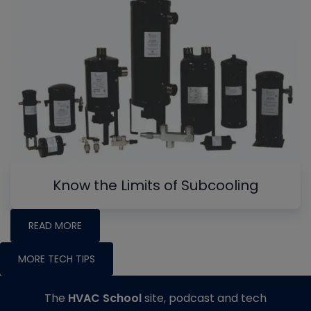
Know the Limits of Subcooling
READ MORE
MORE TECH TIPS
The
HVAC School
site, podcast and tech