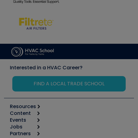
Interested in a HVAC Career?
FIND A LOCAL TRADE SCHOOL
Resources
Content
Calculators
Events
Start
Tool list
Jobs
6th Annual HVAC/R Training Symposium
Podcasts
Partners
Apps
Job Posts