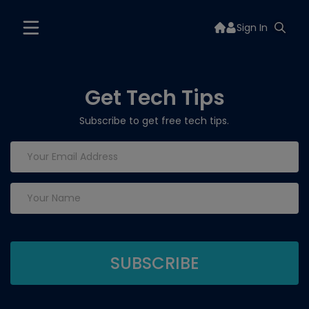
Sign In
Get Tech Tips
Subscribe to get free tech tips.