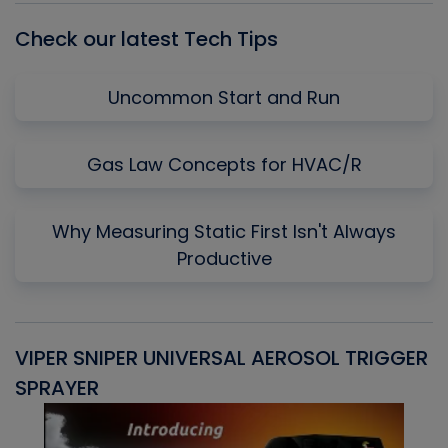
Check our latest Tech Tips
Uncommon Start and Run
Gas Law Concepts for HVAC/R
Why Measuring Static First Isn't Always
Productive
VIPER SNIPER UNIVERSAL AEROSOL TRIGGER
V
SPRAYER
C