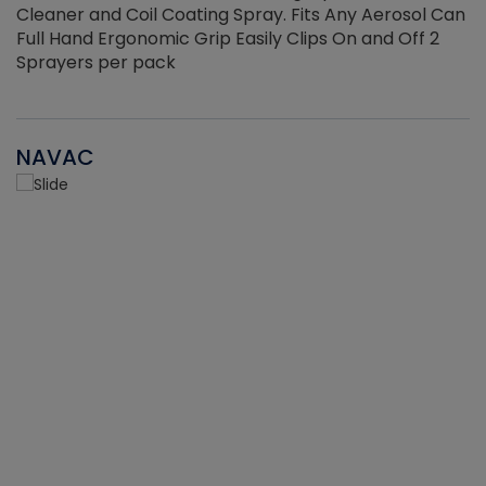
Cleaner and Coil Coating Spray. Fits Any Aerosol Can
Full Hand Ergonomic Grip Easily Clips On and Off 2
Sprayers per pack
NAVAC