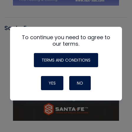
Santa Fe
To continue you need to agree to
our terms.
TERMS AND CONDITIONS
YES
NO