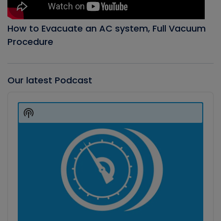
How to Evacuate an AC system, Full Vacuum
Procedure
Our latest Podcast
Audio
Player
Show
Podcast
Information