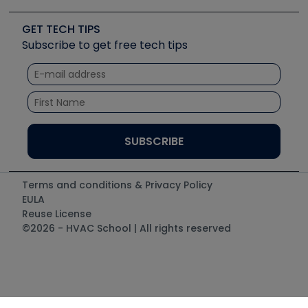
Upcoming Events
Videos
Carrier
Great Books
Create a Job Post
Create an Event
Social Media
Copeland (Emerson)
Software and Business
GET TECH TIPS
Event Partnership
Tech Tips
Fieldpiece
Subscribe to get free tech tips
Other Resources we like
Quizzes
NAVAC
Unconformed
Courses
Refrigeration Technologies
Santa Fe
TruTech Tools
UEi Test Instruments
Terms and conditions & Privacy Policy
EULA
Reuse License
©2026 - HVAC School | All rights reserved