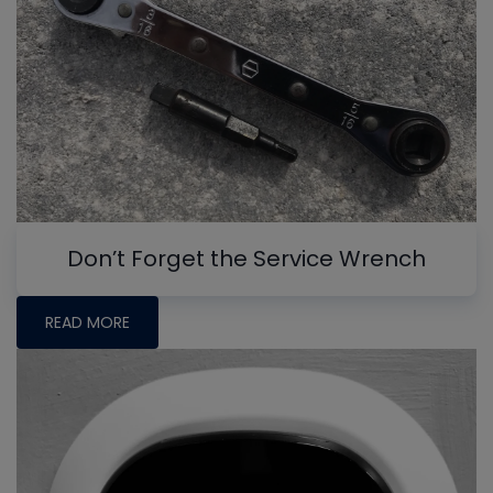
Don’t Forget the Service Wrench
READ MORE