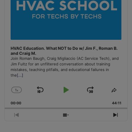
HVAC Education. What NOT to Do w/ Jim F., Roman B.
and Craig M.
Join Roman Baugh, Craig Migliaccio (AC Service Tech), and
Jim Fultz for an unfiltered conversation about training
mistakes, teaching pitfalls, and educational failures in
the
[...]
1
x
Skip
Play
Jump
Change
Share
Playback
This
Backward
Pause
Forward
00:00
Rate
44:11
Episo
Previous
Show
Next
Episode
Episodes
Episo
List