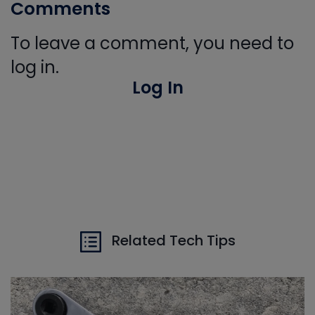
Comments
To leave a comment, you need to
log in.
Log In
Related Tech Tips