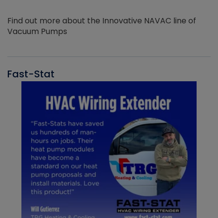
Find out more about the Innovative NAVAC line of
Vacuum Pumps
Fast-Stat