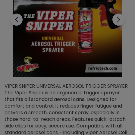
VIPER SNIPER UNIVERSAL AEROSOL TRIGGER SPRAYER
V
The Viper Sniper is an ergonomic trigger sprayer
C
that fits all standard aerosol cans. Designed for
f
r
comfort and control, it reduces finger fatigue and
t
delivers a smooth, consistent spray, especially in
d
those hard-to-reach areas. Features quick-attach
g
side clips for easy, secure use. Compatible with all
ef
standard aerosol cans —including Viper Aerosol Coil