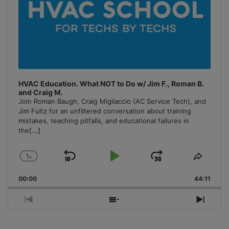
HVAC Education. What NOT to Do w/ Jim F., Roman B.
and Craig M.
Join Roman Baugh, Craig Migliaccio (AC Service Tech), and
Jim Fultz for an unfiltered conversation about training
mistakes, teaching pitfalls, and educational failures in
the
[...]
1
x
Skip
Play
Jump
Change
Share
Playback
This
Backward
Pause
Forward
00:00
Rate
44:11
Episo
Previous
Show
Next
Episode
Episodes
Episo
List