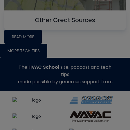
Other Great Sources
READ MORE
MORE TECH TIPS
The
HVAC School
site, podcast and tech
tips
made possible by generous support from