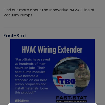
Find out more about the Innovative NAVAC line of
Vacuum Pumps
Fast-Stat