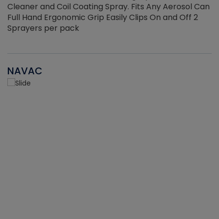
Cleaner and Coil Coating Spray. Fits Any Aerosol Can
Full Hand Ergonomic Grip Easily Clips On and Off 2
Sprayers per pack
NAVAC