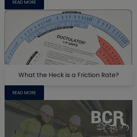
READ MORE
What the Heck is a Friction Rate?
READ MORE