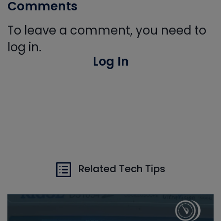
Comments
To leave a comment, you need to
log in.
Log In
Related Tech Tips