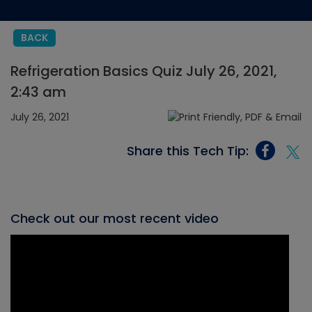
BACK
Refrigeration Basics Quiz July 26, 2021,
2:43 am
July 26, 2021
Share this Tech Tip:
Check out our most recent video