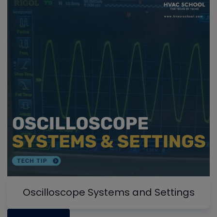
Oscilloscope Systems and Settings