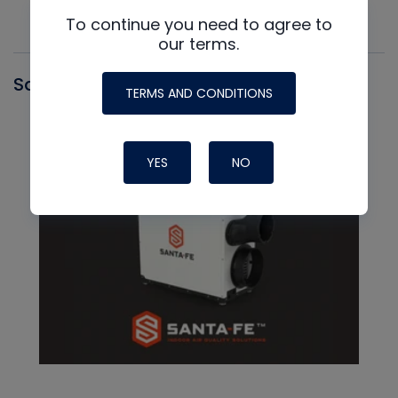
To continue you need to agree to
our terms.
Santa Fe
TERMS AND CONDITIONS
YES
NO