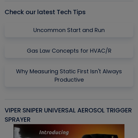
Check our latest Tech Tips
Uncommon Start and Run
Gas Law Concepts for HVAC/R
Why Measuring Static First Isn't Always
Productive
VIPER SNIPER UNIVERSAL AEROSOL TRIGGER
V
SPRAYER
C