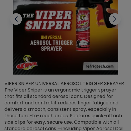
VIPER SNIPER UNIVERSAL AEROSOL TRIGGER SPRAYER
V
The Viper Sniper is an ergonomic trigger sprayer
C
that fits all standard aerosol cans. Designed for
f
r
comfort and control, it reduces finger fatigue and
t
delivers a smooth, consistent spray, especially in
d
those hard-to-reach areas. Features quick-attach
g
side clips for easy, secure use. Compatible with all
ef
standard aerosol cans —including Viper Aerosol Coil