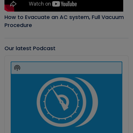
How to Evacuate an AC system, Full Vacuum
Procedure
Our latest Podcast
Audio
Player
Show
Podcast
Information