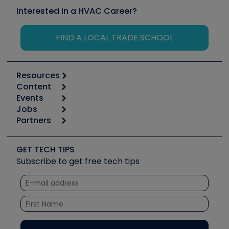
Interested in a HVAC Career?
FIND A LOCAL TRADE SCHOOL
Resources
Content
Calculators
Events
Start
Tool list
Jobs
6th Annual HVAC/R Training Symposium
Podcasts
Partners
Apps
Job Posts
Upcoming Events
Videos
Carrier
Great Books
Create a Job Post
Create an Event
Social Media
Copeland (Emerson)
Software and Business
GET TECH TIPS
Event Partnership
Tech Tips
Fieldpiece
Subscribe to get free tech tips
Other Resources we like
Quizzes
NAVAC
Unconformed
Courses
Refrigeration Technologies
Santa Fe
TruTech Tools