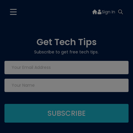
Sign In
Get Tech Tips
Subscribe to get free tech tips.