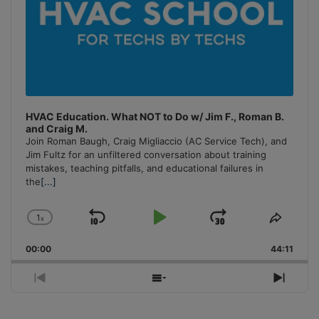
HVAC Education. What NOT to Do w/ Jim F., Roman B.
and Craig M.
Join Roman Baugh, Craig Migliaccio (AC Service Tech), and
Jim Fultz for an unfiltered conversation about training
mistakes, teaching pitfalls, and educational failures in
the
[...]
1
x
Skip
Play
Jump
Change
Share
Playback
This
Backward
Pause
Forward
00:00
Rate
44:11
Episo
Previous
Show
Next
Episode
Episodes
Episo
List