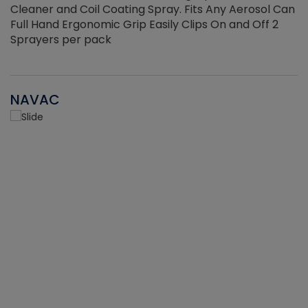
Cleaner and Coil Coating Spray. Fits Any Aerosol Can
Full Hand Ergonomic Grip Easily Clips On and Off 2
Sprayers per pack
NAVAC