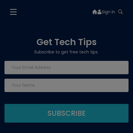
Sign In
Get Tech Tips
Subscribe to get free tech tips.