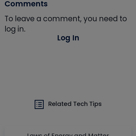
Comments
To leave a comment, you need to
log in.
Log In
Related Tech Tips
Laws of Energy and Matter