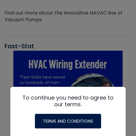
Find out more about the Innovative NAVAC line of
Vacuum Pumps
Fast-Stat
To continue you need to agree to
our terms.
TERMS AND CONDITIONS