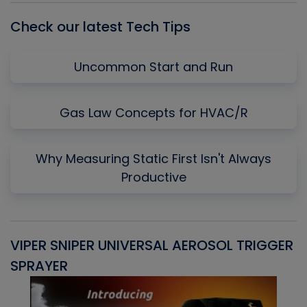
Check our latest Tech Tips
Uncommon Start and Run
Gas Law Concepts for HVAC/R
Why Measuring Static First Isn't Always
Productive
VIPER SNIPER UNIVERSAL AEROSOL TRIGGER
V
SPRAYER
C