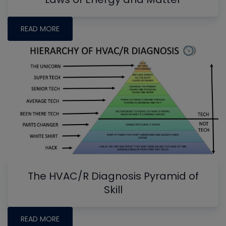
READ MORE
The HVAC/R Diagnosis Pyramid of
Skill
READ MORE