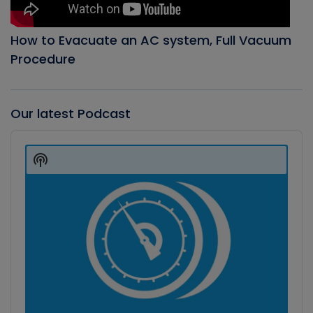
How to Evacuate an AC system, Full Vacuum
Procedure
Our latest Podcast
Audio
Player
Show
Podcast
Information