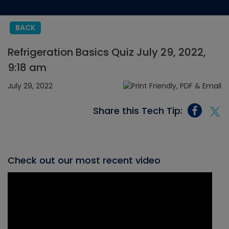
BACK
Refrigeration Basics Quiz July 29, 2022,
9:18 am
July 29, 2022
Share this Tech Tip:
Check out our most recent video