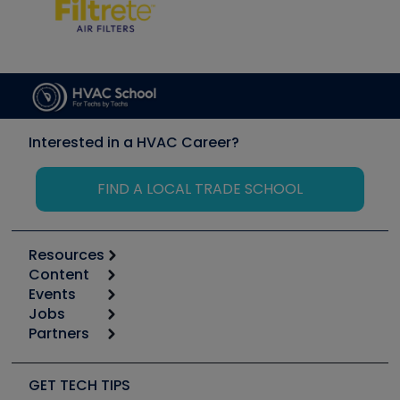
Interested in a HVAC Career?
FIND A LOCAL TRADE SCHOOL
Resources
Content
Calculators
Events
Start
Tool list
Jobs
6th Annual HVAC/R Training Symposium
Podcasts
Partners
Apps
Job Posts
Upcoming Events
Videos
Carrier
Great Books
Create a Job Post
Create an Event
Social Media
Copeland (Emerson)
Software and Business
GET TECH TIPS
Event Partnership