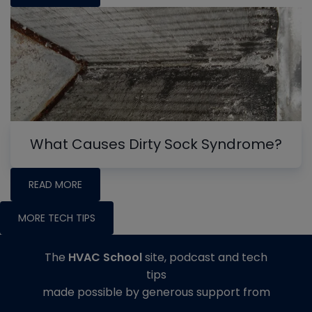
What Causes Dirty Sock Syndrome?
READ MORE
MORE TECH TIPS
The
HVAC School
site, podcast and tech
tips
made possible by generous support from