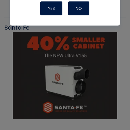
YES
NO
Santa Fe