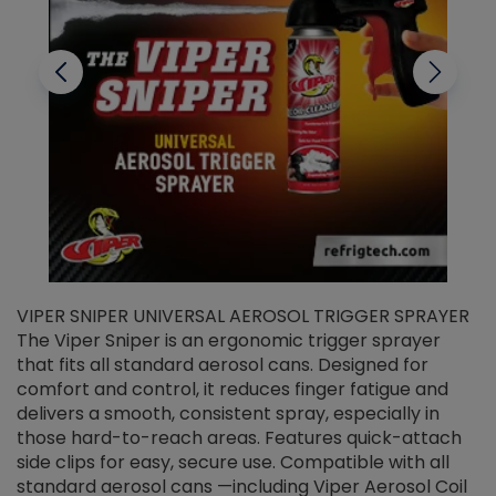
VIPER SNIPER UNIVERSAL AEROSOL TRIGGER SPRAYER
V
The Viper Sniper is an ergonomic trigger sprayer
C
that fits all standard aerosol cans. Designed for
f
r
comfort and control, it reduces finger fatigue and
t
delivers a smooth, consistent spray, especially in
d
those hard-to-reach areas. Features quick-attach
g
side clips for easy, secure use. Compatible with all
ef
standard aerosol cans —including Viper Aerosol Coil