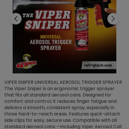
VIPER SNIPER UNIVERSAL AEROSOL TRIGGER SPRAYER
V
The Viper Sniper is an ergonomic trigger sprayer
C
that fits all standard aerosol cans. Designed for
f
r
comfort and control, it reduces finger fatigue and
t
delivers a smooth, consistent spray, especially in
d
those hard-to-reach areas. Features quick-attach
g
side clips for easy, secure use. Compatible with all
ef
standard aerosol cans —including Viper Aerosol Coil