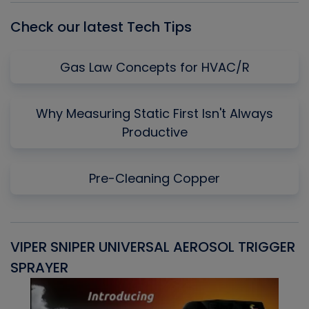
Check our latest Tech Tips
Gas Law Concepts for HVAC/R
Why Measuring Static First Isn't Always
Productive
Pre-Cleaning Copper
VIPER SNIPER UNIVERSAL AEROSOL TRIGGER
V
SPRAYER
C