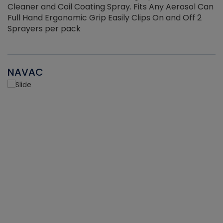
Cleaner and Coil Coating Spray. Fits Any Aerosol Can
Full Hand Ergonomic Grip Easily Clips On and Off 2
Sprayers per pack
NAVAC