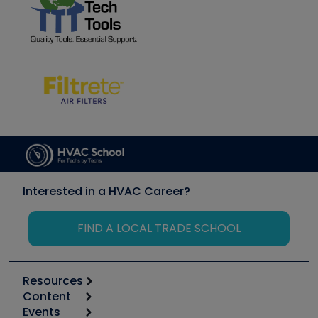
Interested in a HVAC Career?
FIND A LOCAL TRADE SCHOOL
Resources
Content
Calculators
Events