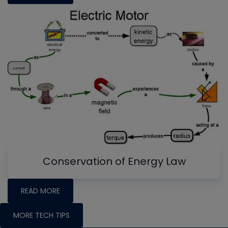
Conservation of Energy Law
READ MORE
MORE TECH TIPS