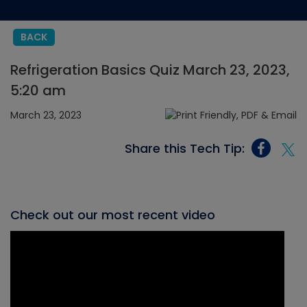
BACK
Refrigeration Basics Quiz March 23, 2023,
5:20 am
March 23, 2023
Share this Tech Tip:
Check out our most recent video