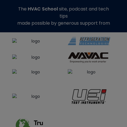
The
HVAC School
site, podcast and tech
tips
made possible by generous support from