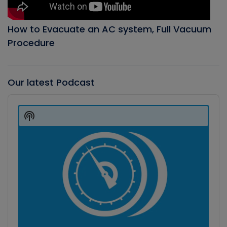
How to Evacuate an AC system, Full Vacuum
Procedure
Our latest Podcast
Audio
Player
Show
Podcast
Information