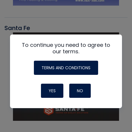
Santa Fe
To continue you need to agree to
our terms.
TERMS AND CONDITIONS
YES
NO