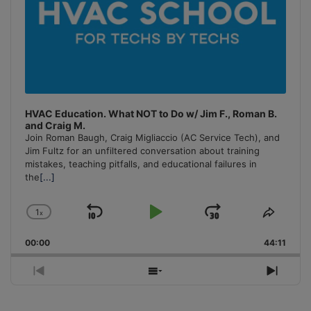
HVAC Education. What NOT to Do w/ Jim F., Roman B.
and Craig M.
Join Roman Baugh, Craig Migliaccio (AC Service Tech), and
Jim Fultz for an unfiltered conversation about training
mistakes, teaching pitfalls, and educational failures in
the
[...]
1
x
Skip
Play
Jump
Change
Share
Playback
This
Backward
Pause
Forward
00:00
Rate
44:11
Episo
Previous
Show
Next
Episode
Episodes
Episo
List