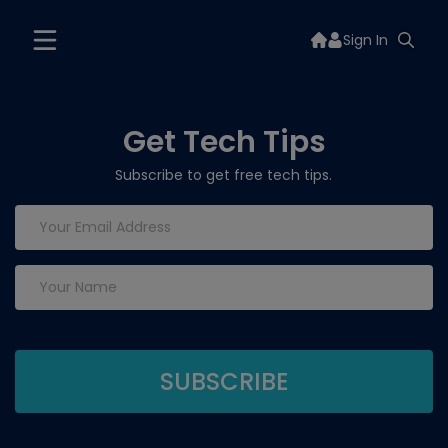
Sign In
Get Tech Tips
Subscribe to get free tech tips.