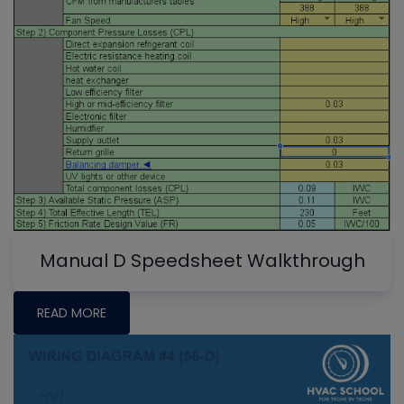
Manual D Speedsheet Walkthrough
READ MORE