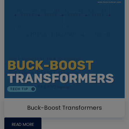
Buck-Boost Transformers
READ MORE