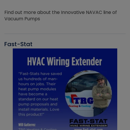
Find out more about the Innovative NAVAC line of
Vacuum Pumps
Fast-Stat