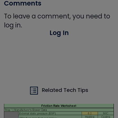
Comments
To leave a comment, you need to
log in.
Log In
Related Tech Tips