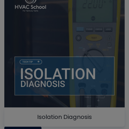
Isolation Diagnosis