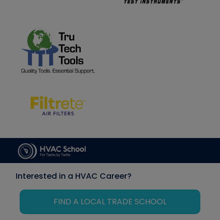
Interested in a HVAC Career?
FIND A LOCAL TRADE SCHOOL