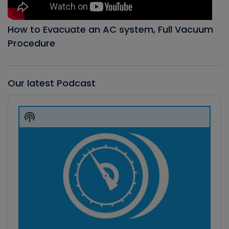
How to Evacuate an AC system, Full Vacuum
Procedure
Our latest Podcast
Audio
Player
Show
Podcast
Information