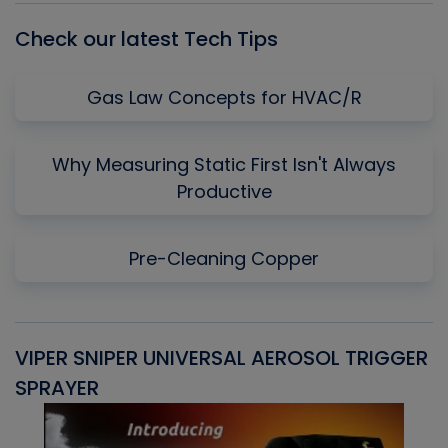
Check our latest Tech Tips
Gas Law Concepts for HVAC/R
Why Measuring Static First Isn't Always
Productive
Pre-Cleaning Copper
VIPER SNIPER UNIVERSAL AEROSOL TRIGGER
V
SPRAYER
C