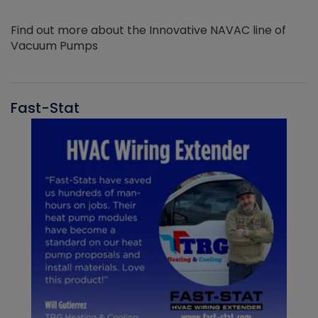
Find out more about the Innovative NAVAC line of
Vacuum Pumps
Fast-Stat