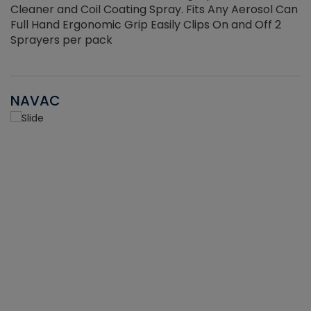
Cleaner and Coil Coating Spray. Fits Any Aerosol Can
Full Hand Ergonomic Grip Easily Clips On and Off 2
Sprayers per pack
NAVAC