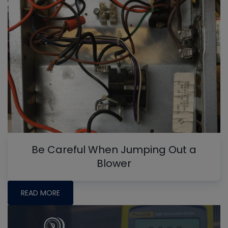
Be Careful When Jumping Out a
Blower
READ MORE