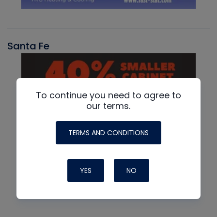
Santa Fe
To continue you need to agree to
our terms.
TERMS AND CONDITIONS
YES
NO