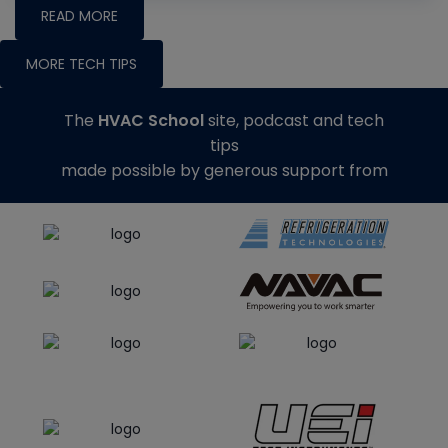
READ MORE
MORE TECH TIPS
The
HVAC School
site, podcast and tech
tips
made possible by generous support from