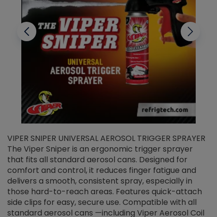
VIPER SNIPER UNIVERSAL AEROSOL TRIGGER SPRAYER
V
The Viper Sniper is an ergonomic trigger sprayer
C
that fits all standard aerosol cans. Designed for
f
r
comfort and control, it reduces finger fatigue and
t
delivers a smooth, consistent spray, especially in
d
those hard-to-reach areas. Features quick-attach
g
side clips for easy, secure use. Compatible with all
ef
standard aerosol cans —including Viper Aerosol Coil