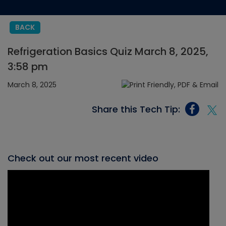
BACK
Refrigeration Basics Quiz March 8, 2025,
3:58 pm
March 8, 2025
Share this Tech Tip:
Check out our most recent video