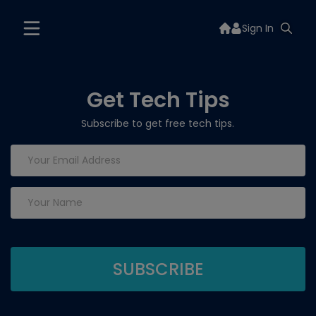
Sign In
Get Tech Tips
Subscribe to get free tech tips.