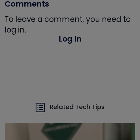
Comments
To leave a comment, you need to
log in.
Log In
Related Tech Tips