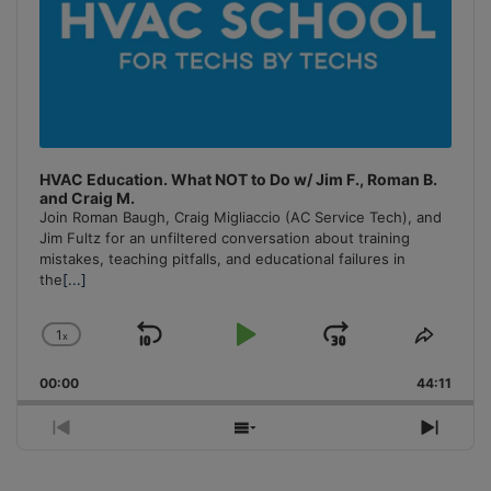
HVAC Education. What NOT to Do w/ Jim F., Roman B.
and Craig M.
Join Roman Baugh, Craig Migliaccio (AC Service Tech), and
Jim Fultz for an unfiltered conversation about training
mistakes, teaching pitfalls, and educational failures in
the
[...]
1
x
Skip
Play
Jump
Change
Share
Playback
This
Backward
Pause
Forward
00:00
Rate
44:11
Episo
Previous
Show
Next
Episode
Episodes
Episo
List