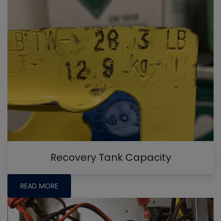
Recovery Tank Capacity
READ MORE