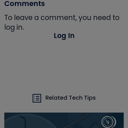
Comments
To leave a comment, you need to
log in.
Log In
Related Tech Tips