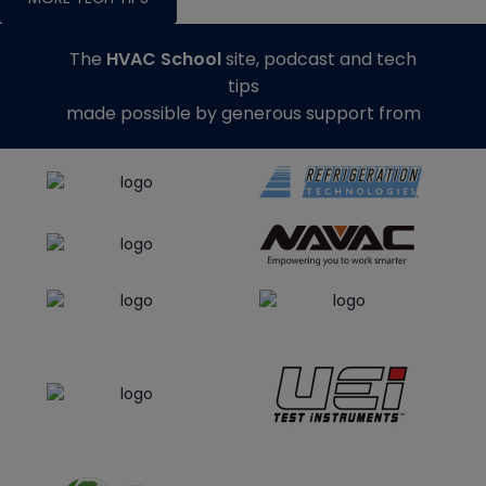
The
HVAC School
site, podcast and tech
tips
made possible by generous support from