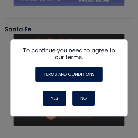
Santa Fe
To continue you need to agree to
our terms.
TERMS AND CONDITIONS
YES
NO