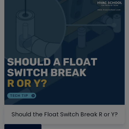
Should the Float Switch Break R or Y?