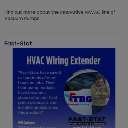
Find out more about the Innovative NAVAC line of
Vacuum Pumps
Fast-Stat