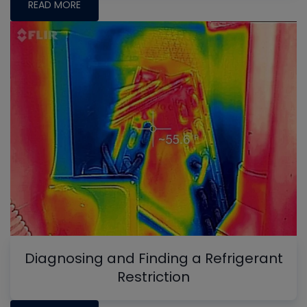
READ MORE
Diagnosing and Finding a Refrigerant
Restriction