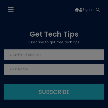
Sign In
Get Tech Tips
Subscribe to get free tech tips.