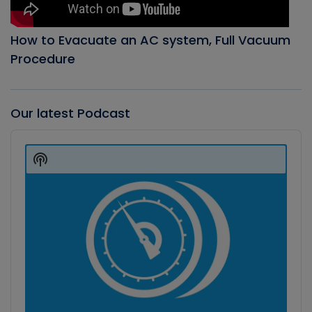
How to Evacuate an AC system, Full Vacuum
Procedure
Our latest Podcast
Audio
Player
Show
Podcast
Information