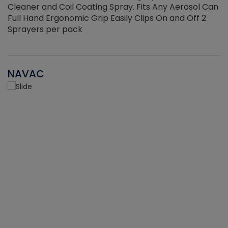
Cleaner and Coil Coating Spray. Fits Any Aerosol Can
Full Hand Ergonomic Grip Easily Clips On and Off 2
Sprayers per pack
NAVAC