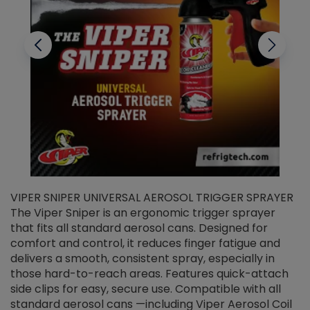
VIPER SNIPER UNIVERSAL AEROSOL TRIGGER SPRAYER
V
The Viper Sniper is an ergonomic trigger sprayer
C
that fits all standard aerosol cans. Designed for
f
r
comfort and control, it reduces finger fatigue and
t
delivers a smooth, consistent spray, especially in
d
those hard-to-reach areas. Features quick-attach
g
side clips for easy, secure use. Compatible with all
ef
standard aerosol cans —including Viper Aerosol Coil