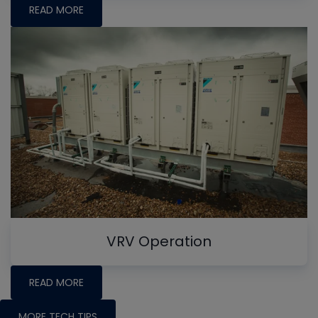
READ MORE
VRV Operation
READ MORE
MORE TECH TIPS