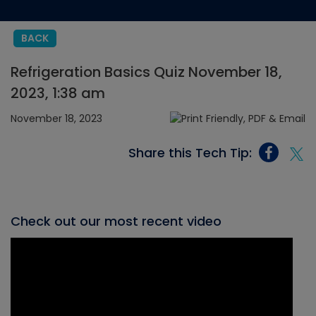
BACK
Refrigeration Basics Quiz November 18,
2023, 1:38 am
November 18, 2023
Share this Tech Tip:
Check out our most recent video