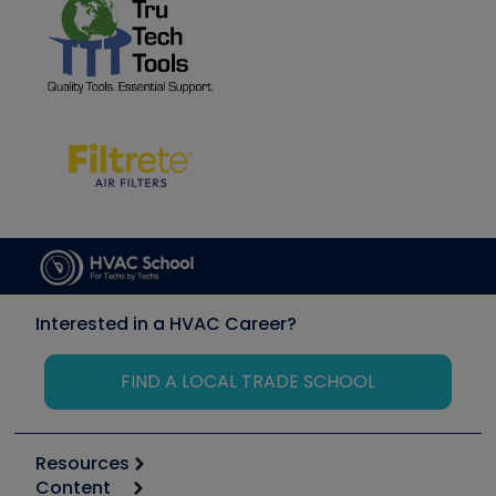
Interested in a HVAC Career?
FIND A LOCAL TRADE SCHOOL
Resources
Content