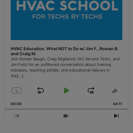
HVAC Education. What NOT to Do w/ Jim F., Roman B.
and Craig M.
Join Roman Baugh, Craig Migliaccio (AC Service Tech), and
Jim Fultz for an unfiltered conversation about training
mistakes, teaching pitfalls, and educational failures in
the
[...]
1
x
Skip
Play
Jump
Change
Share
Playback
This
Backward
Pause
Forward
00:00
Rate
44:11
Episo
Previous
Show
Next
Episode
Episodes
Episo
List