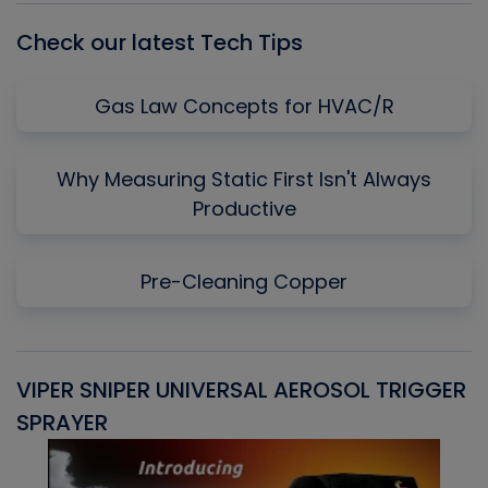
Check our latest Tech Tips
Gas Law Concepts for HVAC/R
Why Measuring Static First Isn't Always
Productive
Pre-Cleaning Copper
VIPER SNIPER UNIVERSAL AEROSOL TRIGGER
V
SPRAYER
C