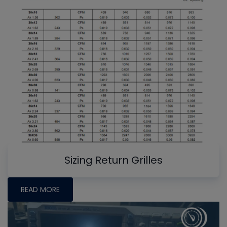
Sizing Return Grilles
READ MORE