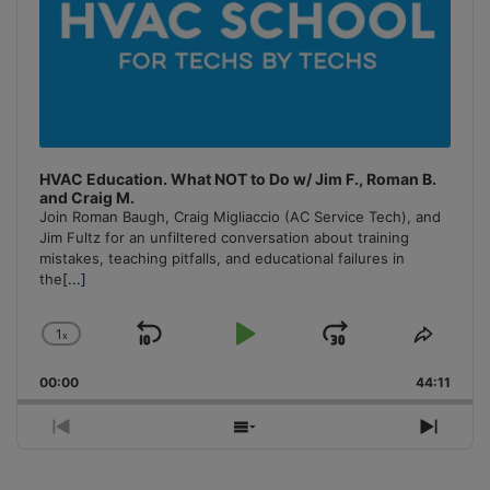
HVAC Education. What NOT to Do w/ Jim F., Roman B.
and Craig M.
Join Roman Baugh, Craig Migliaccio (AC Service Tech), and
Jim Fultz for an unfiltered conversation about training
mistakes, teaching pitfalls, and educational failures in
the
[...]
1
x
Skip
Play
Jump
Change
Share
Playback
This
Backward
Pause
Forward
00:00
Rate
44:11
Episo
Previous
Show
Next
Episode
Episodes
Episo
List