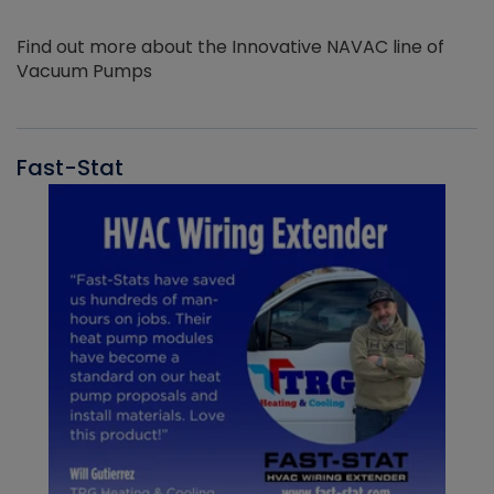
Find out more about the Innovative NAVAC line of
Vacuum Pumps
Fast-Stat