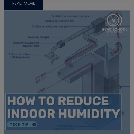
READ MORE