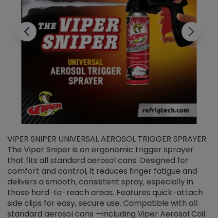
VIPER SNIPER UNIVERSAL AEROSOL TRIGGER SPRAYER
V
The Viper Sniper is an ergonomic trigger sprayer
C
that fits all standard aerosol cans. Designed for
f
r
comfort and control, it reduces finger fatigue and
t
delivers a smooth, consistent spray, especially in
d
those hard-to-reach areas. Features quick-attach
g
side clips for easy, secure use. Compatible with all
ef
standard aerosol cans —including Viper Aerosol Coil