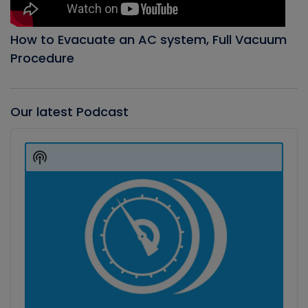
How to Evacuate an AC system, Full Vacuum
Procedure
Our latest Podcast
Audio
Player
Show
Podcast
Information