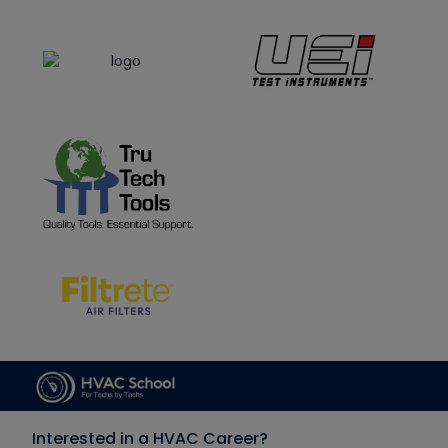
Interested in a HVAC Career?