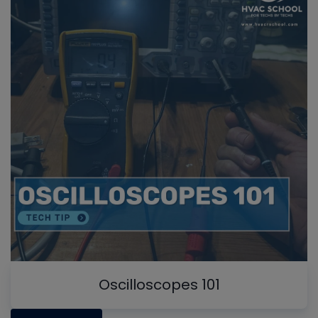
Oscilloscopes 101