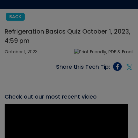
BACK
Refrigeration Basics Quiz October 1, 2023,
4:59 pm
October 1, 2023
Share this Tech Tip:
Check out our most recent video