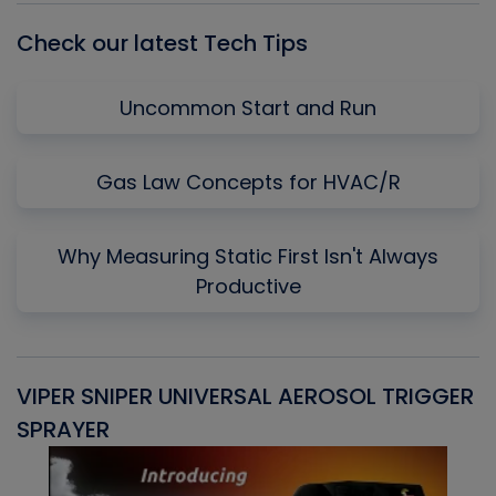
Check our latest Tech Tips
Uncommon Start and Run
Gas Law Concepts for HVAC/R
Why Measuring Static First Isn't Always
Productive
VIPER SNIPER UNIVERSAL AEROSOL TRIGGER
V
SPRAYER
C