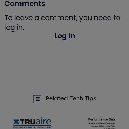
Comments
To leave a comment, you need to
log in.
Log In
Related Tech Tips