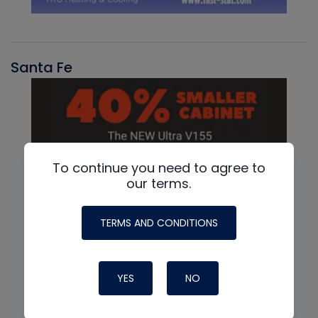
Santa Fe
To continue you need to agree to
our terms.
TERMS AND CONDITIONS
YES
NO