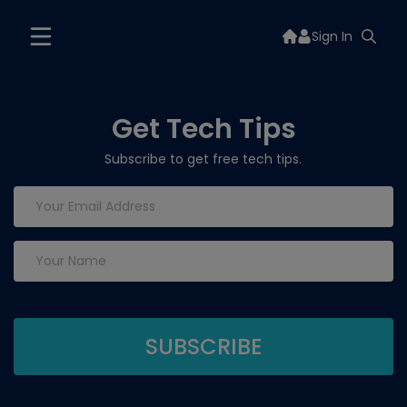
Sign In
Get Tech Tips
Subscribe to get free tech tips.