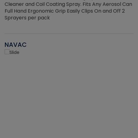
Cleaner and Coil Coating Spray. Fits Any Aerosol Can
Full Hand Ergonomic Grip Easily Clips On and Off 2
Sprayers per pack
NAVAC