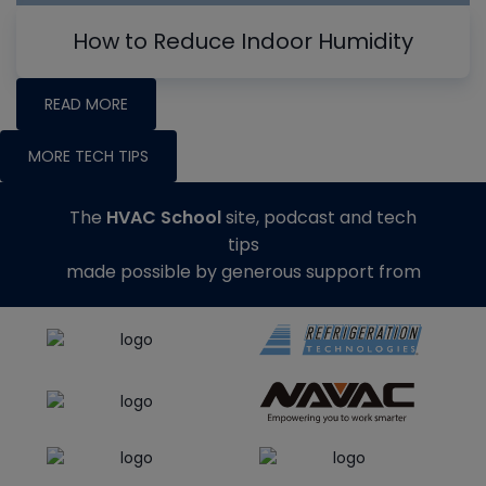
How to Reduce Indoor Humidity
READ MORE
MORE TECH TIPS
The
HVAC School
site, podcast and tech
tips
made possible by generous support from