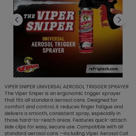
VIPER SNIPER UNIVERSAL AEROSOL TRIGGER SPRAYER
V
The Viper Sniper is an ergonomic trigger sprayer
C
that fits all standard aerosol cans. Designed for
f
r
comfort and control, it reduces finger fatigue and
t
delivers a smooth, consistent spray, especially in
d
those hard-to-reach areas. Features quick-attach
g
side clips for easy, secure use. Compatible with all
ef
standard aerosol cans —including Viper Aerosol Coil