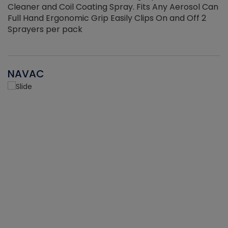
Cleaner and Coil Coating Spray. Fits Any Aerosol Can
Full Hand Ergonomic Grip Easily Clips On and Off 2
Sprayers per pack
NAVAC