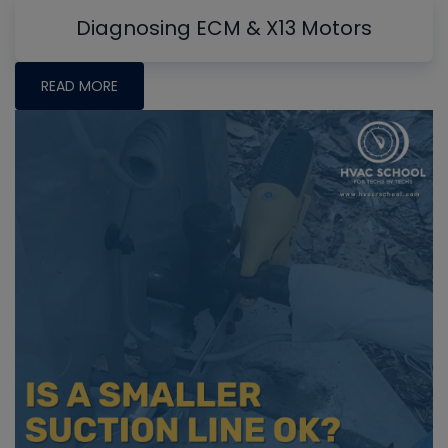
Diagnosing ECM & X13 Motors
READ MORE