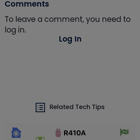
Comments
To leave a comment, you need to
log in.
Log In
Related Tech Tips