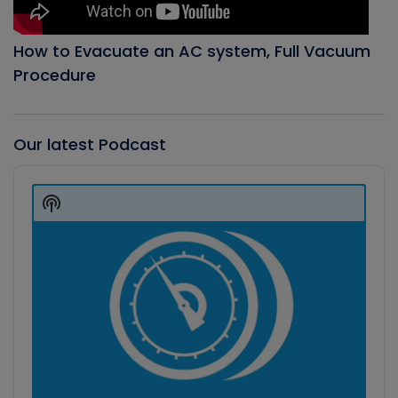
How to Evacuate an AC system, Full Vacuum
Procedure
Our latest Podcast
Audio
Player
Show
Podcast
Information