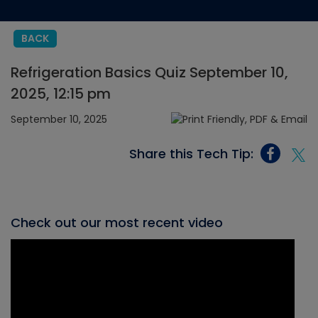
BACK
Refrigeration Basics Quiz September 10,
2025, 12:15 pm
September 10, 2025
Share this Tech Tip:
Check out our most recent video