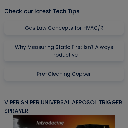
Check our latest Tech Tips
Gas Law Concepts for HVAC/R
Why Measuring Static First Isn't Always
Productive
Pre-Cleaning Copper
VIPER SNIPER UNIVERSAL AEROSOL TRIGGER
V
SPRAYER
C