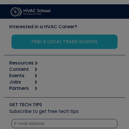
Interested in a HVAC Career?
FIND A LOCAL TRADE SCHOOL
Resources
Content
Calculators
Events
Start
Tool list
Jobs
6th Annual HVAC/R Training Symposium
Podcasts
Partners
Apps
Job Posts
Upcoming Events
Videos
Carrier
Great Books
Create a Job Post
Create an Event
Social Media
Copeland (Emerson)
Software and Business
GET TECH TIPS
Event Partnership
Tech Tips
Fieldpiece
Subscribe to get free tech tips
Other Resources we like
Quizzes
NAVAC
Unconformed
Courses
Refrigeration Technologies