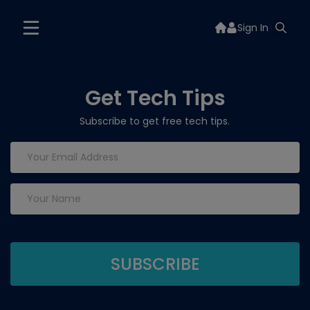
Sign In
Get Tech Tips
Subscribe to get free tech tips.