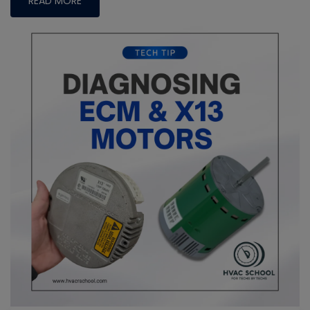
READ MORE