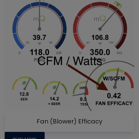
Fan (Blower) Efficacy