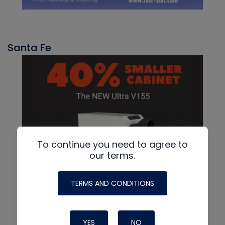
Santa Fe
To continue you need to agree to
our terms.
TERMS AND CONDITIONS
YES
NO