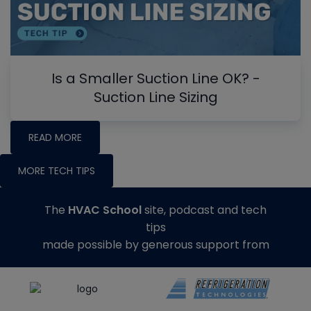
Is a Smaller Suction Line OK? -
Suction Line Sizing
READ MORE
MORE TECH TIPS
The
HVAC School
site, podcast and tech
tips
made possible by generous support from