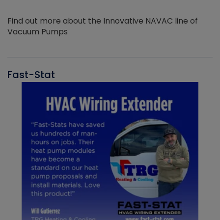
Find out more about the Innovative NAVAC line of
Vacuum Pumps
Fast-Stat