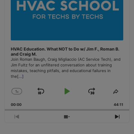
HVAC Education. What NOT to Do w/ Jim F., Roman B.
and Craig M.
Join Roman Baugh, Craig Migliaccio (AC Service Tech), and
Jim Fultz for an unfiltered conversation about training
mistakes, teaching pitfalls, and educational failures in
the
[...]
1
x
Skip
Play
Jump
Change
Share
Playback
This
Backward
Pause
Forward
00:00
Rate
44:11
Episo
Previous
Show
Next
Episode
Episodes
Episo
List