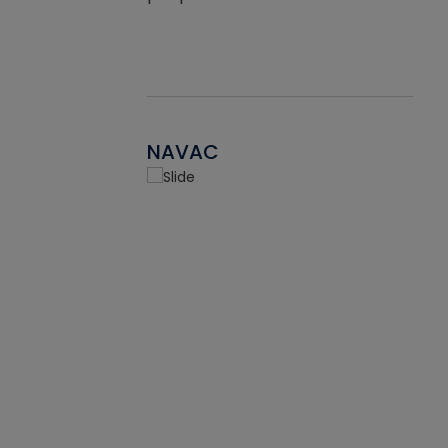
NAVAC