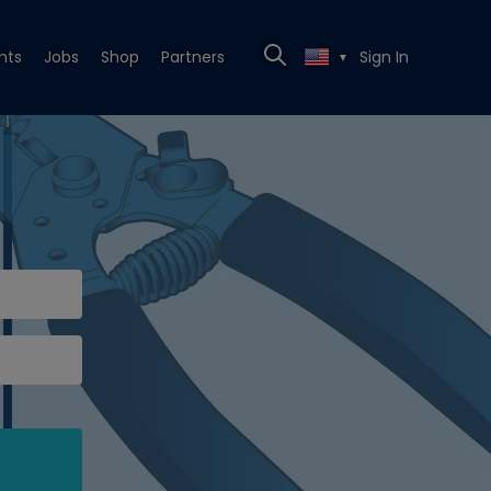
nts
Jobs
Shop
Partners
Sign In
▼