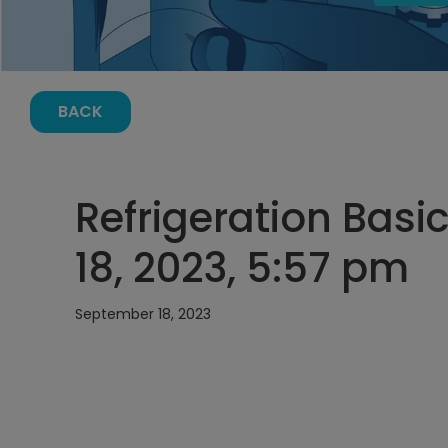
BACK
Refrigeration Basi
18, 2023, 5:57 pm
September 18, 2023