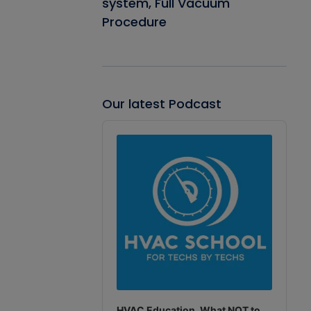
system, Full Vacuum
Procedure
Our latest Podcast
Audio
Player
HVAC Education. What NOT to