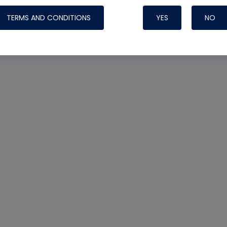
TERMS AND CONDITIONS
YES
NO
Nylog Blue 
Thread Seal
Systems