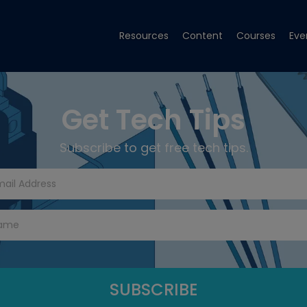
Resources
Content
Courses
Eve
Get Tech Tips
Subscribe to get free tech tips.