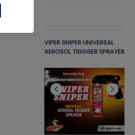
Gasket -
VIPER SNIPER UNIVERSAL
VE
ant for AC/R
AEROSOL TRIGGER SPRAYER
PU
CL