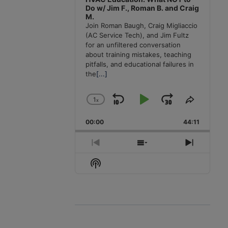
Do w/ Jim F., Roman B. and Craig
M.
Join Roman Baugh, Craig Migliaccio
(AC Service Tech), and Jim Fultz
for an unfiltered conversation
about training mistakes, teaching
pitfalls, and educational failures in
the
[...]
1
x
Skip
Play
Jump
Change
Share
Playback
This
Backward
Pause
Forward
00:00
Rate
44:11
Episode
Previous
Show
Next
Episode
Episodes
Episode
Show
List
Podcast
Information