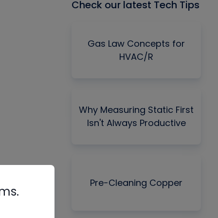
Check our latest Tech Tips
Gas Law Concepts for
HVAC/R
Why Measuring Static First
Isn't Always Productive
Pre-Cleaning Copper
rms.