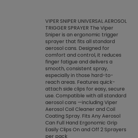
VIPER SNIPER UNIVERSAL AEROSOL
TRIGGER SPRAYER The Viper
ket -Thread
VEN
Sniper is an ergonomic trigger
C/R Systems One
CON
sprayer that fits all standard
on your rubber
Ven
aerosol cans. Designed for
rior to attaching
is a
comfort and control, it reduces
s, hoses or vacuum
conc
finger fatigue and delivers a
re that things do
tack
smooth, consistent spray,
k during
prop
especially in those hard-to-
rived from
dete
reach areas. Features quick-
rade lubricants.
emb
attach side clips for easy, secure
 non-drying fluid
rest
use. Compatible with all standard
naciously to many
incr
aerosol cans —including Viper
ates. Typically,
Aerosol Coil Cleaner and Coil
log can be
Coating Spray. Fits Any Aerosol
t three feet
Can Full Hand Ergonomic Grip
g.
Easily Clips On and Off 2 Sprayers
per pack