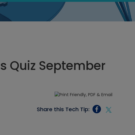
cs Quiz September
Share this Tech Tip: