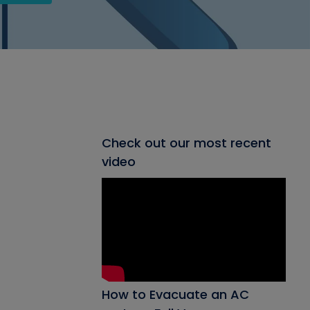
Check out our most recent
video
How to Evacuate an AC