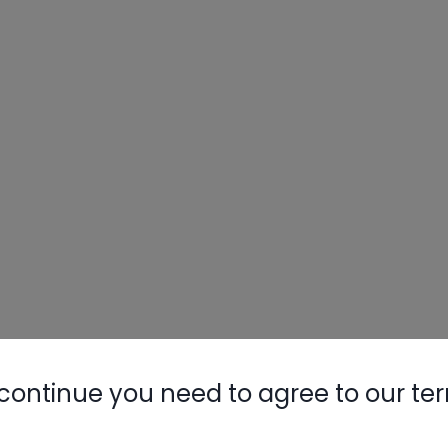
continue you need to agree to our te