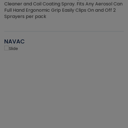
Cleaner and Coil Coating Spray. Fits Any Aerosol Can
Full Hand Ergonomic Grip Easily Clips On and Off 2
Sprayers per pack
NAVAC