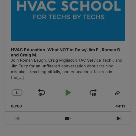
HVAC Education. What NOT to Do w/ Jim F., Roman B.
and Craig M.
Join Roman Baugh, Craig Migliaccio (AC Service Tech), and
Jim Fultz for an unfiltered conversation about training
mistakes, teaching pitfalls, and educational failures in
the
[...]
1
x
Skip
Play
Jump
Change
Share
Playback
This
Backward
Pause
Forward
00:00
Rate
44:11
Episo
Previous
Show
Next
Episode
Episodes
Episo
List