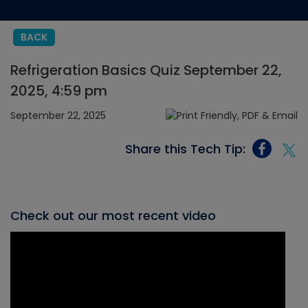
BACK
Refrigeration Basics Quiz September 22,
2025, 4:59 pm
September 22, 2025
Share this Tech Tip:
Check out our most recent video