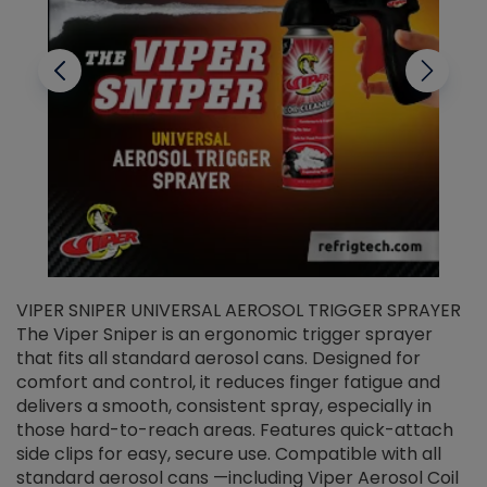
VIPER SNIPER UNIVERSAL AEROSOL TRIGGER SPRAYER
V
The Viper Sniper is an ergonomic trigger sprayer
C
that fits all standard aerosol cans. Designed for
f
r
comfort and control, it reduces finger fatigue and
t
delivers a smooth, consistent spray, especially in
d
those hard-to-reach areas. Features quick-attach
g
side clips for easy, secure use. Compatible with all
ef
standard aerosol cans —including Viper Aerosol Coil