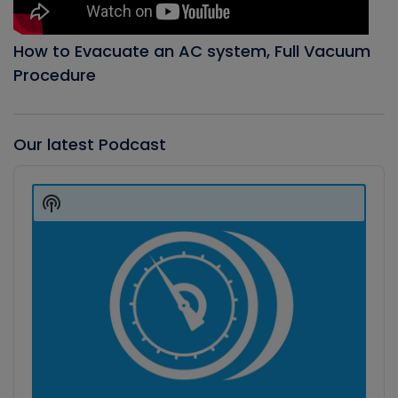
How to Evacuate an AC system, Full Vacuum
Procedure
Our latest Podcast
Audio
Player
Show
Podcast
Information