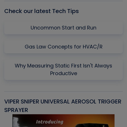
Check our latest Tech Tips
Uncommon Start and Run
Gas Law Concepts for HVAC/R
Why Measuring Static First Isn't Always
Productive
VIPER SNIPER UNIVERSAL AEROSOL TRIGGER
V
SPRAYER
C