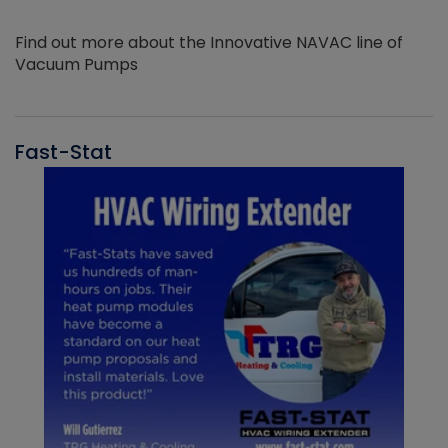
Find out more about the Innovative NAVAC line of
Vacuum Pumps
Fast-Stat