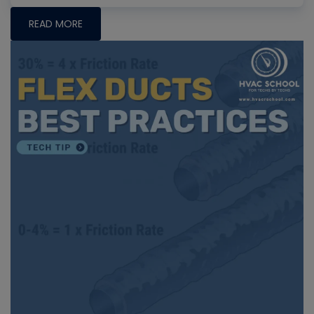
READ MORE