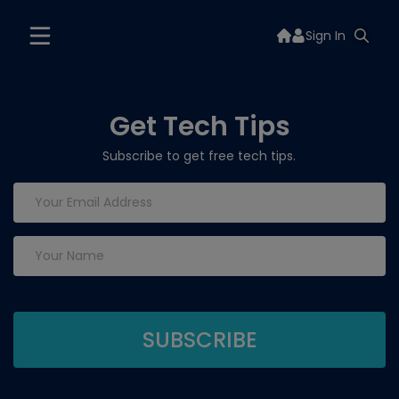
Sign In
Get Tech Tips
Subscribe to get free tech tips.