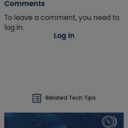
Comments
To leave a comment, you need to
log in.
Log In
Related Tech Tips