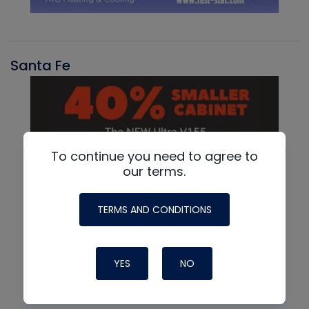
Santa Fe
To continue you need to agree to
our terms.
TERMS AND CONDITIONS
YES
NO