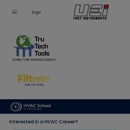
Interested in a HVAC Career?