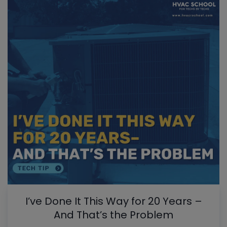
I’ve Done It This Way for 20 Years –
And That’s the Problem