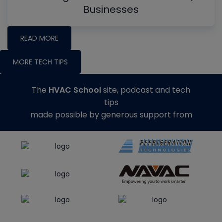
Businesses
READ MORE
MORE TECH TIPS
The
HVAC School
site, podcast and tech
tips
made possible by generous support from