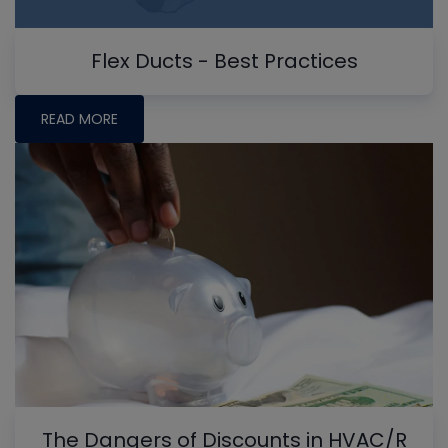
Flex Ducts - Best Practices
READ MORE
The Dangers of Discounts in HVAC/R