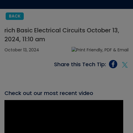
BACK
rich Basic Electrical Circuits October 13,
2024, 11:10 am
October 13, 2024
Share this Tech Tip:
Check out our most recent video