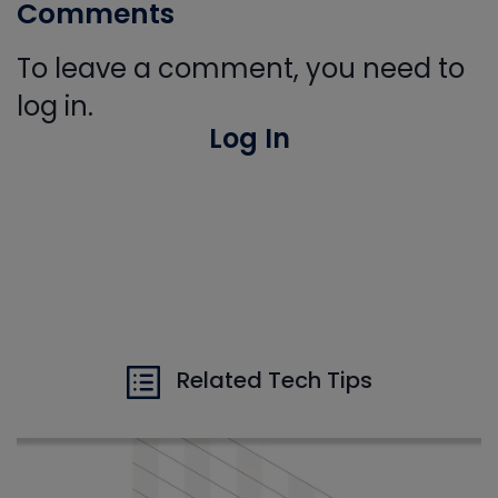
Comments
To leave a comment, you need to
log in.
Log In
Related Tech Tips