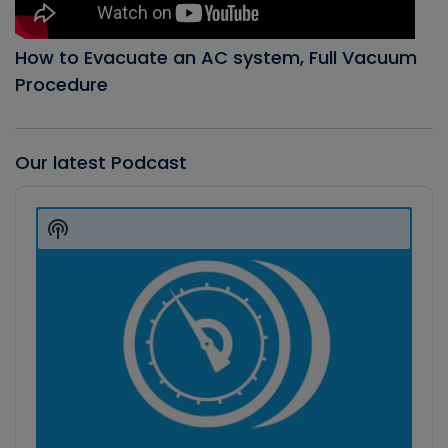
How to Evacuate an AC system, Full Vacuum
Procedure
Our latest Podcast
Audio
Player
Show
Podcast
Information