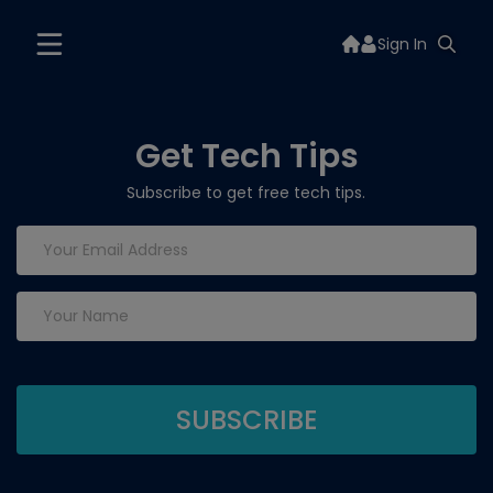
Sign In
Get Tech Tips
Subscribe to get free tech tips.