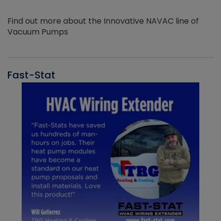
Find out more about the Innovative NAVAC line of
Vacuum Pumps
Fast-Stat