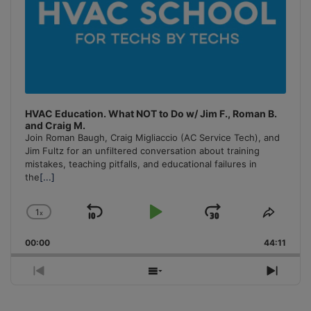
HVAC Education. What NOT to Do w/ Jim F., Roman B.
and Craig M.
Join Roman Baugh, Craig Migliaccio (AC Service Tech), and
Jim Fultz for an unfiltered conversation about training
mistakes, teaching pitfalls, and educational failures in
the
[...]
1
x
Skip
Play
Jump
Change
Share
Playback
This
Backward
Pause
Forward
00:00
Rate
44:11
Episo
Previous
Show
Next
Episode
Episodes
Episo
List