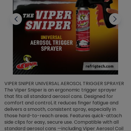
VIPER SNIPER UNIVERSAL AEROSOL TRIGGER SPRAYER
V
The Viper Sniper is an ergonomic trigger sprayer
C
that fits all standard aerosol cans. Designed for
f
r
comfort and control, it reduces finger fatigue and
t
delivers a smooth, consistent spray, especially in
d
those hard-to-reach areas. Features quick-attach
g
side clips for easy, secure use. Compatible with all
ef
standard aerosol cans —including Viper Aerosol Coil