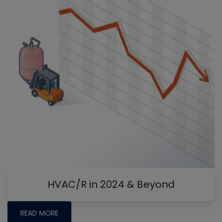
HVAC/R in 2024 & Beyond
READ MORE