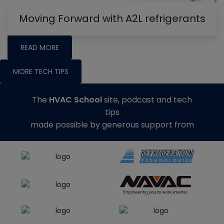
Moving Forward with A2L refrigerants
READ MORE
MORE TECH TIPS
The
HVAC School
site, podcast and tech
tips
made possible by generous support from