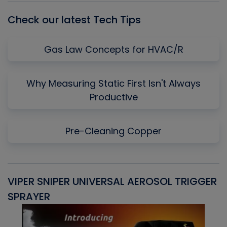
Check our latest Tech Tips
Gas Law Concepts for HVAC/R
Why Measuring Static First Isn't Always
Productive
Pre-Cleaning Copper
VIPER SNIPER UNIVERSAL AEROSOL TRIGGER
V
SPRAYER
C