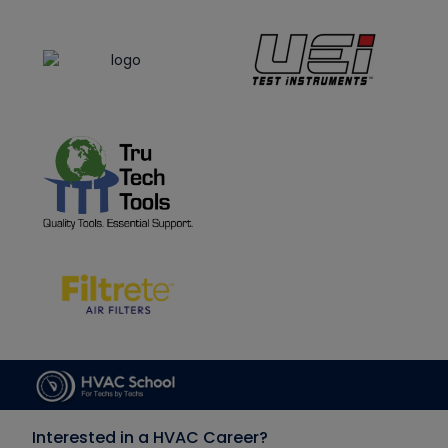
Interested in a HVAC Career?