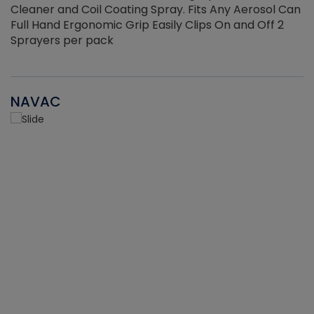
Cleaner and Coil Coating Spray. Fits Any Aerosol Can
Full Hand Ergonomic Grip Easily Clips On and Off 2
Sprayers per pack
NAVAC