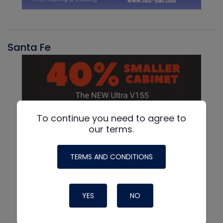
Santa Fe
To continue you need to agree to
our terms.
TERMS AND CONDITIONS
YES
NO