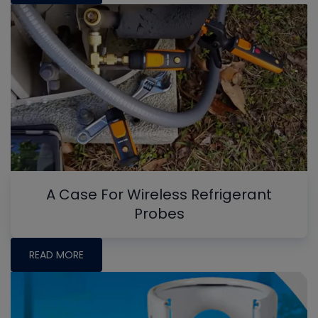
A Case For Wireless Refrigerant
Probes
READ MORE