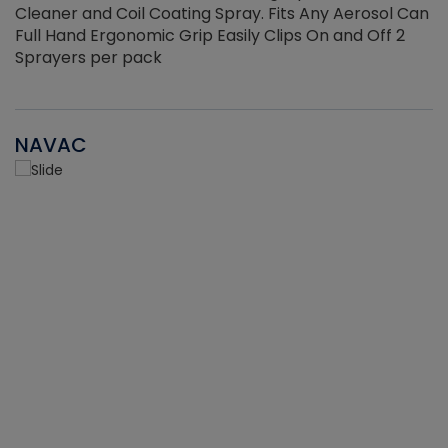
Cleaner and Coil Coating Spray. Fits Any Aerosol Can
Full Hand Ergonomic Grip Easily Clips On and Off 2
Sprayers per pack
NAVAC