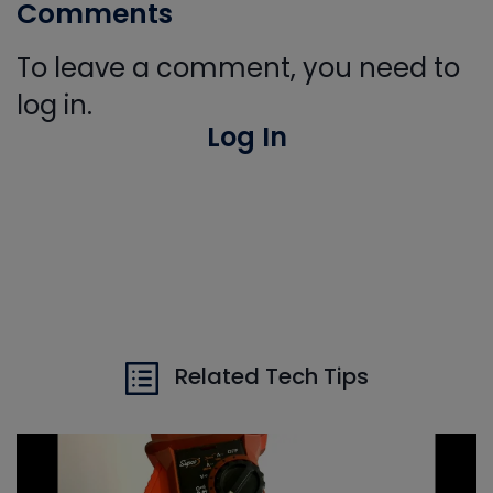
Comments
To leave a comment, you need to
log in.
Log In
Related Tech Tips