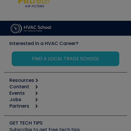
Interested in a HVAC Career?
FIND A LOCAL TRADE SCHOOL
Resources
Content
Calculators
Events
Start
Tool list
Jobs
6th Annual HVAC/R Training Symposium
Podcasts
Partners
Apps
Job Posts
Upcoming Events
Videos
Carrier
Great Books
Create a Job Post
Create an Event
Social Media
Copeland (Emerson)
Software and Business
GET TECH TIPS
Event Partnership
Tech Tips
Fieldpiece
Subscribe to get free tech tips
Other Resources we like