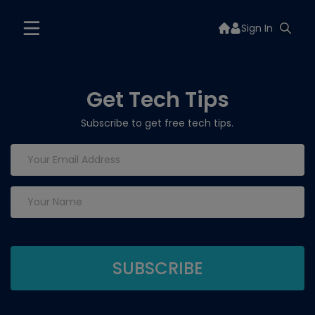
Sign In
Get Tech Tips
Subscribe to get free tech tips.