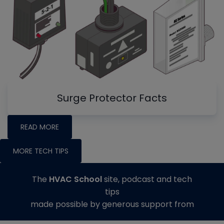
Surge Protector Facts
READ MORE
MORE TECH TIPS
The
HVAC School
site, podcast and tech
tips
made possible by generous support from