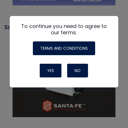
To continue you need to agree to
Santa Fe
our terms.
TERMS AND CONDITIONS
YES
NO