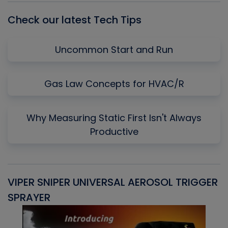
Check our latest Tech Tips
Uncommon Start and Run
Gas Law Concepts for HVAC/R
Why Measuring Static First Isn't Always
Productive
VIPER SNIPER UNIVERSAL AEROSOL TRIGGER
V
SPRAYER
C