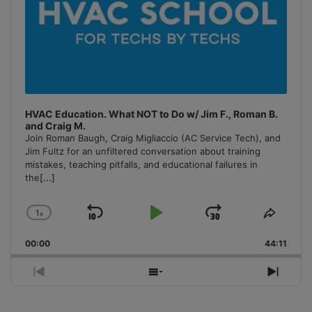
HVAC Education. What NOT to Do w/ Jim F., Roman B.
and Craig M.
Join Roman Baugh, Craig Migliaccio (AC Service Tech), and
Jim Fultz for an unfiltered conversation about training
mistakes, teaching pitfalls, and educational failures in
the
[...]
1
x
Skip
Play
Jump
Change
Share
Playback
This
Backward
Pause
Forward
00:00
Rate
44:11
Episo
Previous
Show
Next
Episode
Episodes
Episo
List