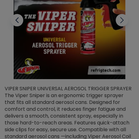
VIPER SNIPER UNIVERSAL AEROSOL TRIGGER SPRAYER
V
The Viper Sniper is an ergonomic trigger sprayer
C
that fits all standard aerosol cans. Designed for
f
r
comfort and control, it reduces finger fatigue and
t
delivers a smooth, consistent spray, especially in
d
those hard-to-reach areas. Features quick-attach
g
side clips for easy, secure use. Compatible with all
ef
standard aerosol cans —including Viper Aerosol Coil