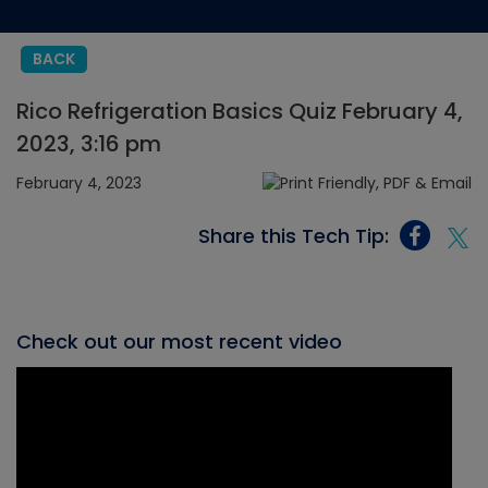
BACK
Rico Refrigeration Basics Quiz February 4,
2023, 3:16 pm
February 4, 2023
Share this Tech Tip:
Check out our most recent video