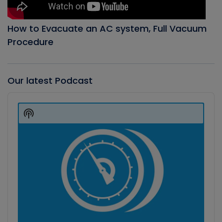
How to Evacuate an AC system, Full Vacuum
Procedure
Our latest Podcast
Audio
Player
Show
Podcast
Information