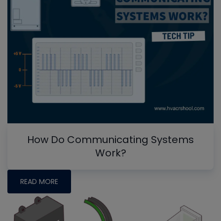
How Do Communicating Systems
Work?
READ MORE