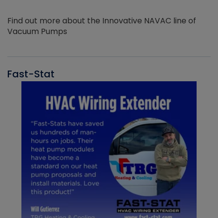
Find out more about the Innovative NAVAC line of
Vacuum Pumps
Fast-Stat