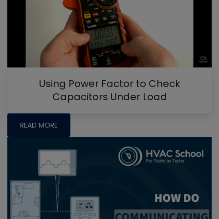
Using Power Factor to Check
Capacitors Under Load
READ MORE