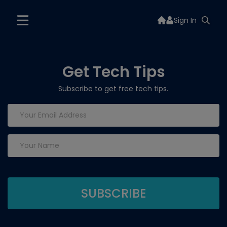
Sign In
Get Tech Tips
Subscribe to get free tech tips.