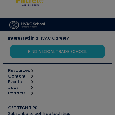
Interested in a HVAC Career?
FIND A LOCAL TRADE SCHOOL
Resources
Content
Calculators
Events
Start
Tool list
Jobs
6th Annual HVAC/R Training Symposium
Podcasts
Partners
Apps
Job Posts
Upcoming Events
Videos
Carrier
Great Books
Create a Job Post
Create an Event
Social Media
Copeland (Emerson)
Software and Business
GET TECH TIPS
Event Partnership
Tech Tips
Fieldpiece
Subscribe to get free tech tips
Other Resources we like