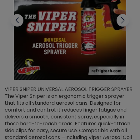
VIPER SNIPER UNIVERSAL AEROSOL TRIGGER SPRAYER
V
The Viper Sniper is an ergonomic trigger sprayer
C
that fits all standard aerosol cans. Designed for
f
r
comfort and control, it reduces finger fatigue and
t
delivers a smooth, consistent spray, especially in
d
those hard-to-reach areas. Features quick-attach
g
side clips for easy, secure use. Compatible with all
ef
standard aerosol cans —including Viper Aerosol Coil