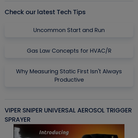
Check our latest Tech Tips
Uncommon Start and Run
Gas Law Concepts for HVAC/R
Why Measuring Static First Isn't Always
Productive
VIPER SNIPER UNIVERSAL AEROSOL TRIGGER
V
SPRAYER
C