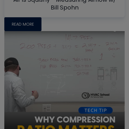
Bill Spohn
READ MORE