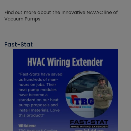
Find out more about the Innovative NAVAC line of
Vacuum Pumps
Fast-Stat