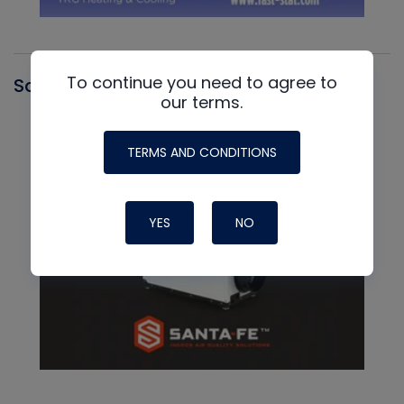
To continue you need to agree to
Santa Fe
our terms.
TERMS AND CONDITIONS
YES
NO