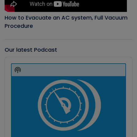
How to Evacuate an AC system, Full Vacuum
Procedure
Our latest Podcast
Audio
Player
Show
Podcast
Information