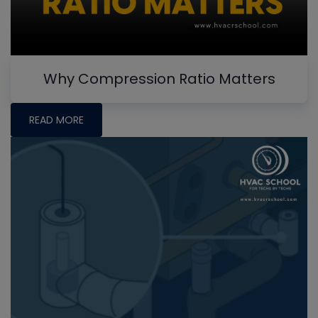
Why Compression Ratio Matters
READ MORE