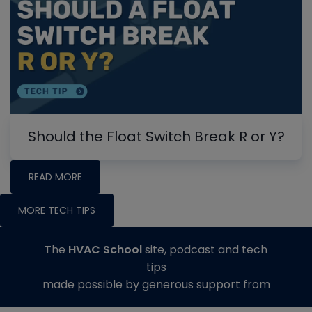
Should the Float Switch Break R or Y?
READ MORE
MORE TECH TIPS
The
HVAC School
site, podcast and tech
tips
made possible by generous support from