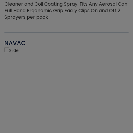
Cleaner and Coil Coating Spray. Fits Any Aerosol Can
Full Hand Ergonomic Grip Easily Clips On and Off 2
Sprayers per pack
NAVAC