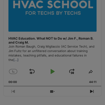
HVAC Education. What NOT to Do w/ Jim F., Roman B.
and Craig M.
Join Roman Baugh, Craig Migliaccio (AC Service Tech), and
Jim Fultz for an unfiltered conversation about training
mistakes, teaching pitfalls, and educational failures in
the
[...]
1
x
Skip
Play
Jump
Change
Share
Playback
This
Backward
Pause
Forward
00:00
Rate
44:11
Episo
Previous
Show
Next
Episode
Episodes
Episo
List