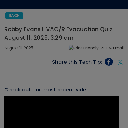
BACK
Robby Evans HVAC/R Evacuation Quiz
August 11, 2025, 3:29 am
August 11, 2025
Share this Tech Tip:
Check out our most recent video