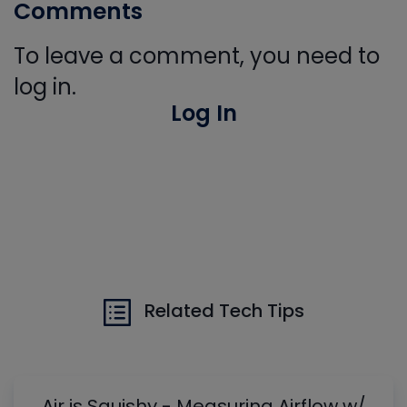
Comments
To leave a comment, you need to
log in.
Log In
Related Tech Tips
Air is Squishy - Measuring Airflow w/