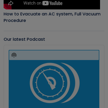
How to Evacuate an AC system, Full Vacuum
Procedure
Our latest Podcast
Audio
Player
Show
Podcast
Information