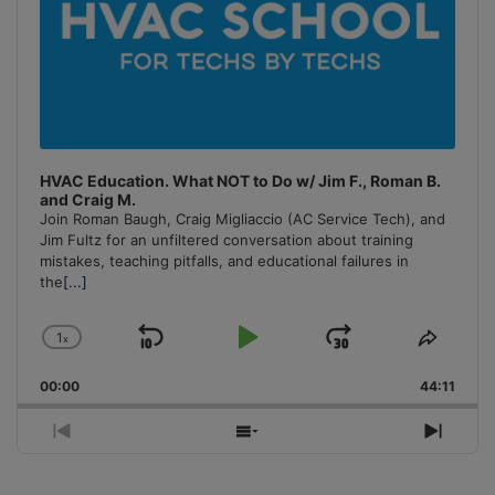
HVAC Education. What NOT to Do w/ Jim F., Roman B.
and Craig M.
Join Roman Baugh, Craig Migliaccio (AC Service Tech), and
Jim Fultz for an unfiltered conversation about training
mistakes, teaching pitfalls, and educational failures in
the
[...]
1
x
Skip
Play
Jump
Change
Share
Playback
This
Backward
Pause
Forward
00:00
Rate
44:11
Episo
Previous
Show
Next
Episode
Episodes
Episo
List