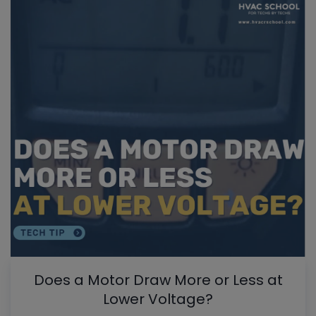
Does a Motor Draw More or Less at
Lower Voltage?