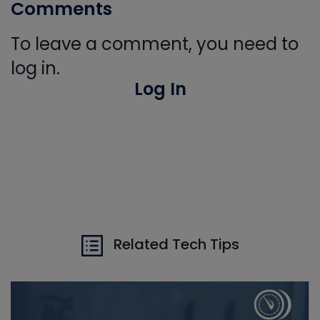
Comments
To leave a comment, you need to
log in.
Log In
Related Tech Tips