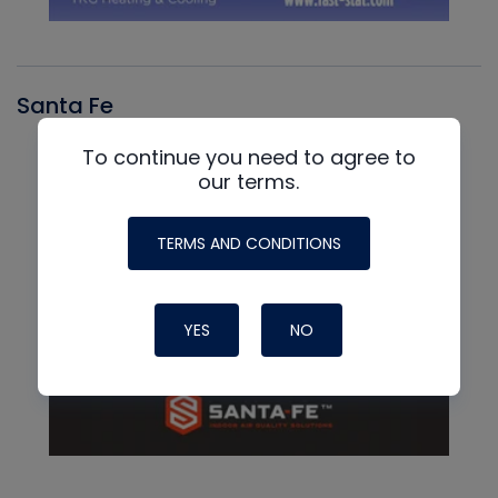
Santa Fe
To continue you need to agree to
our terms.
TERMS AND CONDITIONS
YES
NO