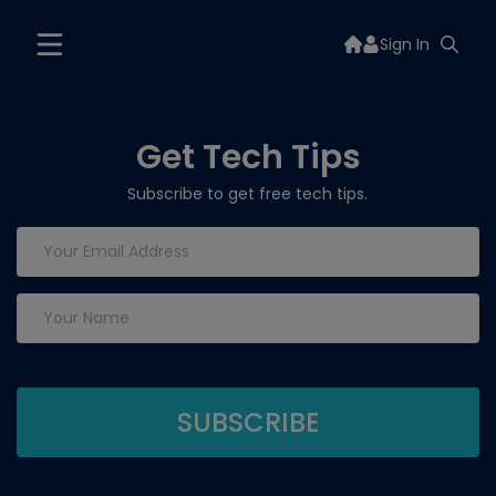
Sign In
Get Tech Tips
Subscribe to get free tech tips.