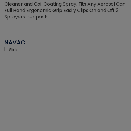
Cleaner and Coil Coating Spray. Fits Any Aerosol Can
Full Hand Ergonomic Grip Easily Clips On and Off 2
Sprayers per pack
NAVAC