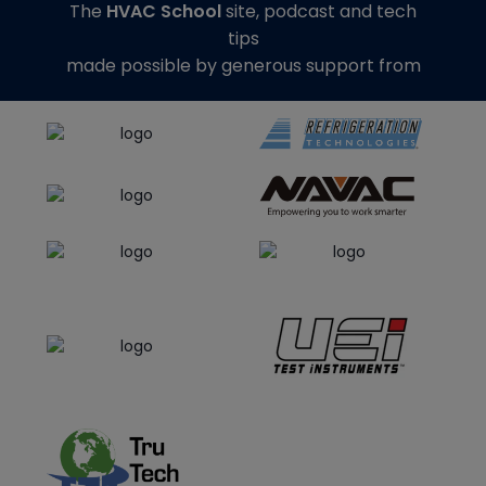
The
HVAC School
site, podcast and tech
tips
made possible by generous support from