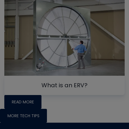
What is an ERV?
READ MORE
MORE TECH TIPS