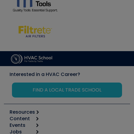
Interested in a HVAC Career?
FIND A LOCAL TRADE SCHOOL
Resources
Content
Calculators
Events
Start
Tool list
Jobs