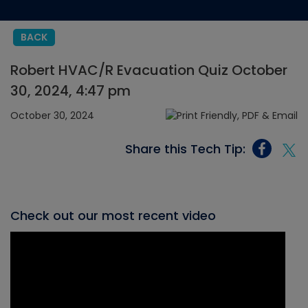
BACK
Robert HVAC/R Evacuation Quiz October
30, 2024, 4:47 pm
October 30, 2024
Share this Tech Tip:
Check out our most recent video