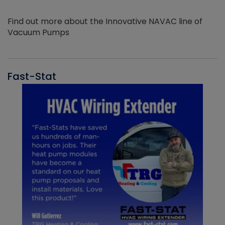
Find out more about the Innovative NAVAC line of
Vacuum Pumps
Fast-Stat