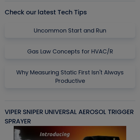
Check our latest Tech Tips
Uncommon Start and Run
Gas Law Concepts for HVAC/R
Why Measuring Static First Isn't Always
Productive
VIPER SNIPER UNIVERSAL AEROSOL TRIGGER
V
SPRAYER
C