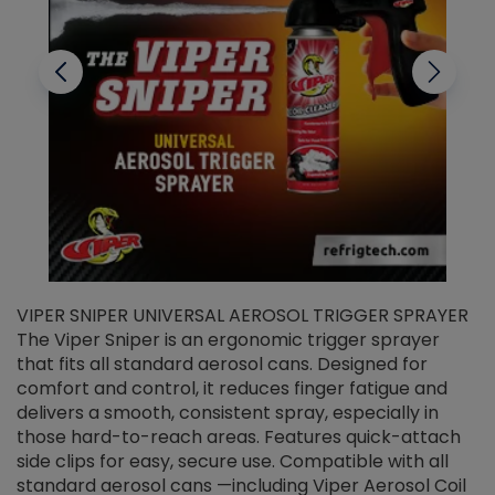
VIPER SNIPER UNIVERSAL AEROSOL TRIGGER SPRAYER
V
The Viper Sniper is an ergonomic trigger sprayer
C
that fits all standard aerosol cans. Designed for
f
r
comfort and control, it reduces finger fatigue and
t
delivers a smooth, consistent spray, especially in
d
those hard-to-reach areas. Features quick-attach
g
side clips for easy, secure use. Compatible with all
ef
standard aerosol cans —including Viper Aerosol Coil