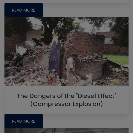
READ MORE
The Dangers of the "Diesel Effect"
(Compressor Explosion)
READ MORE