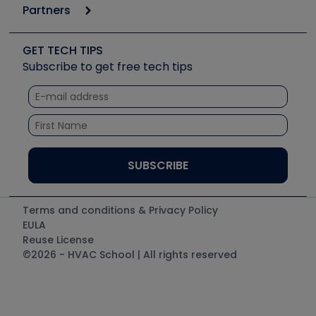
6th Annual HVAC/R Training Symposium
Podcasts
Partners
Apps
Job Posts
Upcoming Events
Videos
Carrier
Great Books
Create a Job Post
Create an Event
Social Media
Copeland (Emerson)
Software and Business
GET TECH TIPS
Event Partnership
Tech Tips
Fieldpiece
Subscribe to get free tech tips
Other Resources we like
Quizzes
NAVAC
Unconformed
Courses
Refrigeration Technologies
Santa Fe
TruTech Tools
UEi Test Instruments
Terms and conditions & Privacy Policy
EULA
Reuse License
©2026 - HVAC School | All rights reserved