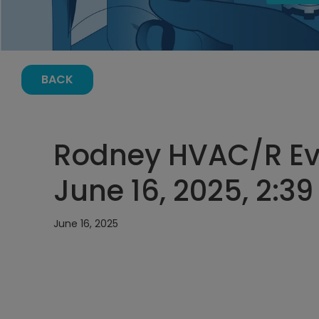
BACK
Rodney HVAC/R Ev
June 16, 2025, 2:3
June 16, 2025