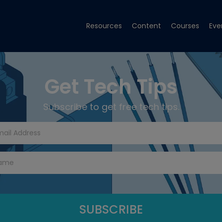
Resources
Content
Courses
Eve
Get Tech Tips
Subscribe to get free tech tips.