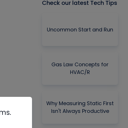
Check our latest Tech Tips
Uncommon Start and Run
Gas Law Concepts for
HVAC/R
Why Measuring Static First
Isn't Always Productive
rms.