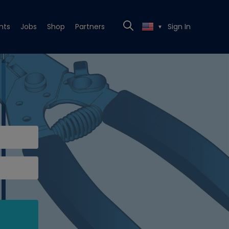
nts
Jobs
Shop
Partners
Sign In
▼