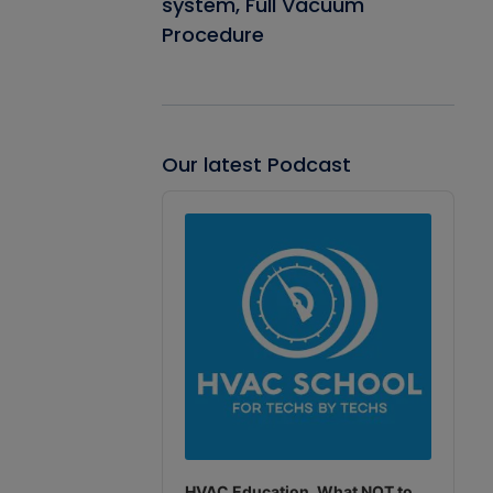
system, Full Vacuum
Procedure
Our latest Podcast
Audio
Player
HVAC Education. What NOT to