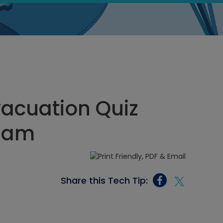
acuation Quiz
9 am
Share this Tech Tip: