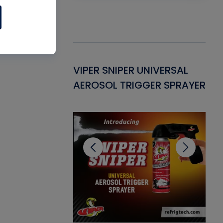
Gasket -
VIPER SNIPER UNIVERSAL
VE
ant for AC/R
AEROSOL TRIGGER SPRAYER
PU
CL