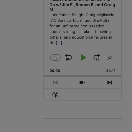
Do w/ Jim F., Roman B. and Craig
M.
Join Roman Baugh, Craig Migliaccio
(AC Service Tech), and Jim Fultz
for an unfiltered conversation
about training mistakes, teaching
pitfalls, and educational failures in
the
[...]
1
x
Skip
Play
Jump
Change
Share
Playback
This
Backward
Pause
Forward
00:00
Rate
44:11
Episode
Previous
Show
Next
Episode
Episodes
Episode
Show
List
Podcast
Information