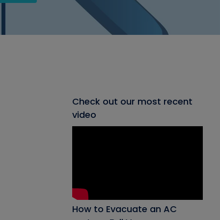
Check out our most recent
video
How to Evacuate an AC