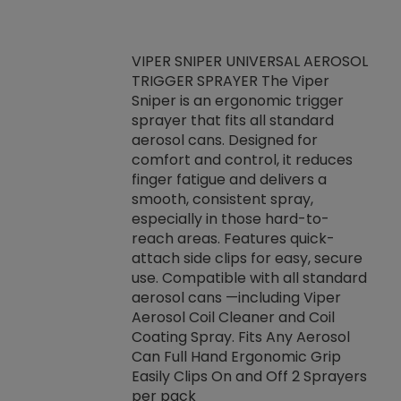
VIPER SNIPER UNIVERSAL AEROSOL
TRIGGER SPRAYER The Viper
ket -Thread
VEN
Sniper is an ergonomic trigger
C/R Systems One
CON
sprayer that fits all standard
on your rubber
Ven
aerosol cans. Designed for
rior to attaching
is a
comfort and control, it reduces
s, hoses or vacuum
conc
finger fatigue and delivers a
re that things do
tack
smooth, consistent spray,
k during
prop
especially in those hard-to-
rived from
dete
reach areas. Features quick-
rade lubricants.
emb
attach side clips for easy, secure
 non-drying fluid
rest
use. Compatible with all standard
naciously to many
incr
aerosol cans —including Viper
ates. Typically,
Aerosol Coil Cleaner and Coil
log can be
Coating Spray. Fits Any Aerosol
t three feet
Can Full Hand Ergonomic Grip
g.
Easily Clips On and Off 2 Sprayers
per pack