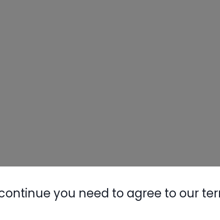
continue you need to agree to our te