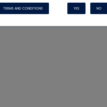
TERMS AND CONDITIONS
YES
NO
Nylog Blue 
Thread Seal
Systems