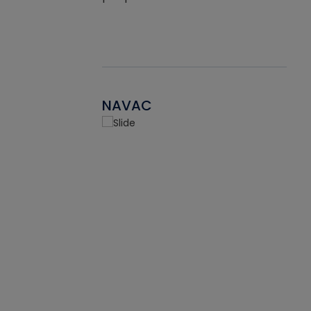
NAVAC