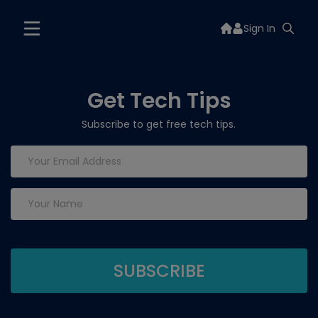
Sign In
Get Tech Tips
Subscribe to get free tech tips.