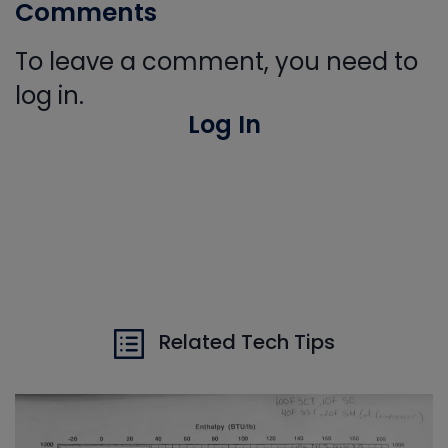
Comments
To leave a comment, you need to
log in.
Log In
Related Tech Tips