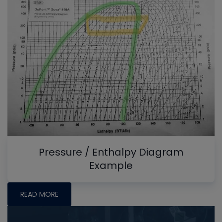
Pressure / Enthalpy Diagram
Example
READ MORE