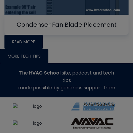
Condenser Fan Blade Placement
READ MORE
MORE TECH TIPS
The
HVAC School
site, podcast and tech
tips
made possible by generous support from