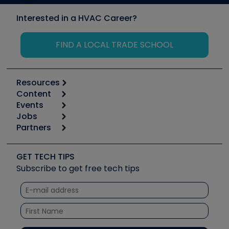
Interested in a HVAC Career?
FIND A LOCAL TRADE SCHOOL
Resources
Content
Calculators
Events
Start
Tool list
Jobs
6th Annual HVAC/R Training Symposium
Podcasts
Partners
Apps
Job Posts
Upcoming Events
Videos
Carrier
Great Books
Create a Job Post
Create an Event
Social Media
Copeland (Emerson)
Software and Business
GET TECH TIPS
Event Partnership
Tech Tips
Fieldpiece
Subscribe to get free tech tips
Other Resources we like
Quizzes
NAVAC
Unconformed
Courses
Refrigeration Technologies
Santa Fe
TruTech Tools