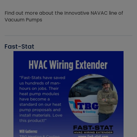
Find out more about the Innovative NAVAC line of
Vacuum Pumps
Fast-Stat