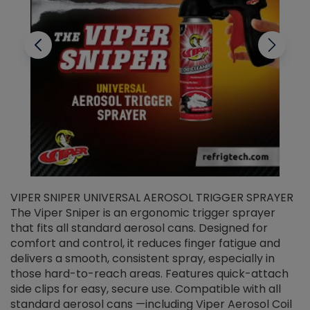
VIPER SNIPER UNIVERSAL AEROSOL TRIGGER SPRAYER
V
The Viper Sniper is an ergonomic trigger sprayer
C
that fits all standard aerosol cans. Designed for
f
r
comfort and control, it reduces finger fatigue and
t
delivers a smooth, consistent spray, especially in
d
those hard-to-reach areas. Features quick-attach
g
side clips for easy, secure use. Compatible with all
ef
standard aerosol cans —including Viper Aerosol Coil