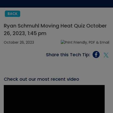
BACK
Ryan Schmuhl Moving Heat Quiz October
26, 2023, 1:45 pm
October 26, 2023
Share this Tech Tip:
Check out our most recent video