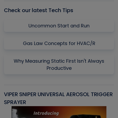
Check our latest Tech Tips
Uncommon Start and Run
Gas Law Concepts for HVAC/R
Why Measuring Static First Isn't Always
Productive
VIPER SNIPER UNIVERSAL AEROSOL TRIGGER
V
SPRAYER
C