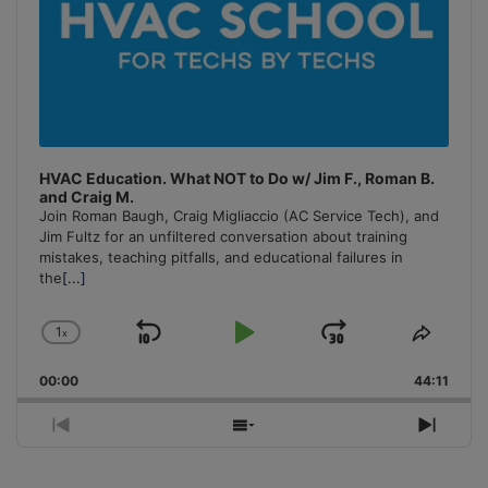
HVAC Education. What NOT to Do w/ Jim F., Roman B.
and Craig M.
Join Roman Baugh, Craig Migliaccio (AC Service Tech), and
Jim Fultz for an unfiltered conversation about training
mistakes, teaching pitfalls, and educational failures in
the
[...]
1
x
Skip
Play
Jump
Change
Share
Playback
This
Backward
Pause
Forward
00:00
Rate
44:11
Episo
Previous
Show
Next
Episode
Episodes
Episo
List