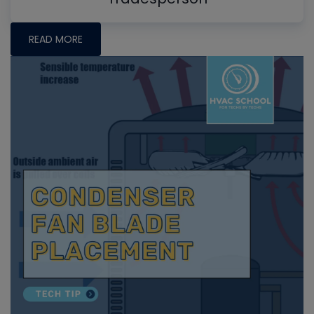
READ MORE