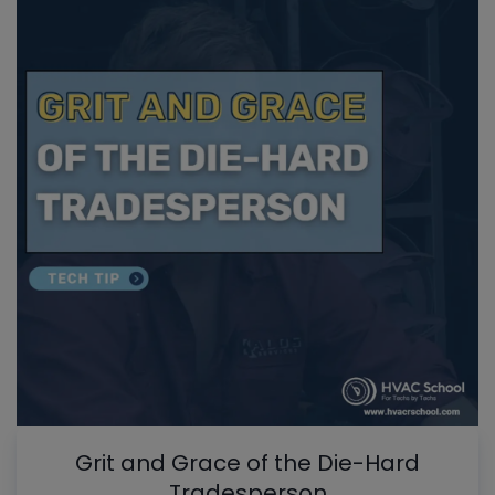
Grit and Grace of the Die-Hard
Tradesperson