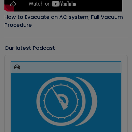
How to Evacuate an AC system, Full Vacuum
Procedure
Our latest Podcast
Audio
Player
Show
Podcast
Information