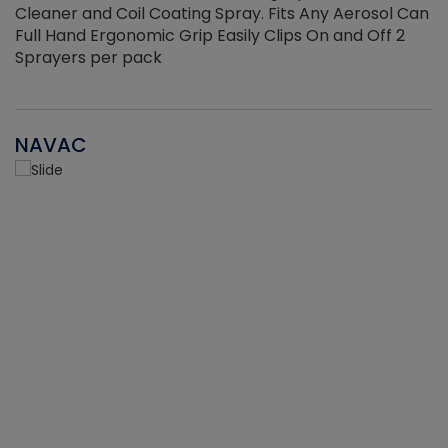
Cleaner and Coil Coating Spray. Fits Any Aerosol Can
Full Hand Ergonomic Grip Easily Clips On and Off 2
Sprayers per pack
NAVAC