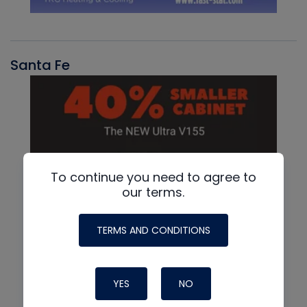
Santa Fe
To continue you need to agree to
our terms.
TERMS AND CONDITIONS
YES
NO