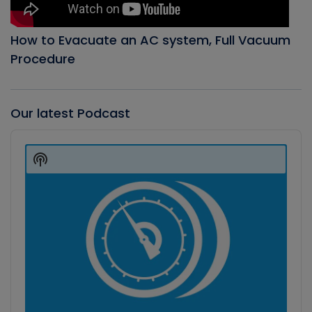
How to Evacuate an AC system, Full Vacuum
Procedure
Our latest Podcast
Audio
Player
Show
Podcast
Information