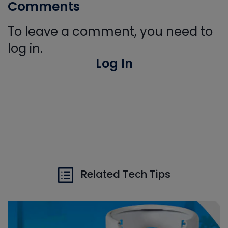
Comments
To leave a comment, you need to
log in.
Log In
Related Tech Tips