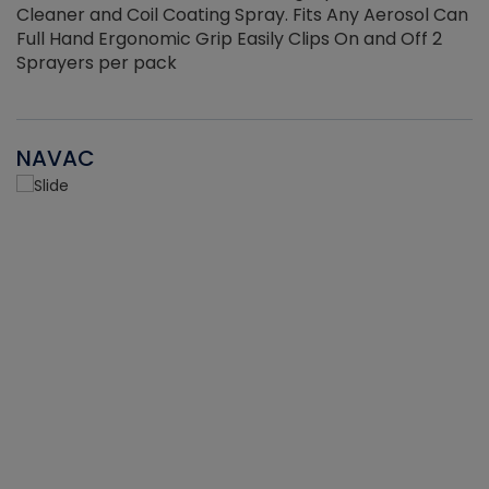
Cleaner and Coil Coating Spray. Fits Any Aerosol Can
Full Hand Ergonomic Grip Easily Clips On and Off 2
Sprayers per pack
NAVAC