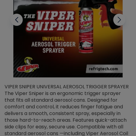
VIPER SNIPER UNIVERSAL AEROSOL TRIGGER SPRAYER
V
The Viper Sniper is an ergonomic trigger sprayer
C
that fits all standard aerosol cans. Designed for
f
r
comfort and control, it reduces finger fatigue and
t
delivers a smooth, consistent spray, especially in
d
those hard-to-reach areas. Features quick-attach
g
side clips for easy, secure use. Compatible with all
ef
standard aerosol cans —including Viper Aerosol Coil