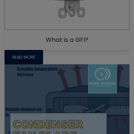
What is a GFI?
READ MORE