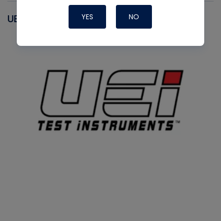
YES
NO
UEI