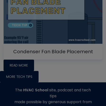
Condenser Fan Blade Placement
READ MORE
MORE TECH TIPS
The
HVAC School
site, podcast and tech
tips
made possible by generous support from