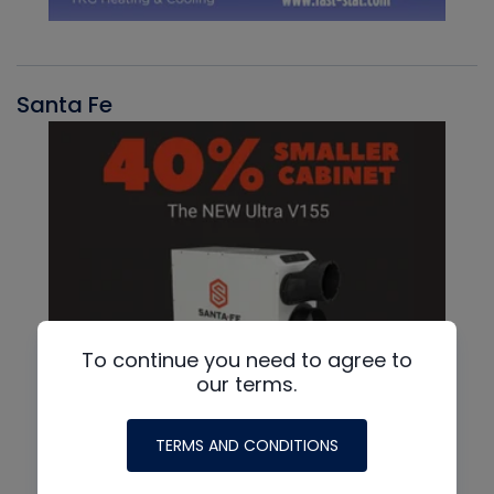
Santa Fe
To continue you need to agree to
our terms.
TERMS AND CONDITIONS