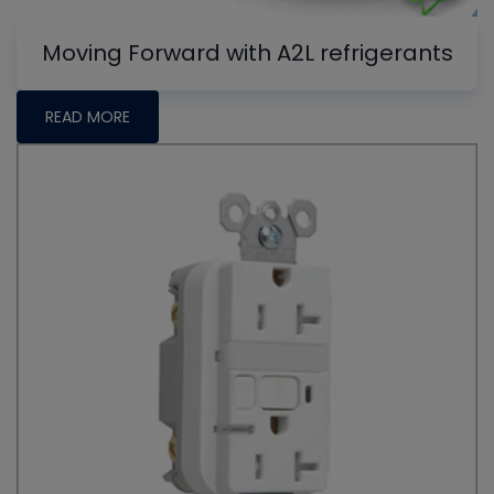
Moving Forward with A2L refrigerants
READ MORE