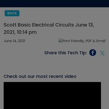
BACK
Scott Basic Electrical Circuits June 13,
2021, 10:14 pm
June 14, 2021
Share this Tech Tip:
Check out our most recent video