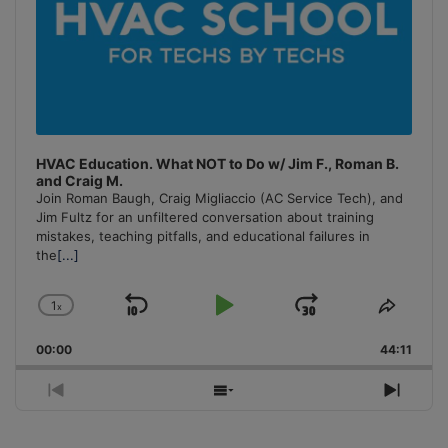
HVAC Education. What NOT to Do w/ Jim F., Roman B.
and Craig M.
Join Roman Baugh, Craig Migliaccio (AC Service Tech), and
Jim Fultz for an unfiltered conversation about training
mistakes, teaching pitfalls, and educational failures in
the
[...]
1
x
Skip
Play
Jump
Change
Share
Playback
This
Backward
Pause
Forward
00:00
Rate
44:11
Episo
Previous
Show
Next
Episode
Episodes
Episo
List