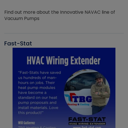
Find out more about the Innovative NAVAC line of
Vacuum Pumps
Fast-Stat