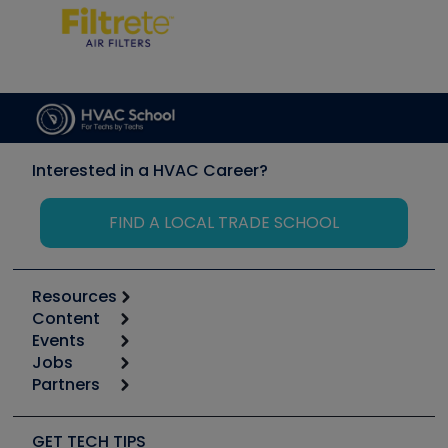
Interested in a HVAC Career?
FIND A LOCAL TRADE SCHOOL
Resources
Content
Calculators
Events
Start
Tool list
Jobs
6th Annual HVAC/R Training Symposium
Podcasts
Partners
Apps
Job Posts
Upcoming Events
Videos
Carrier
Great Books
Create a Job Post
Create an Event
Social Media
Copeland (Emerson)
Software and Business
GET TECH TIPS