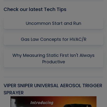
Check our latest Tech Tips
Uncommon Start and Run
Gas Law Concepts for HVAC/R
Why Measuring Static First Isn't Always
Productive
VIPER SNIPER UNIVERSAL AEROSOL TRIGGER
V
SPRAYER
C