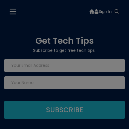
Sign In
Get Tech Tips
Subscribe to get free tech tips.