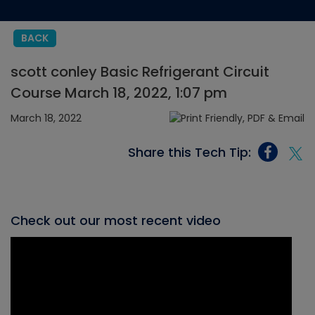
BACK
scott conley Basic Refrigerant Circuit
Course March 18, 2022, 1:07 pm
March 18, 2022
Share this Tech Tip:
Check out our most recent video