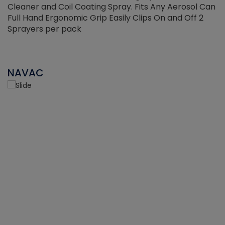
Cleaner and Coil Coating Spray. Fits Any Aerosol Can
Full Hand Ergonomic Grip Easily Clips On and Off 2
Sprayers per pack
NAVAC