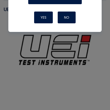
UEI
YES
NO