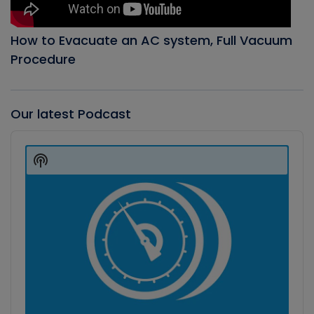
How to Evacuate an AC system, Full Vacuum
Procedure
Our latest Podcast
Audio
Player
Show
Podcast
Information