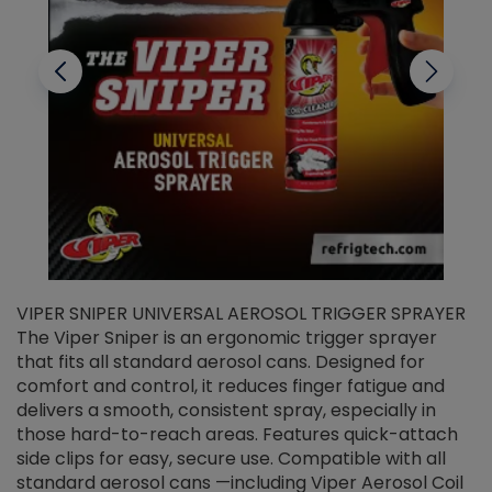
VIPER SNIPER UNIVERSAL AEROSOL TRIGGER SPRAYER
V
The Viper Sniper is an ergonomic trigger sprayer
C
that fits all standard aerosol cans. Designed for
f
r
comfort and control, it reduces finger fatigue and
t
delivers a smooth, consistent spray, especially in
d
those hard-to-reach areas. Features quick-attach
g
side clips for easy, secure use. Compatible with all
ef
standard aerosol cans —including Viper Aerosol Coil