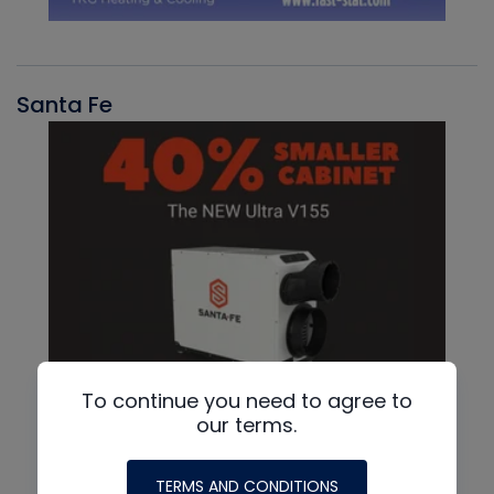
Santa Fe
To continue you need to agree to
our terms.
TERMS AND CONDITIONS