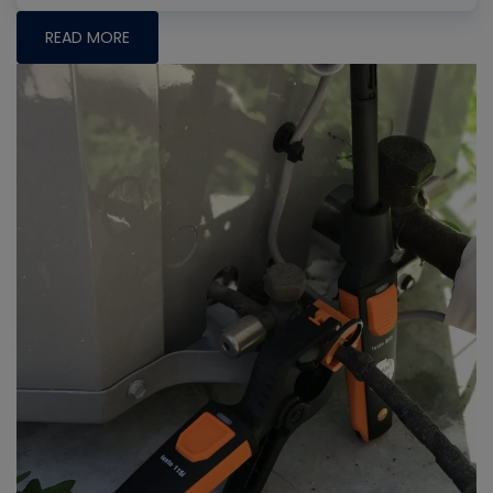
READ MORE