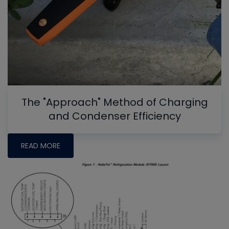
The "Approach" Method of Charging
and Condenser Efficiency
READ MORE