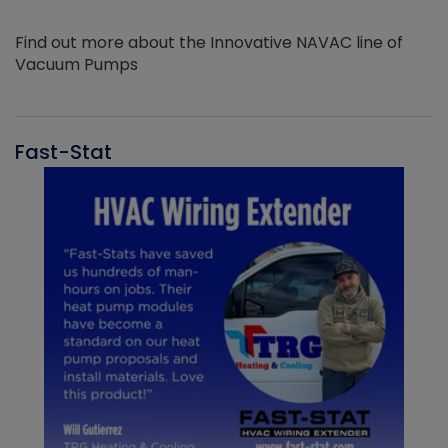
Find out more about the Innovative NAVAC line of
Vacuum Pumps
Fast-Stat