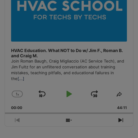
HVAC Education. What NOT to Do w/ Jim F., Roman B.
and Craig M.
Join Roman Baugh, Craig Migliaccio (AC Service Tech), and
Jim Fultz for an unfiltered conversation about training
mistakes, teaching pitfalls, and educational failures in
the
[...]
1
x
Skip
Play
Jump
Change
Share
Playback
This
Backward
Pause
Forward
00:00
Rate
44:11
Episo
Previous
Show
Next
Episode
Episodes
Episo
List