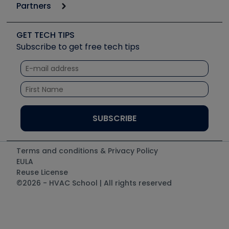
Podcasts
Partners
Apps
Job Posts
Upcoming Events
Videos
Carrier
Great Books
Create a Job Post
Create an Event
Social Media
Copeland (Emerson)
Software and Business
GET TECH TIPS
Event Partnership
Tech Tips
Fieldpiece
Subscribe to get free tech tips
Other Resources we like
Quizzes
NAVAC
Unconformed
Courses
Refrigeration Technologies
Santa Fe
TruTech Tools
UEi Test Instruments
Terms and conditions & Privacy Policy
EULA
Reuse License
©2026 - HVAC School | All rights reserved