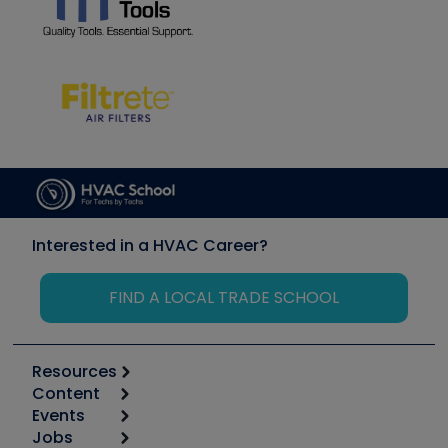
Interested in a HVAC Career?
FIND A LOCAL TRADE SCHOOL
Resources
Content
Calculators
Events
Start
Tool list
Jobs
6th Annual HVAC/R Training Symposium