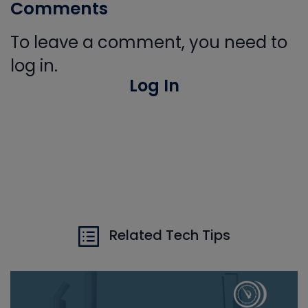
Comments
To leave a comment, you need to
log in.
Log In
Related Tech Tips