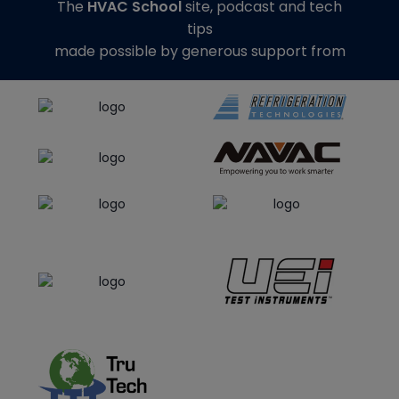
The
HVAC School
site, podcast and tech
tips
made possible by generous support from