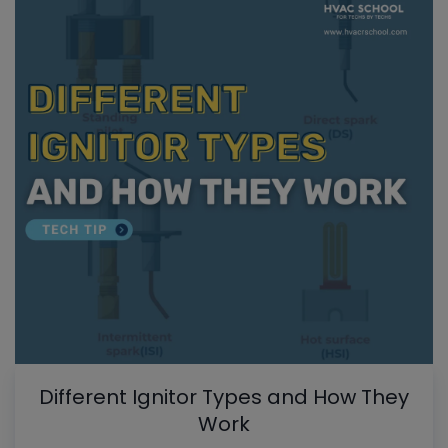
Different Ignitor Types and How They
Work