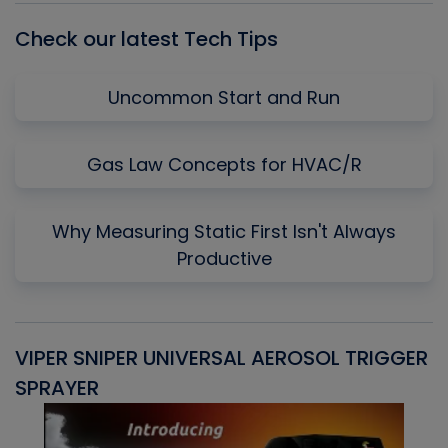
Check our latest Tech Tips
Uncommon Start and Run
Gas Law Concepts for HVAC/R
Why Measuring Static First Isn't Always
Productive
VIPER SNIPER UNIVERSAL AEROSOL TRIGGER
V
SPRAYER
C