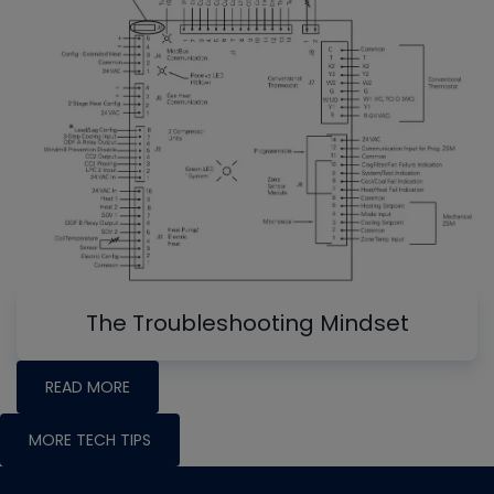
The Troubleshooting Mindset
READ MORE
MORE TECH TIPS