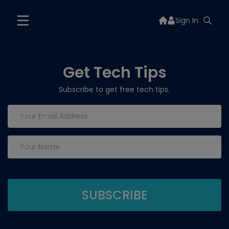
Sign In
Get Tech Tips
Subscribe to get free tech tips.