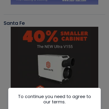
Santa Fe
To continue you need to agree to
our terms.