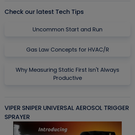
Check our latest Tech Tips
Uncommon Start and Run
Gas Law Concepts for HVAC/R
Why Measuring Static First Isn't Always
Productive
VIPER SNIPER UNIVERSAL AEROSOL TRIGGER
V
SPRAYER
C