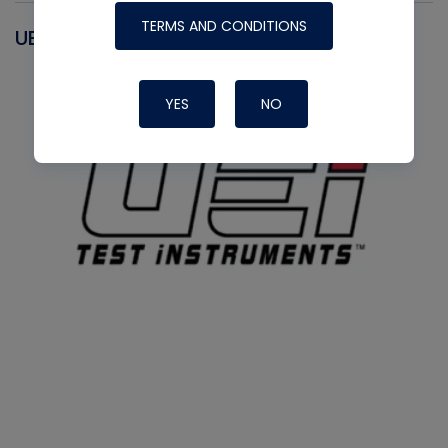
TERMS AND CONDITIONS
UEI
YES
NO