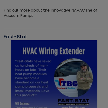
Find out more about the Innovative NAVAC line of
Vacuum Pumps
Fast-Stat