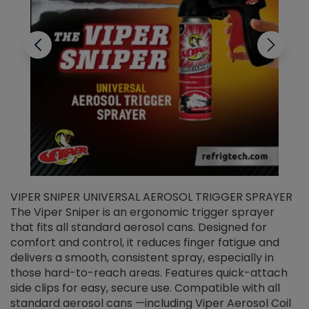
VIPER SNIPER UNIVERSAL AEROSOL TRIGGER SPRAYER
V
The Viper Sniper is an ergonomic trigger sprayer
C
that fits all standard aerosol cans. Designed for
f
r
comfort and control, it reduces finger fatigue and
t
delivers a smooth, consistent spray, especially in
d
those hard-to-reach areas. Features quick-attach
g
side clips for easy, secure use. Compatible with all
ef
standard aerosol cans —including Viper Aerosol Coil