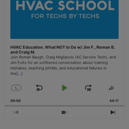
HVAC Education. What NOT to Do w/ Jim F., Roman B.
and Craig M.
Join Roman Baugh, Craig Migliaccio (AC Service Tech), and
Jim Fultz for an unfiltered conversation about training
mistakes, teaching pitfalls, and educational failures in
the
[...]
1
x
Skip
Play
Jump
Change
Share
Playback
This
Backward
Pause
Forward
00:00
Rate
44:11
Episo
Previous
Show
Next
Episode
Episodes
Episo
List