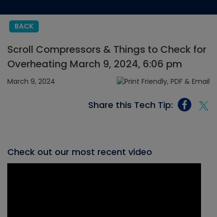
BACK
Scroll Compressors & Things to Check for
Overheating March 9, 2024, 6:06 pm
March 9, 2024
Share this Tech Tip:
Check out our most recent video