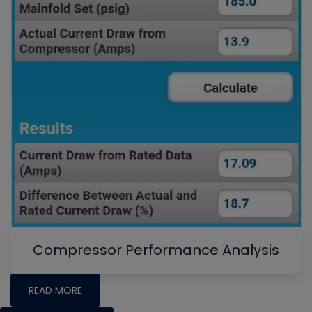
Compressor Performance Analysis
READ MORE