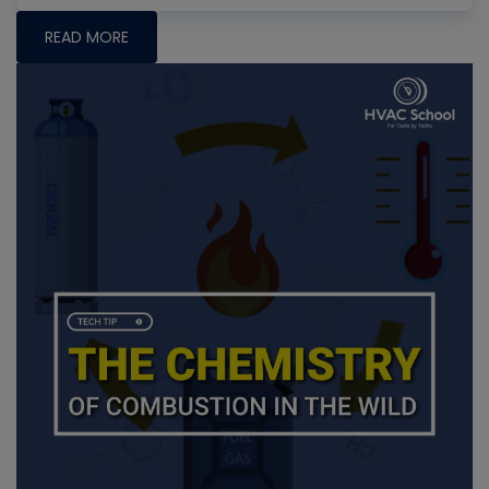
READ MORE