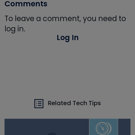
Comments
To leave a comment, you need to
log in.
Log In
Related Tech Tips