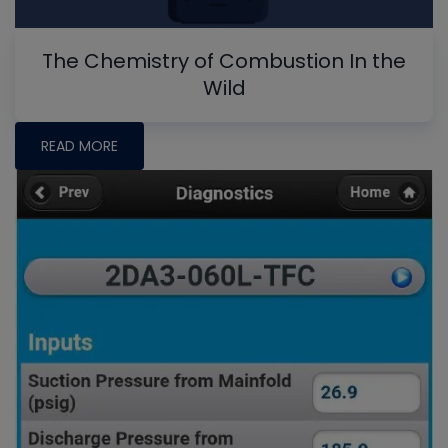
The Chemistry of Combustion In the
Wild
READ MORE