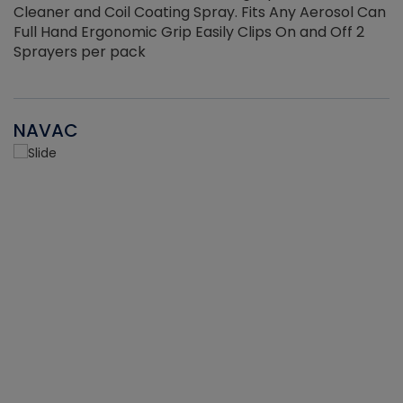
Cleaner and Coil Coating Spray. Fits Any Aerosol Can
Full Hand Ergonomic Grip Easily Clips On and Off 2
Sprayers per pack
NAVAC