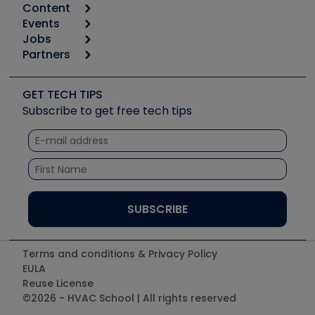
Content
Calculators
Events
Start
Tool list
Jobs
6th Annual HVAC/R Training Symposium
Podcasts
Partners
Apps
Job Posts
Upcoming Events
Videos
Carrier
Great Books
Create a Job Post
Create an Event
Social Media
Copeland (Emerson)
Software and Business
GET TECH TIPS
Event Partnership
Tech Tips
Fieldpiece
Subscribe to get free tech tips
Other Resources we like
Quizzes
NAVAC
Unconformed
Courses
Refrigeration Technologies
Santa Fe
TruTech Tools
UEi Test Instruments
Terms and conditions & Privacy Policy
EULA
Reuse License
©2026 - HVAC School | All rights reserved