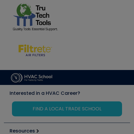
Interested in a HVAC Career?
FIND A LOCAL TRADE SCHOOL
Resources