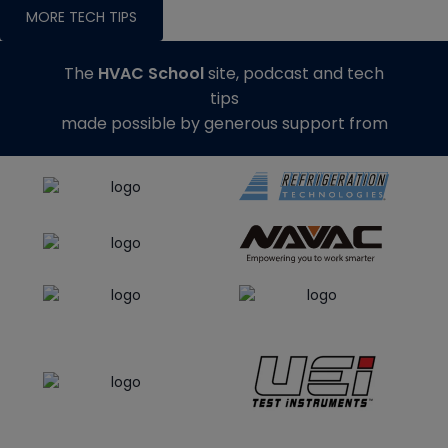
MORE TECH TIPS
The
HVAC School
site, podcast and tech
tips
made possible by generous support from