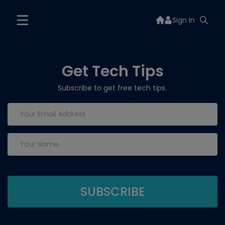
Sign In
Get Tech Tips
Subscribe to get free tech tips.