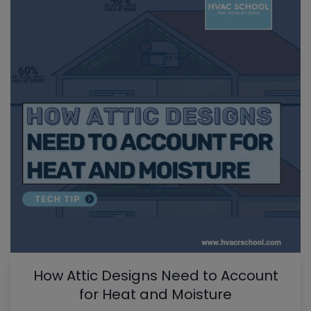
How Attic Designs Need to Account
for Heat and Moisture