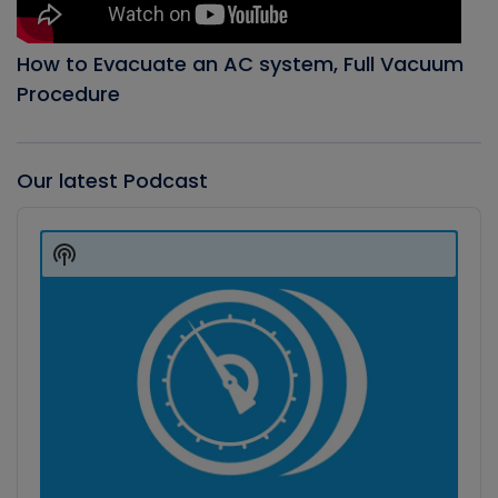
How to Evacuate an AC system, Full Vacuum
Procedure
Our latest Podcast
Audio
Player
Show
Podcast
Information