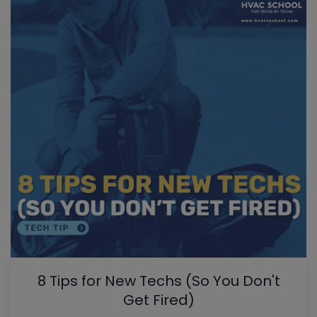
8 Tips for New Techs (So You Don't
Get Fired)