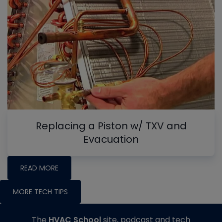
Replacing a Piston w/ TXV and
Evacuation
READ MORE
MORE TECH TIPS
The
HVAC School
site, podcast and tech