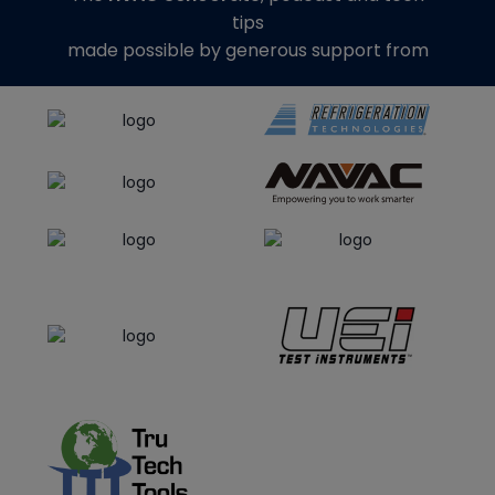
tips
made possible by generous support from