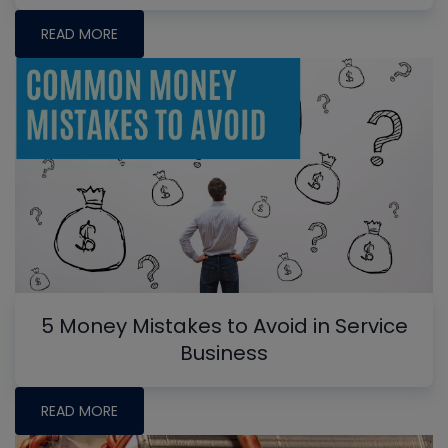
READ MORE
5 Money Mistakes to Avoid in Service
Business
READ MORE