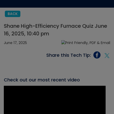
BACK
Shane High-Efficiency Furnace Quiz June
16, 2025, 10:40 pm
June 17, 2025
Share this Tech Tip:
Check out our most recent video