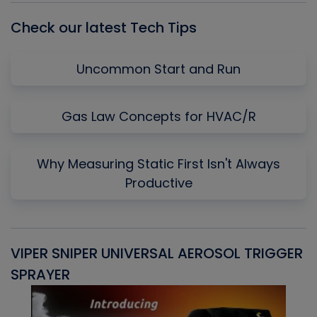
Check our latest Tech Tips
Uncommon Start and Run
Gas Law Concepts for HVAC/R
Why Measuring Static First Isn't Always
Productive
VIPER SNIPER UNIVERSAL AEROSOL TRIGGER
V
SPRAYER
C