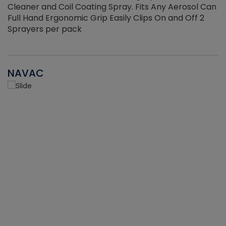
Cleaner and Coil Coating Spray. Fits Any Aerosol Can
Full Hand Ergonomic Grip Easily Clips On and Off 2
Sprayers per pack
NAVAC