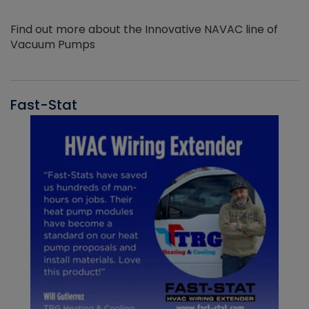
Find out more about the Innovative NAVAC line of
Vacuum Pumps
Fast-Stat