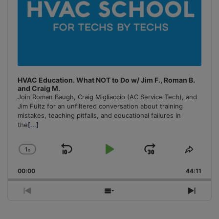
HVAC Education. What NOT to Do w/ Jim F., Roman B.
and Craig M.
Join Roman Baugh, Craig Migliaccio (AC Service Tech), and
Jim Fultz for an unfiltered conversation about training
mistakes, teaching pitfalls, and educational failures in
the
[...]
1
x
Skip
Play
Jump
Change
Share
Playback
This
Backward
Pause
Forward
00:00
Rate
44:11
Episo
Previous
Show
Next
Episode
Episodes
Episo
List