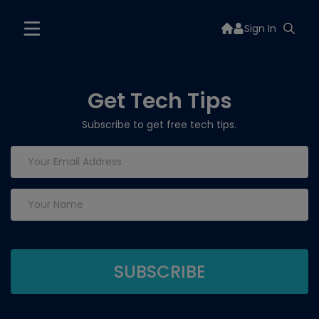
Sign In
Get Tech Tips
Subscribe to get free tech tips.