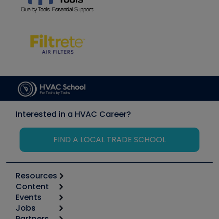
Interested in a HVAC Career?
FIND A LOCAL TRADE SCHOOL
Resources
Content
Calculators
Events
Start
Tool list
Jobs
6th Annual HVAC/R Training Symposium
Podcasts
Partners
Apps