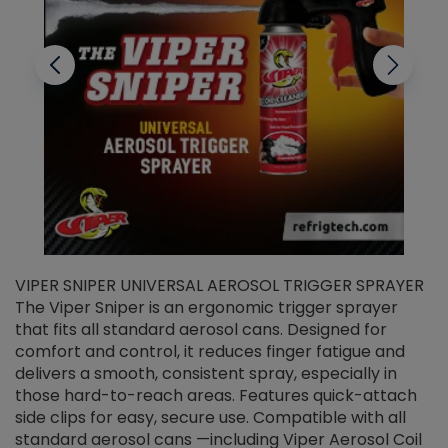
VIPER SNIPER UNIVERSAL AEROSOL TRIGGER SPRAYER
V
The Viper Sniper is an ergonomic trigger sprayer
C
that fits all standard aerosol cans. Designed for
f
r
comfort and control, it reduces finger fatigue and
t
delivers a smooth, consistent spray, especially in
d
those hard-to-reach areas. Features quick-attach
g
side clips for easy, secure use. Compatible with all
ef
standard aerosol cans —including Viper Aerosol Coil