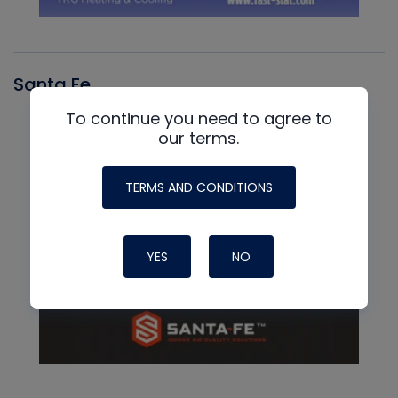
Santa Fe
To continue you need to agree to
our terms.
TERMS AND CONDITIONS
YES
NO