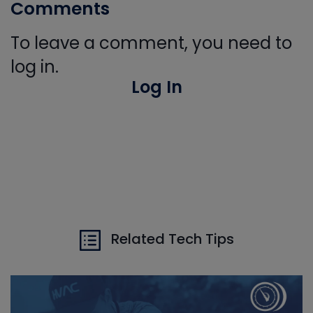
Comments
To leave a comment, you need to
log in.
Log In
Related Tech Tips