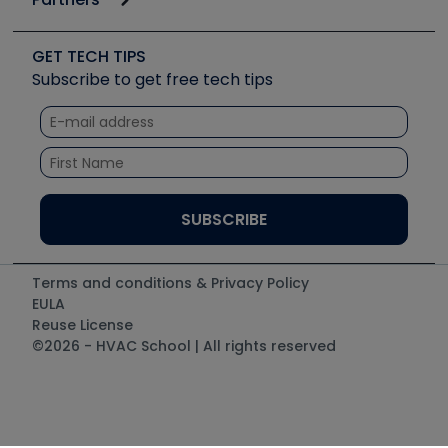
Job Posts
Upcoming Events
Videos
Carrier
Great Books
Create a Job Post
Create an Event
Social Media
Copeland (Emerson)
Software and Business
GET TECH TIPS
Event Partnership
Tech Tips
Fieldpiece
Subscribe to get free tech tips
Other Resources we like
Quizzes
NAVAC
Unconformed
Courses
Refrigeration Technologies
Santa Fe
TruTech Tools
UEi Test Instruments
Terms and conditions & Privacy Policy
EULA
Reuse License
©2026 - HVAC School | All rights reserved