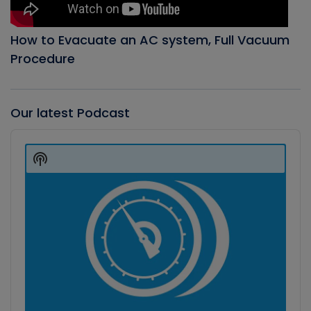
How to Evacuate an AC system, Full Vacuum
Procedure
Our latest Podcast
Audio
Player
Show
Podcast
Information