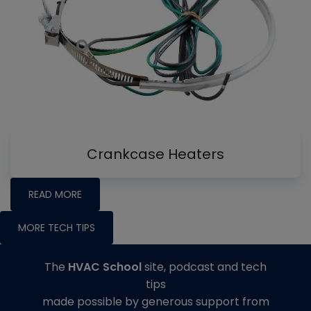
Crankcase Heaters
READ MORE
MORE TECH TIPS
The
HVAC School
site, podcast and tech
tips
made possible by generous support from