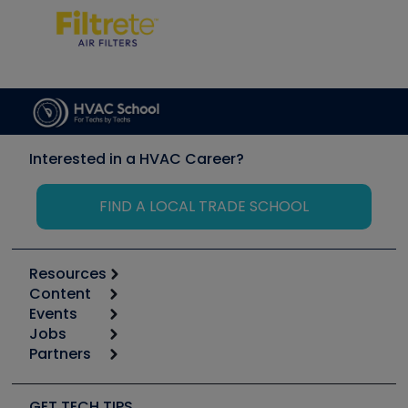
Interested in a HVAC Career?
FIND A LOCAL TRADE SCHOOL
Resources
Content
Calculators
Events
Start
Tool list
Jobs
6th Annual HVAC/R Training Symposium
Podcasts
Partners
Apps
Job Posts
Upcoming Events
Videos
Carrier
Great Books
Create a Job Post
Create an Event
Social Media
Copeland (Emerson)
Software and Business
GET TECH TIPS