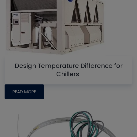
Design Temperature Difference for
Chillers
READ MORE