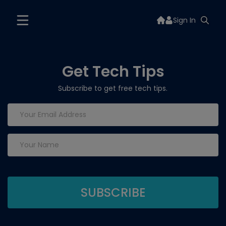
Sign In
Get Tech Tips
Subscribe to get free tech tips.