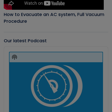
How to Evacuate an AC system, Full Vacuum
Procedure
Our latest Podcast
Audio
Player
Show
Podcast
Information