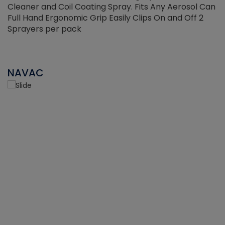
Cleaner and Coil Coating Spray. Fits Any Aerosol Can
Full Hand Ergonomic Grip Easily Clips On and Off 2
Sprayers per pack
NAVAC