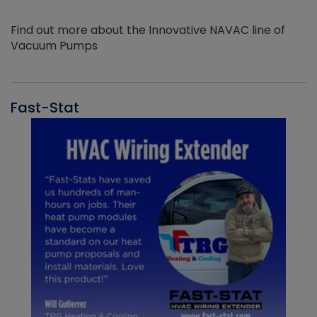
Find out more about the Innovative NAVAC line of
Vacuum Pumps
Fast-Stat