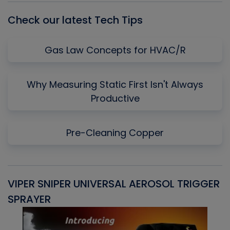
Check our latest Tech Tips
Gas Law Concepts for HVAC/R
Why Measuring Static First Isn't Always
Productive
Pre-Cleaning Copper
VIPER SNIPER UNIVERSAL AEROSOL TRIGGER
V
SPRAYER
C