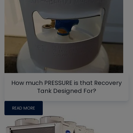
How much PRESSURE is that Recovery
Tank Designed For?
READ MORE