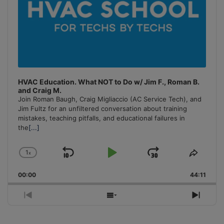
HVAC Education. What NOT to Do w/ Jim F., Roman B.
and Craig M.
Join Roman Baugh, Craig Migliaccio (AC Service Tech), and
Jim Fultz for an unfiltered conversation about training
mistakes, teaching pitfalls, and educational failures in
the
[...]
1
x
Skip
Play
Jump
Change
Share
Playback
This
Backward
Pause
Forward
00:00
Rate
44:11
Episo
Previous
Show
Next
Episode
Episodes
Episo
List