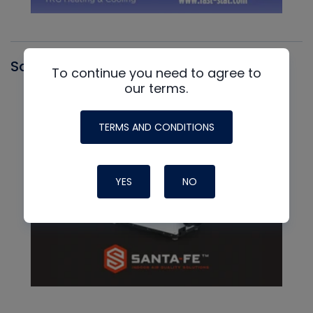
Santa Fe
To continue you need to agree to
our terms.
TERMS AND CONDITIONS
YES
NO