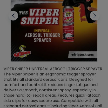
VIPER SNIPER UNIVERSAL AEROSOL TRIGGER SPRAYER
V
The Viper Sniper is an ergonomic trigger sprayer
C
that fits all standard aerosol cans. Designed for
f
r
comfort and control, it reduces finger fatigue and
t
delivers a smooth, consistent spray, especially in
d
those hard-to-reach areas. Features quick-attach
g
side clips for easy, secure use. Compatible with all
ef
standard aerosol cans —including Viper Aerosol Coil