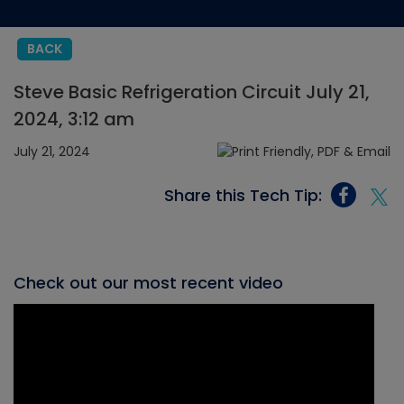
BACK
Steve Basic Refrigeration Circuit July 21,
2024, 3:12 am
July 21, 2024
Share this Tech Tip:
Check out our most recent video