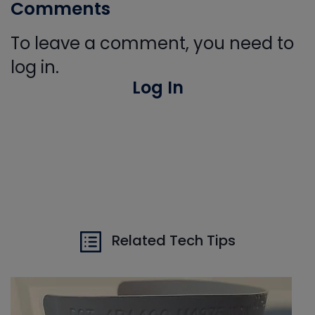
Comments
To leave a comment, you need to
log in.
Log In
Related Tech Tips