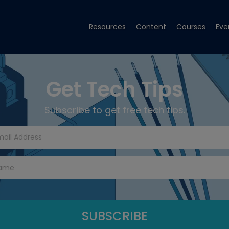
Resources
Content
Courses
Eve
Get Tech Tips
Subscribe to get free tech tips.