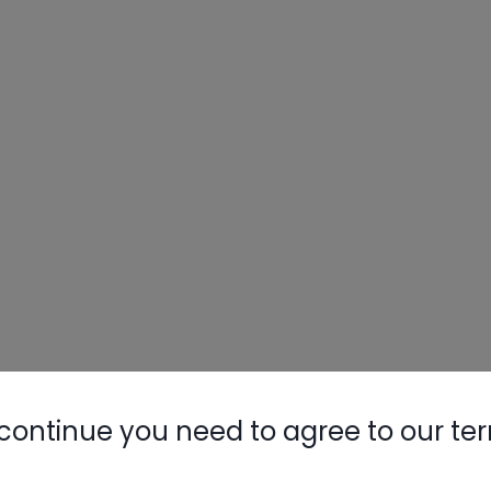
continue you need to agree to our te