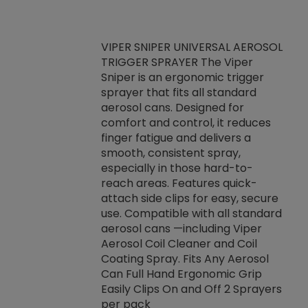
VIPER SNIPER UNIVERSAL AEROSOL
TRIGGER SPRAYER The Viper
ket -Thread
VEN
Sniper is an ergonomic trigger
C/R Systems One
CON
sprayer that fits all standard
on your rubber
Ven
aerosol cans. Designed for
rior to attaching
is a
comfort and control, it reduces
s, hoses or vacuum
conc
finger fatigue and delivers a
re that things do
tack
smooth, consistent spray,
k during
prop
especially in those hard-to-
rived from
dete
reach areas. Features quick-
rade lubricants.
emb
attach side clips for easy, secure
 non-drying fluid
rest
use. Compatible with all standard
naciously to many
incr
aerosol cans —including Viper
ates. Typically,
Aerosol Coil Cleaner and Coil
log can be
Coating Spray. Fits Any Aerosol
t three feet
Can Full Hand Ergonomic Grip
g.
Easily Clips On and Off 2 Sprayers
per pack