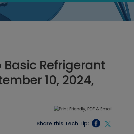
 Basic Refrigerant
tember 10, 2024,
Share this Tech Tip: