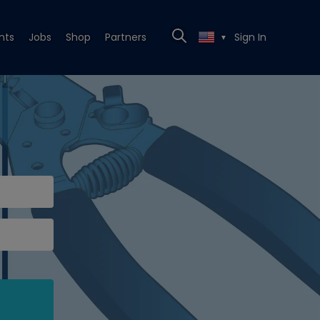
nts
Jobs
Shop
Partners
Sign In
▼