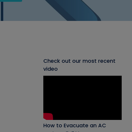
Check out our most recent
video
How to Evacuate an AC