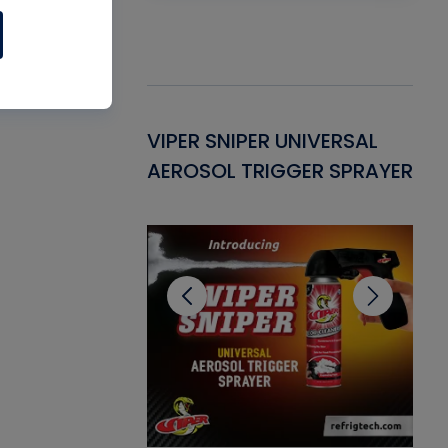
Gasket -
VIPER SNIPER UNIVERSAL
VE
ant for AC/R
AEROSOL TRIGGER SPRAYER
PU
CL