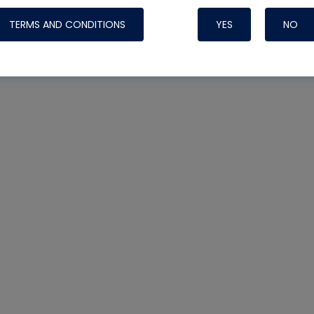
TERMS AND CONDITIONS
YES
NO
Nylog Blue 
Thread Seal
Systems