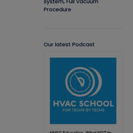
system, Full Vacuum
Procedure
Our latest Podcast
Audio
Player
HVAC Education. What NOT to