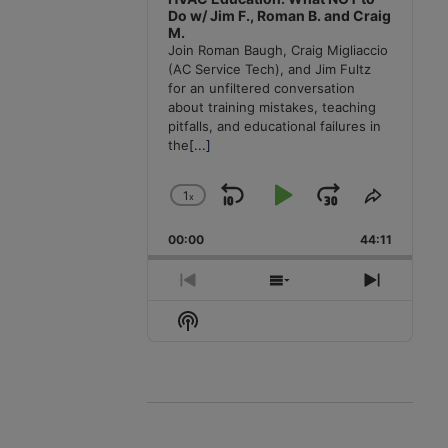
Do w/ Jim F., Roman B. and Craig
M.
Join Roman Baugh, Craig Migliaccio
(AC Service Tech), and Jim Fultz
for an unfiltered conversation
about training mistakes, teaching
pitfalls, and educational failures in
the
[...]
1
x
Skip
Play
Jump
Change
Share
Playback
This
Backward
Pause
Forward
00:00
Rate
44:11
Episode
Previous
Show
Next
Episode
Episodes
Episode
Show
List
Podcast
Information