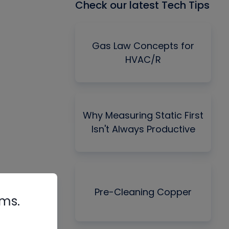
Check our latest Tech Tips
Gas Law Concepts for
HVAC/R
Why Measuring Static First
Isn't Always Productive
Pre-Cleaning Copper
rms.