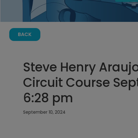
BACK
Steve Henry Araujo
Circuit Course Sep
6:28 pm
September 10, 2024