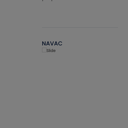
NAVAC