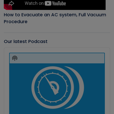
How to Evacuate an AC system, Full Vacuum
Procedure
Our latest Podcast
Audio
Player
Show
Podcast
Information