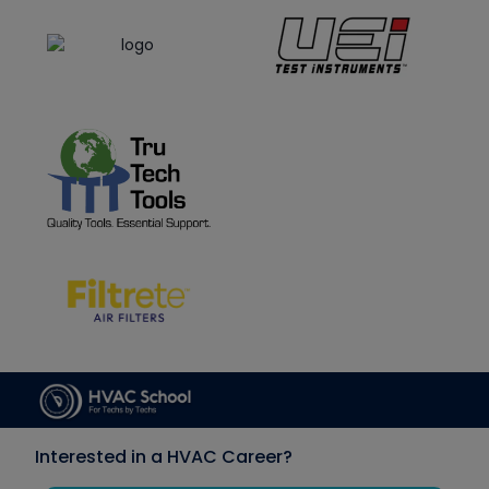
Interested in a HVAC Career?