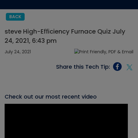
BACK
steve High-Efficiency Furnace Quiz July
24, 2021, 6:43 pm
July 24, 2021
Share this Tech Tip:
Check out our most recent video