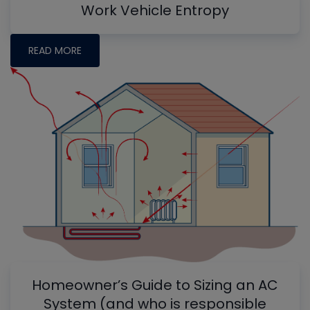
Work Vehicle Entropy
READ MORE
Homeowner’s Guide to Sizing an AC
System (and who is responsible