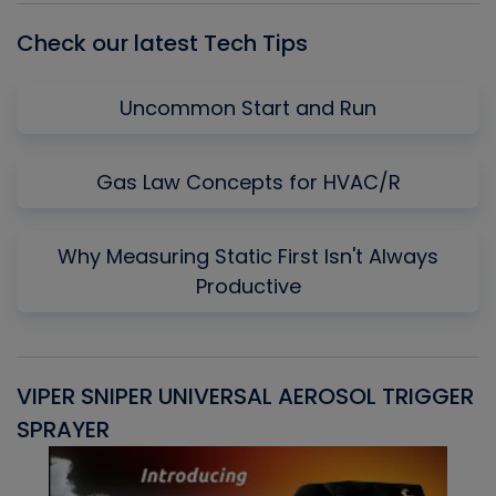
Check our latest Tech Tips
Uncommon Start and Run
Gas Law Concepts for HVAC/R
Why Measuring Static First Isn't Always
Productive
VIPER SNIPER UNIVERSAL AEROSOL TRIGGER
V
SPRAYER
C