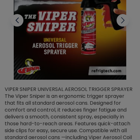
VIPER SNIPER UNIVERSAL AEROSOL TRIGGER SPRAYER
V
The Viper Sniper is an ergonomic trigger sprayer
C
that fits all standard aerosol cans. Designed for
f
r
comfort and control, it reduces finger fatigue and
t
delivers a smooth, consistent spray, especially in
d
those hard-to-reach areas. Features quick-attach
g
side clips for easy, secure use. Compatible with all
ef
standard aerosol cans —including Viper Aerosol Coil