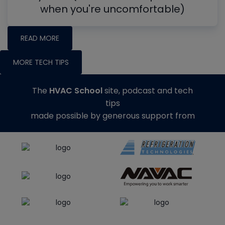
when you're uncomfortable)
READ MORE
MORE TECH TIPS
The
HVAC School
site, podcast and tech
tips
made possible by generous support from