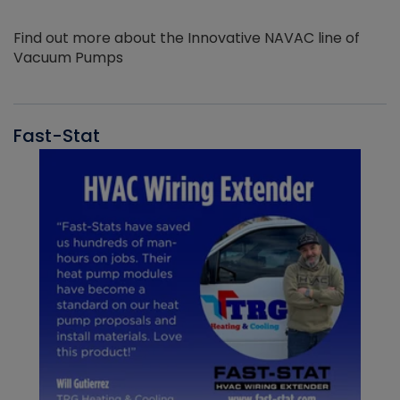
Find out more about the Innovative NAVAC line of
Vacuum Pumps
Fast-Stat