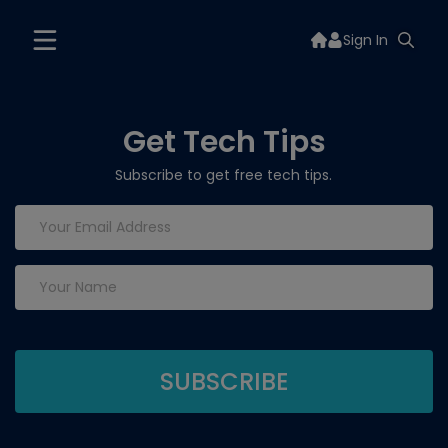
Sign In
Get Tech Tips
Subscribe to get free tech tips.