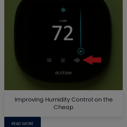
Improving Humidity Control on the
Cheap
READ MORE