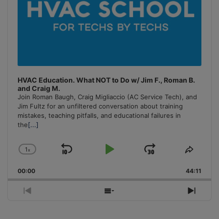
HVAC Education. What NOT to Do w/ Jim F., Roman B.
and Craig M.
Join Roman Baugh, Craig Migliaccio (AC Service Tech), and
Jim Fultz for an unfiltered conversation about training
mistakes, teaching pitfalls, and educational failures in
the
[...]
1
x
Skip
Play
Jump
Change
Share
Playback
This
Backward
Pause
Forward
00:00
Rate
44:11
Episo
Previous
Show
Next
Episode
Episodes
Episo
List