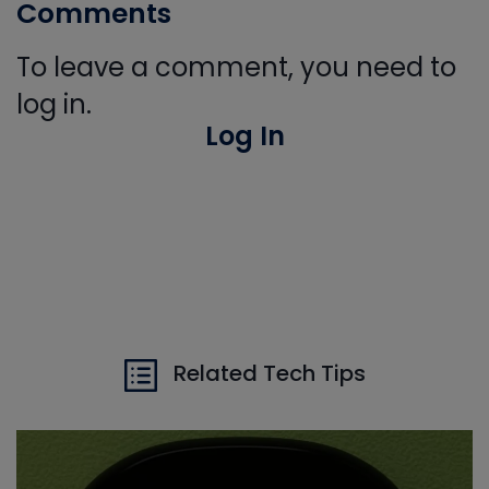
Comments
To leave a comment, you need to
log in.
Log In
Related Tech Tips