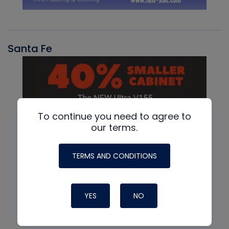
Santa Fe
To continue you need to agree to
our terms.
TERMS AND CONDITIONS
YES
NO