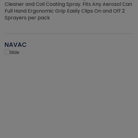
Cleaner and Coil Coating Spray. Fits Any Aerosol Can
Full Hand Ergonomic Grip Easily Clips On and Off 2
Sprayers per pack
NAVAC