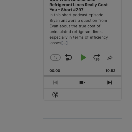
Refrigerant Lines Really Cost
You – Short #297
In this short podcast episode,
Bryan answers a question from
Evan about the true cost of
uninsulated refrigerant lines,
especially in terms of efficiency
losses
[...]
1
x
Skip
Play
Jump
Change
Share
Playback
This
Backward
Pause
Forward
00:00
Rate
10:52
Episode
Previous
Show
Next
Episode
Episodes
Episode
Show
List
Podcast
Information