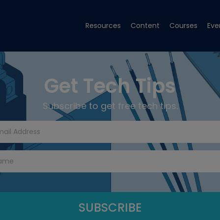
Resources
Content
Courses
Eve
Get Tech Tips
Subscribe to get free tech tips.