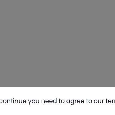
continue you need to agree to our te