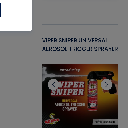
Gasket -
VIPER SNIPER UNIVERSAL
VE
ant for AC/R
AEROSOL TRIGGER SPRAYER
PU
CL