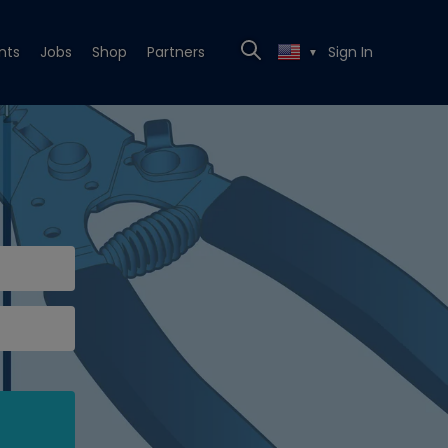
nts
Jobs
Shop
Partners
Sign In
▼