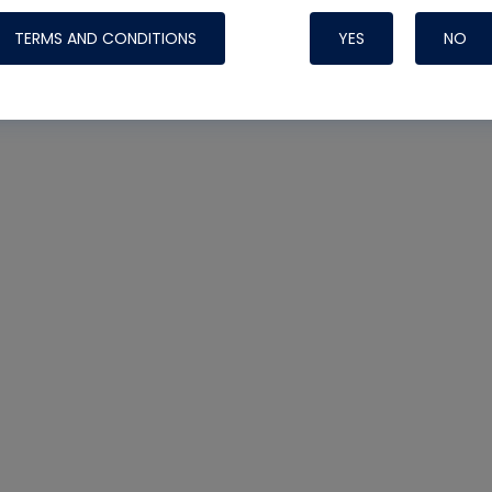
TERMS AND CONDITIONS
YES
NO
Nylog Blue 
Thread Seal
Systems