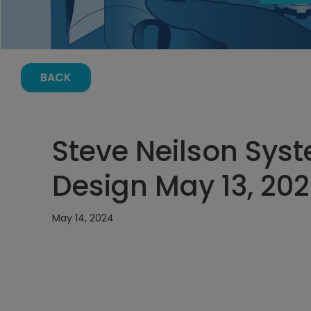
BACK
Steve Neilson Sys
Design May 13, 202
May 14, 2024