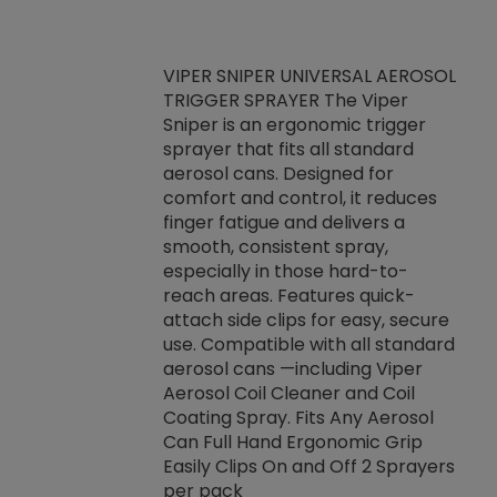
VIPER SNIPER UNIVERSAL AEROSOL
TRIGGER SPRAYER The Viper
ket -Thread
VEN
Sniper is an ergonomic trigger
C/R Systems One
CON
sprayer that fits all standard
on your rubber
Ven
aerosol cans. Designed for
rior to attaching
is a
comfort and control, it reduces
s, hoses or vacuum
conc
finger fatigue and delivers a
re that things do
tack
smooth, consistent spray,
k during
prop
especially in those hard-to-
rived from
dete
reach areas. Features quick-
rade lubricants.
emb
attach side clips for easy, secure
 non-drying fluid
rest
use. Compatible with all standard
naciously to many
incr
aerosol cans —including Viper
ates. Typically,
Aerosol Coil Cleaner and Coil
log can be
Coating Spray. Fits Any Aerosol
t three feet
Can Full Hand Ergonomic Grip
g.
Easily Clips On and Off 2 Sprayers
per pack