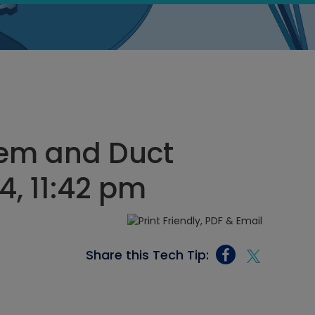
tem and Duct
4, 11:42 pm
Share this Tech Tip: