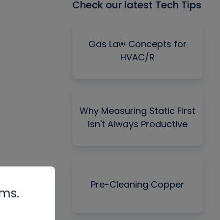
Check our latest Tech Tips
Gas Law Concepts for
HVAC/R
Why Measuring Static First
Isn't Always Productive
Pre-Cleaning Copper
rms.