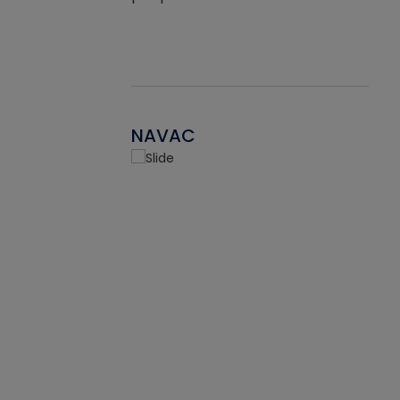
NAVAC