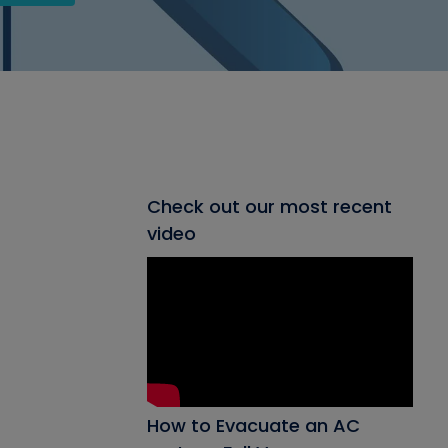
Check out our most recent
video
How to Evacuate an AC