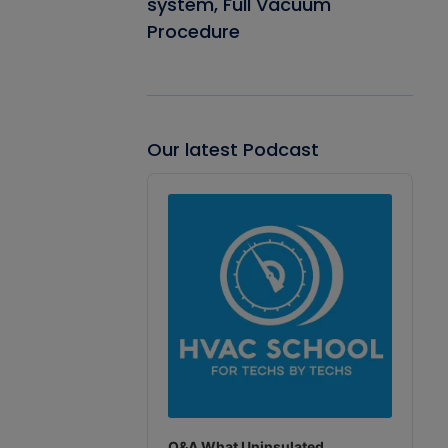
system, Full Vacuum
Procedure
Our latest Podcast
Audio
Player
Q&A What Uninsulated