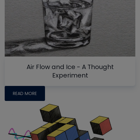
Air Flow and Ice - A Thought
Experiment
READ MORE