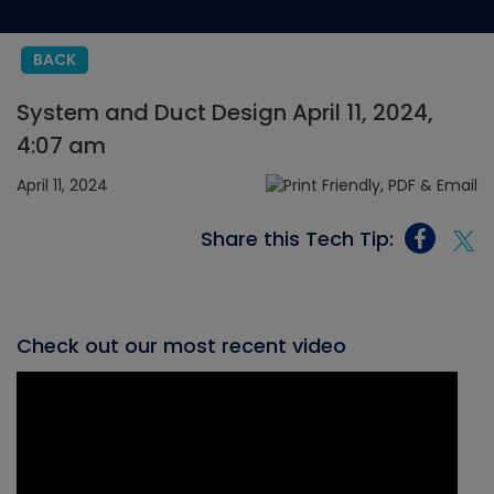
BACK
System and Duct Design April 11, 2024,
4:07 am
April 11, 2024
Share this Tech Tip:
Check out our most recent video