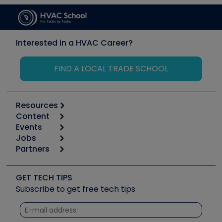
Interested in a HVAC Career?
FIND A LOCAL TRADE SCHOOL
Resources
Content
Calculators
Events
Start
Tool list
Jobs
6th Annual HVAC/R Training Symposium
Podcasts
Partners
Apps
Job Posts
Upcoming Events
Videos
Carrier
Great Books
Create a Job Post
Create an Event
Social Media
Copeland (Emerson)
Software and Business
GET TECH TIPS
Event Partnership
Tech Tips
Fieldpiece
Subscribe to get free tech tips
Other Resources we like
Quizzes
NAVAC
Unconformed
Courses
Refrigeration Technologies