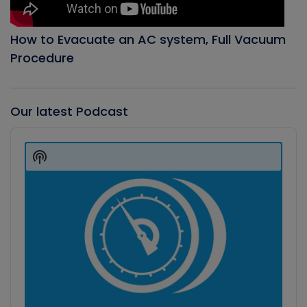
How to Evacuate an AC system, Full Vacuum
Procedure
Our latest Podcast
Audio
Player
Show
Podcast
Information