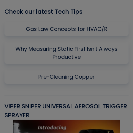
Check our latest Tech Tips
Gas Law Concepts for HVAC/R
Why Measuring Static First Isn't Always
Productive
Pre-Cleaning Copper
VIPER SNIPER UNIVERSAL AEROSOL TRIGGER
V
SPRAYER
C