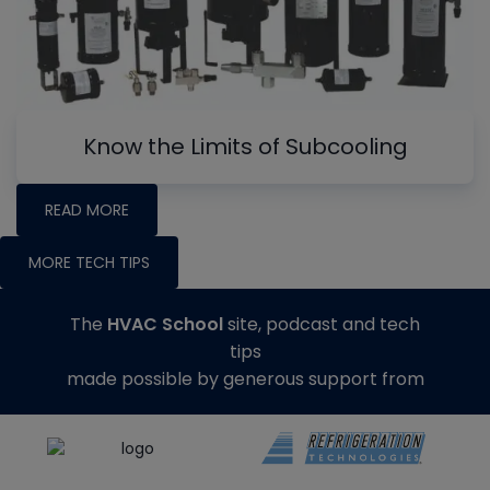
Know the Limits of Subcooling
READ MORE
MORE TECH TIPS
The
HVAC School
site, podcast and tech
tips
made possible by generous support from