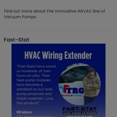
Find out more about the Innovative NAVAC line of
Vacuum Pumps
Fast-Stat