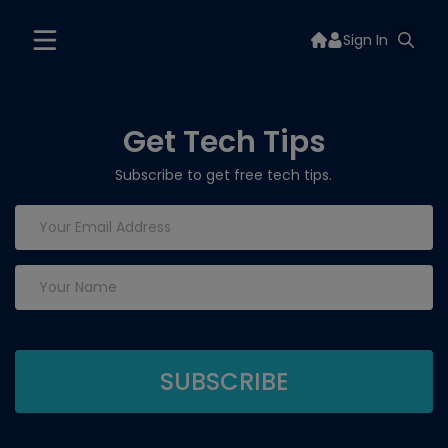
Sign In
Get Tech Tips
Subscribe to get free tech tips.