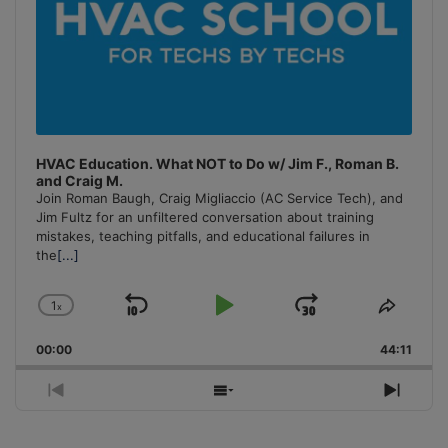
HVAC Education. What NOT to Do w/ Jim F., Roman B.
and Craig M.
Join Roman Baugh, Craig Migliaccio (AC Service Tech), and
Jim Fultz for an unfiltered conversation about training
mistakes, teaching pitfalls, and educational failures in
the
[...]
1
x
Skip
Play
Jump
Change
Share
Playback
This
Backward
Pause
Forward
00:00
Rate
44:11
Episo
Previous
Show
Next
Episode
Episodes
Episo
List