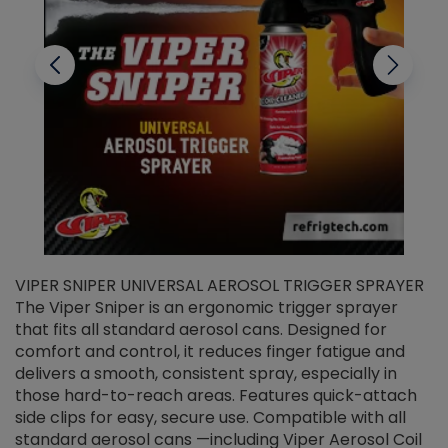
VIPER SNIPER UNIVERSAL AEROSOL TRIGGER SPRAYER
V
The Viper Sniper is an ergonomic trigger sprayer
C
that fits all standard aerosol cans. Designed for
f
r
comfort and control, it reduces finger fatigue and
t
delivers a smooth, consistent spray, especially in
d
those hard-to-reach areas. Features quick-attach
g
side clips for easy, secure use. Compatible with all
ef
standard aerosol cans —including Viper Aerosol Coil