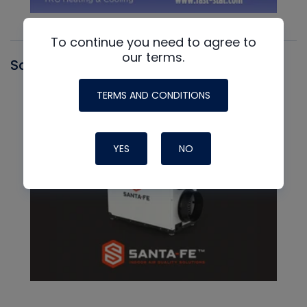
To continue you need to agree to
our terms.
Santa Fe
TERMS AND CONDITIONS
YES
NO