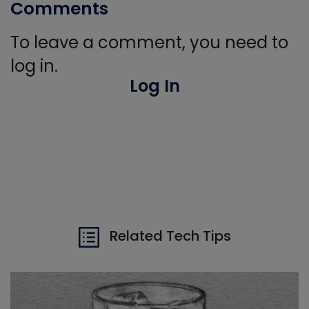
Comments
To leave a comment, you need to
log in.
Log In
Related Tech Tips