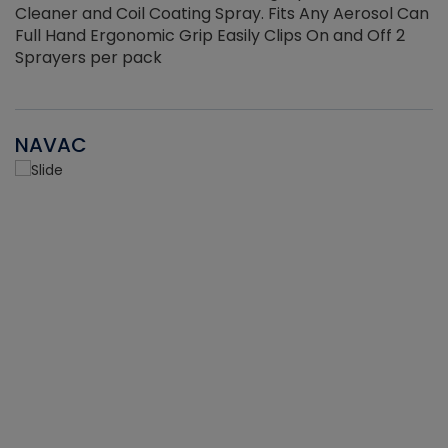
Cleaner and Coil Coating Spray. Fits Any Aerosol Can
Full Hand Ergonomic Grip Easily Clips On and Off 2
Sprayers per pack
NAVAC