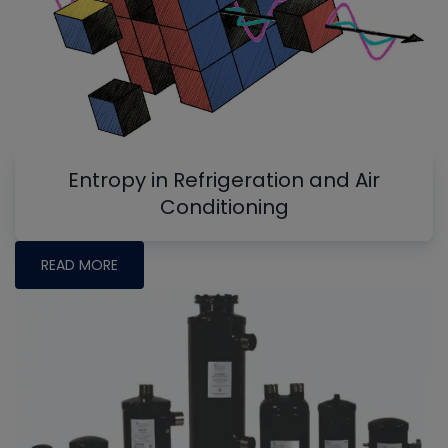
Entropy in Refrigeration and Air
Conditioning
READ MORE