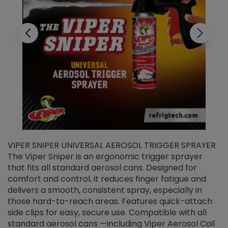
VIPER SNIPER UNIVERSAL AEROSOL TRIGGER SPRAYER
V
The Viper Sniper is an ergonomic trigger sprayer
C
that fits all standard aerosol cans. Designed for
f
r
comfort and control, it reduces finger fatigue and
t
delivers a smooth, consistent spray, especially in
d
those hard-to-reach areas. Features quick-attach
g
side clips for easy, secure use. Compatible with all
ef
standard aerosol cans —including Viper Aerosol Coil