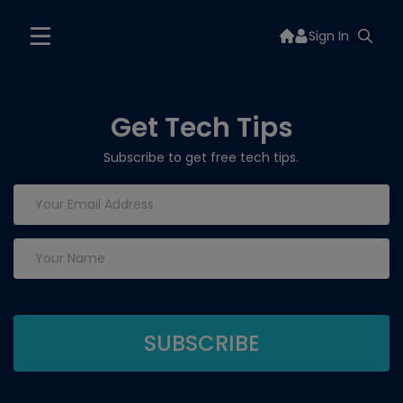
Sign In
Get Tech Tips
Subscribe to get free tech tips.