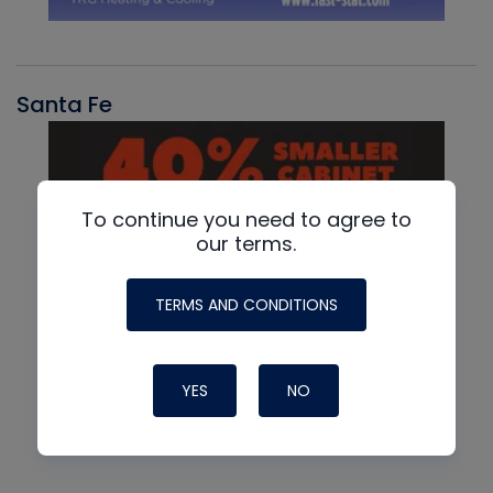
Santa Fe
To continue you need to agree to
our terms.
TERMS AND CONDITIONS
YES
NO