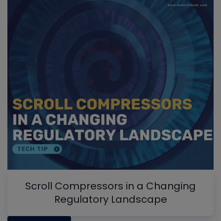
Scroll Compressors in a Changing
Regulatory Landscape