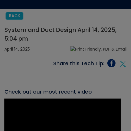
BACK
System and Duct Design April 14, 2025,
5:04 pm
April 14, 2025
Share this Tech Tip:
Check out our most recent video