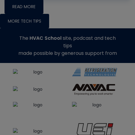
READ MORE
MORE TECH TIPS
The
HVAC School
site, podcast and tech
tips
made possible by generous support from