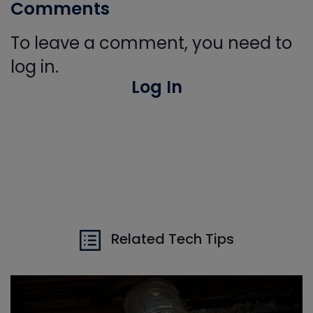
Comments
To leave a comment, you need to
log in.
Log In
Related Tech Tips