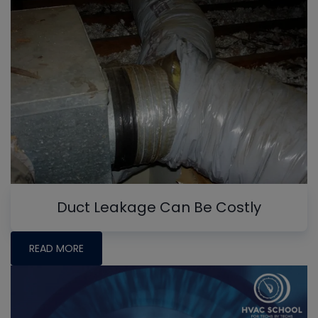
Duct Leakage Can Be Costly
READ MORE