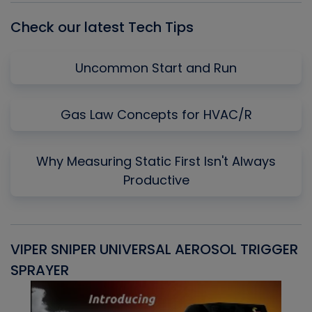
Check our latest Tech Tips
Uncommon Start and Run
Gas Law Concepts for HVAC/R
Why Measuring Static First Isn't Always
Productive
VIPER SNIPER UNIVERSAL AEROSOL TRIGGER
V
SPRAYER
C