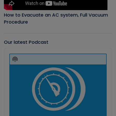
How to Evacuate an AC system, Full Vacuum
Procedure
Our latest Podcast
Audio
Player
Show
Podcast
Information