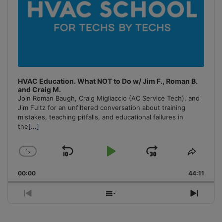
HVAC Education. What NOT to Do w/ Jim F., Roman B.
and Craig M.
Join Roman Baugh, Craig Migliaccio (AC Service Tech), and
Jim Fultz for an unfiltered conversation about training
mistakes, teaching pitfalls, and educational failures in
the
[...]
1
x
Skip
Play
Jump
Change
Share
Playback
This
Backward
Pause
Forward
00:00
Rate
44:11
Episo
Previous
Show
Next
Episode
Episodes
Episo
List