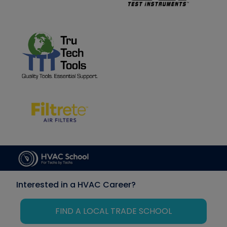
Interested in a HVAC Career?
FIND A LOCAL TRADE SCHOOL