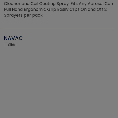
Cleaner and Coil Coating Spray. Fits Any Aerosol Can
Full Hand Ergonomic Grip Easily Clips On and Off 2
Sprayers per pack
NAVAC