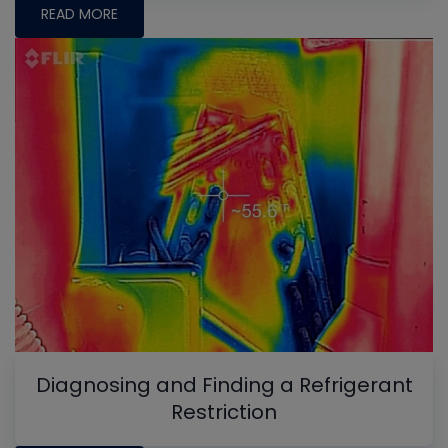
READ MORE
Diagnosing and Finding a Refrigerant
Restriction