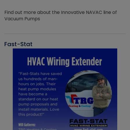
Find out more about the Innovative NAVAC line of
Vacuum Pumps
Fast-Stat