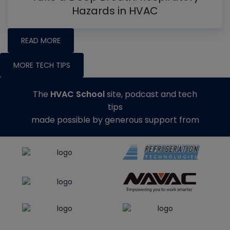
Hazards in HVAC
READ MORE
MORE TECH TIPS
The
HVAC School
site, podcast and tech
tips
made possible by generous support from