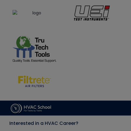
Interested in a HVAC Career?