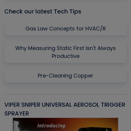
Check our latest Tech Tips
Gas Law Concepts for HVAC/R
Why Measuring Static First Isn't Always
Productive
Pre-Cleaning Copper
VIPER SNIPER UNIVERSAL AEROSOL TRIGGER
V
SPRAYER
C