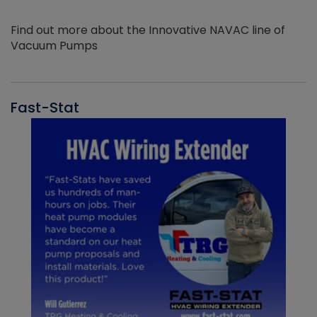
Find out more about the Innovative NAVAC line of
Vacuum Pumps
Fast-Stat