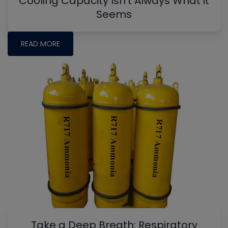
Cooling Capacity Isn't Always What it
Seems
READ MORE
Take a Deep Breath: Respiratory