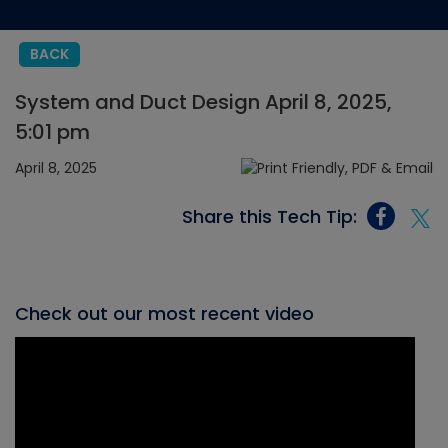
BACK
System and Duct Design April 8, 2025,
5:01 pm
April 8, 2025
Share this Tech Tip:
Check out our most recent video