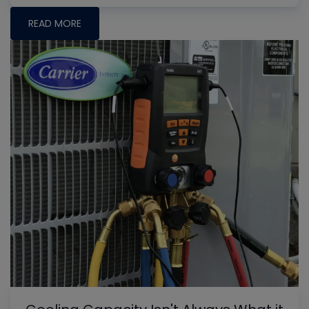
READ MORE