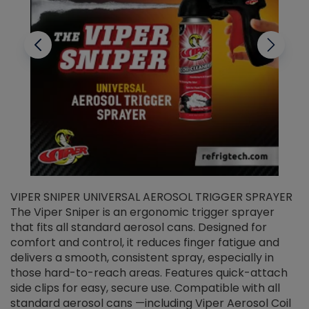
VIPER SNIPER UNIVERSAL AEROSOL TRIGGER SPRAYER
V
The Viper Sniper is an ergonomic trigger sprayer
C
that fits all standard aerosol cans. Designed for
f
r
comfort and control, it reduces finger fatigue and
t
delivers a smooth, consistent spray, especially in
d
those hard-to-reach areas. Features quick-attach
g
side clips for easy, secure use. Compatible with all
ef
standard aerosol cans —including Viper Aerosol Coil