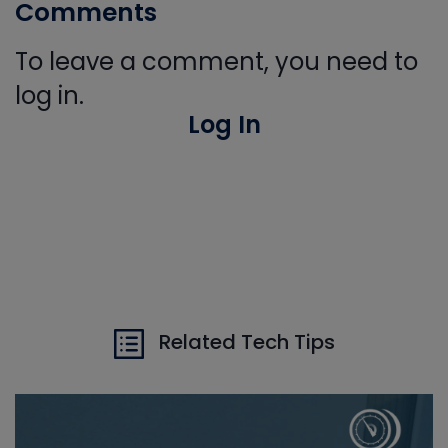
Comments
To leave a comment, you need to
log in.
Log In
Related Tech Tips