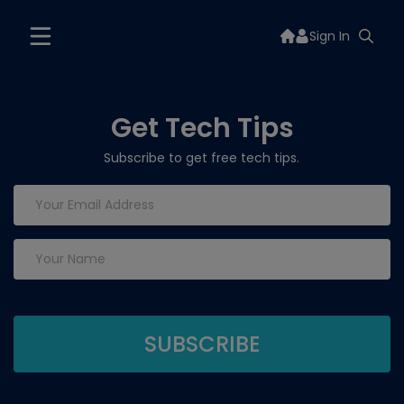
Sign In
Get Tech Tips
Subscribe to get free tech tips.