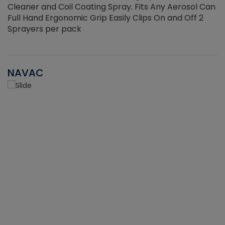
Cleaner and Coil Coating Spray. Fits Any Aerosol Can
Full Hand Ergonomic Grip Easily Clips On and Off 2
Sprayers per pack
NAVAC