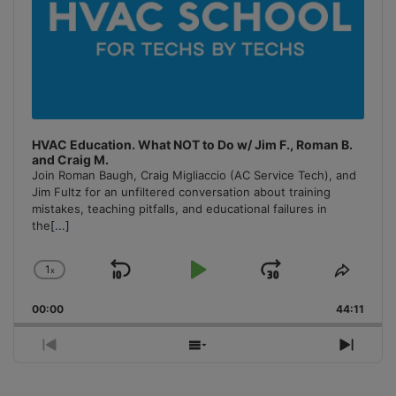
HVAC Education. What NOT to Do w/ Jim F., Roman B.
and Craig M.
Join Roman Baugh, Craig Migliaccio (AC Service Tech), and
Jim Fultz for an unfiltered conversation about training
mistakes, teaching pitfalls, and educational failures in
the
[...]
1
x
Skip
Play
Jump
Change
Share
Playback
This
Backward
Pause
Forward
00:00
Rate
44:11
Episo
Previous
Show
Next
Episode
Episodes
Episo
List