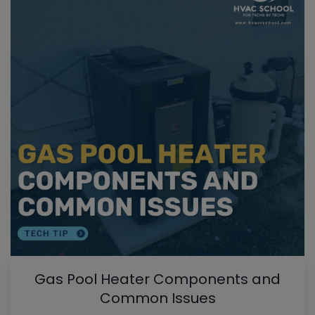
Gas Pool Heater Components and
Common Issues