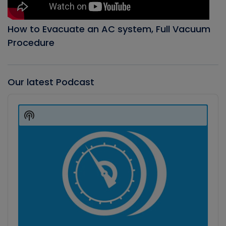
How to Evacuate an AC system, Full Vacuum
Procedure
Our latest Podcast
Audio
Player
Show
Podcast
Information