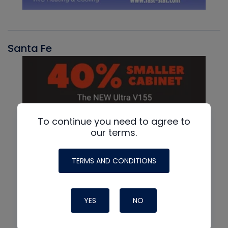
Santa Fe
To continue you need to agree to
our terms.
TERMS AND CONDITIONS
YES
NO