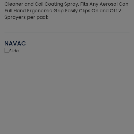
Cleaner and Coil Coating Spray. Fits Any Aerosol Can
Full Hand Ergonomic Grip Easily Clips On and Off 2
Sprayers per pack
NAVAC