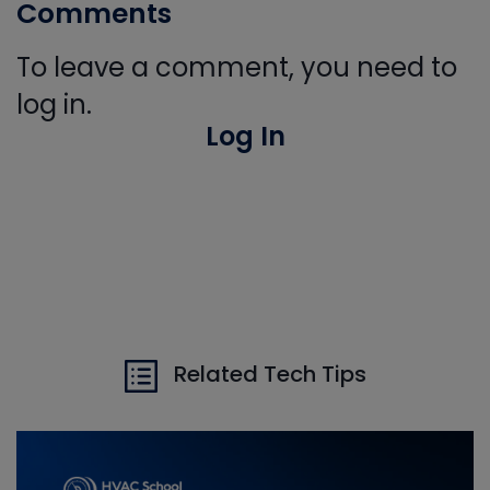
Comments
To leave a comment, you need to
log in.
Log In
Related Tech Tips