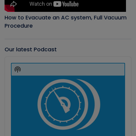
How to Evacuate an AC system, Full Vacuum
Procedure
Our latest Podcast
Audio
Player
Show
Podcast
Information