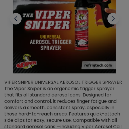
VIPER SNIPER UNIVERSAL AEROSOL TRIGGER SPRAYER
V
The Viper Sniper is an ergonomic trigger sprayer
C
that fits all standard aerosol cans. Designed for
f
r
comfort and control, it reduces finger fatigue and
t
delivers a smooth, consistent spray, especially in
d
those hard-to-reach areas. Features quick-attach
g
side clips for easy, secure use. Compatible with all
ef
standard aerosol cans —including Viper Aerosol Coil