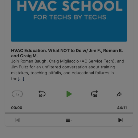
HVAC Education. What NOT to Do w/ Jim F., Roman B.
and Craig M.
Join Roman Baugh, Craig Migliaccio (AC Service Tech), and
Jim Fultz for an unfiltered conversation about training
mistakes, teaching pitfalls, and educational failures in
the
[...]
1
x
Skip
Play
Jump
Change
Share
Playback
This
Backward
Pause
Forward
00:00
Rate
44:11
Episo
Previous
Show
Next
Episode
Episodes
Episo
List