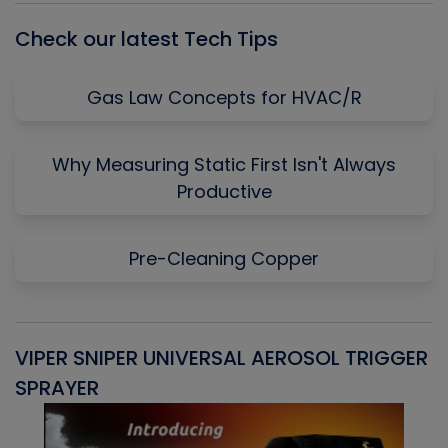
Check our latest Tech Tips
Gas Law Concepts for HVAC/R
Why Measuring Static First Isn't Always
Productive
Pre-Cleaning Copper
VIPER SNIPER UNIVERSAL AEROSOL TRIGGER
V
SPRAYER
C