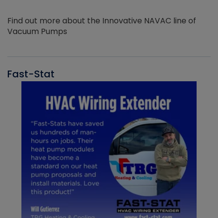
Find out more about the Innovative NAVAC line of
Vacuum Pumps
Fast-Stat