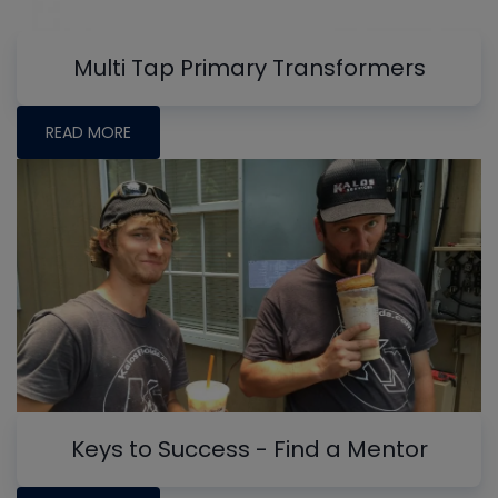
Multi Tap Primary Transformers
READ MORE
Keys to Success - Find a Mentor