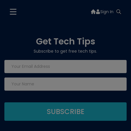
Sign In
Get Tech Tips
Subscribe to get free tech tips.