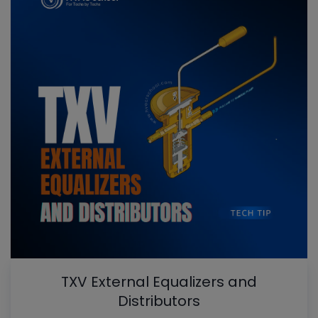
TXV External Equalizers and
Distributors