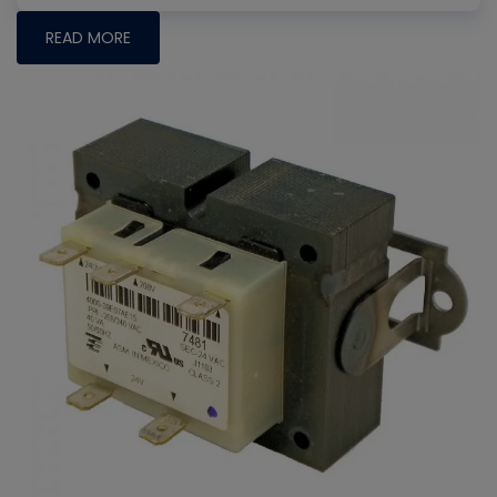
READ MORE