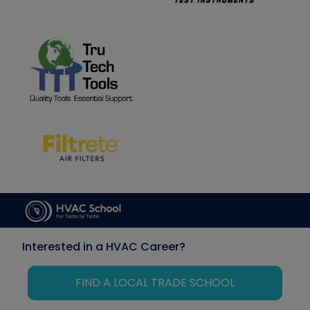
Interested in a HVAC Career?
FIND A LOCAL TRADE SCHOOL