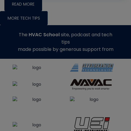
READ MORE
MORE TECH TIPS
The
HVAC School
site, podcast and tech
tips
made possible by generous support from