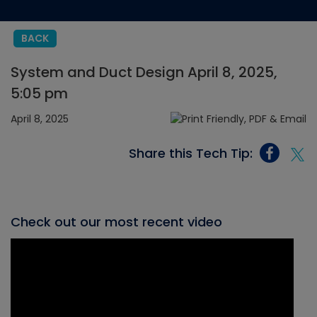
BACK
System and Duct Design April 8, 2025,
5:05 pm
April 8, 2025
Share this Tech Tip:
Check out our most recent video