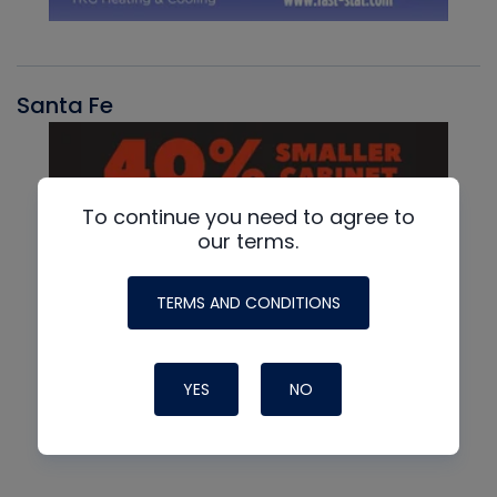
Santa Fe
To continue you need to agree to
our terms.
TERMS AND CONDITIONS
YES
NO